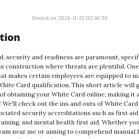
Posted on 2024-11-22 02:56:39
tion
d, security and readiness are paramount, specifi
s construction where threats are plentiful. On
that makes certain employees are equipped to 
White Card qualification. This short article will 
of obtaining your White Card online, making it a
! We'll check out the ins and outs of White Card
ciated security accreditations such as first aid
aining, and mental health first aid. Whether you
ogram near me or aiming to comprehend manual