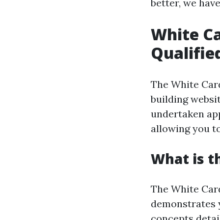
better, we hav
White Ca
Qualifie
The White Card
building websit
undertaken app
allowing you t
What is t
The White Card
demonstrates y
concepts detail