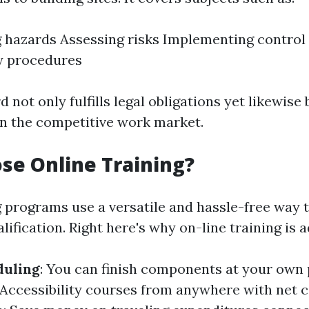
g hazards Assessing risks Implementing contro
 procedures
d not only fulfills legal obligations yet likewise
in the competitive work market.
e Online Training?
g programs use a versatile and hassle-free way t
ification. Right here's why on-line training is 
duling
: You can finish components at your own 
 Accessibility courses from anywhere with net c