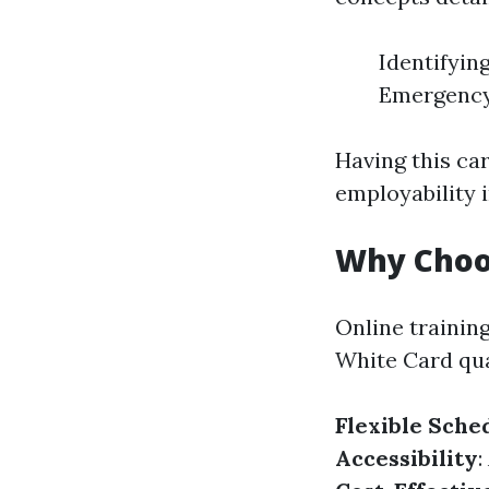
Identifyin
Emergency
Having this car
employability 
Why Choos
Online trainin
White Card qual
Flexible Sche
Accessibility
: