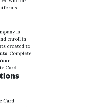
ted with in-
latforms
ompany is
nd enroll in
ts created to
nts
: Complete
Your
te Card.
tions
te Card