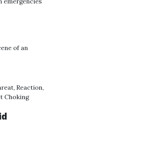
in emergencies
cene of an
eat, Reaction,
nt Choking
id