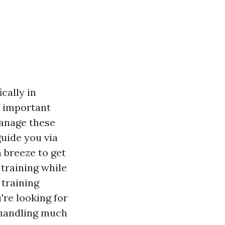
cally in
e important
manage these
guide you via
 breeze to get
 training while
 training
're looking for
 handling much