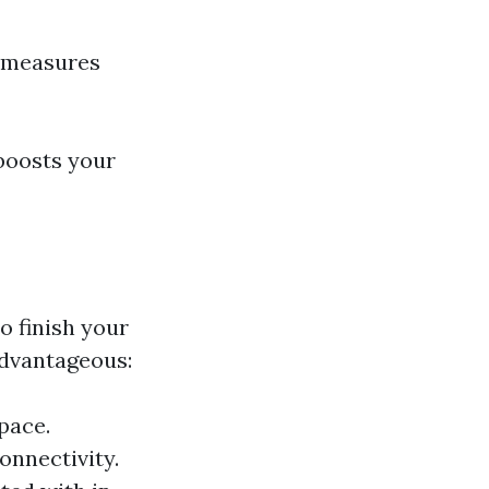
l measures
 boosts your
o finish your
advantageous:
pace.
onnectivity.