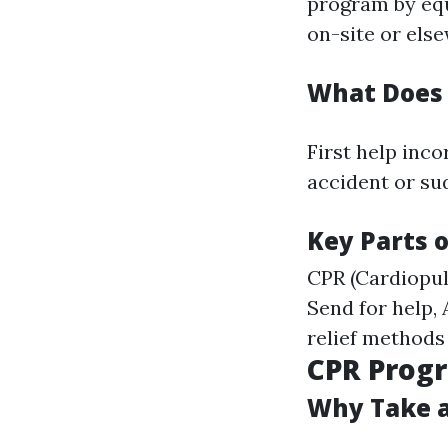
program by equ
on-site or els
What Does 
First help inc
accident or sud
Key Parts o
CPR (Cardiopu
Send for help,
relief methods
CPR Progr
Why Take a