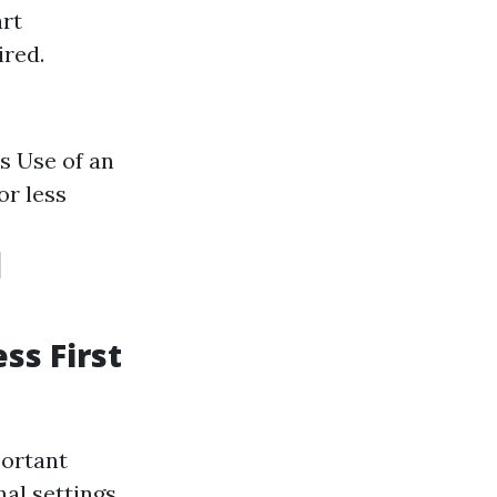
art
ired.
s Use of an
or less
d
ss First
portant
al settings.