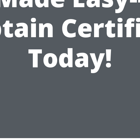
tain Certif
Today!