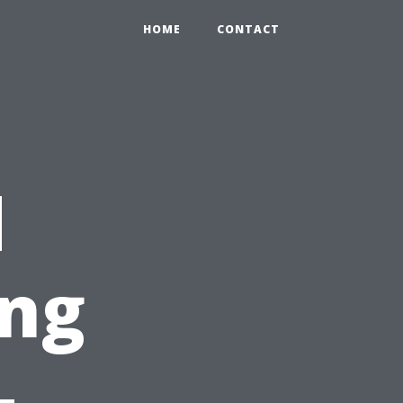
HOME
CONTACT
d
ing
-