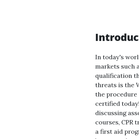
Introduc
In today's worl
markets such a
qualification 
threats is the 
the procedure 
certified today
discussing asso
courses, CPR tr
a first aid pr