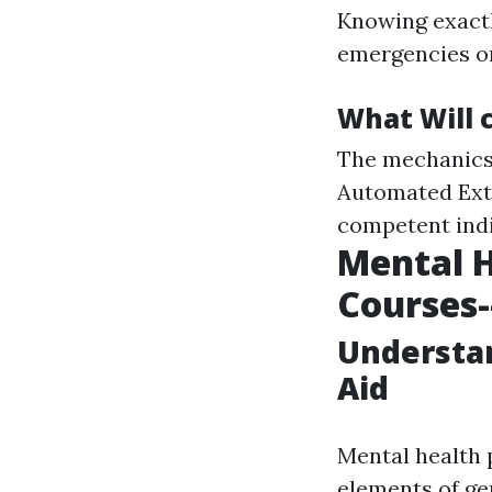
Knowing exactl
emergencies or
What Will 
The mechanics 
Automated Exte
competent indi
Mental H
Courses--
Understan
Aid
Mental health 
elements of ge