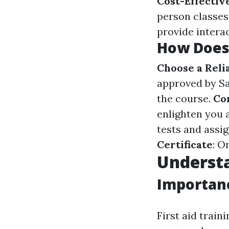
Cost-Effectiv
person classes
provide intera
How Does 
Choose a Reli
approved by Sa
the course.
Co
enlighten you 
tests and assi
Certificate
: O
Understa
Importanc
First aid trai