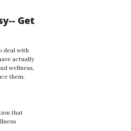
sy-- Get
o deal with
have actually
nd wellness,
uce them.
ion that
llness