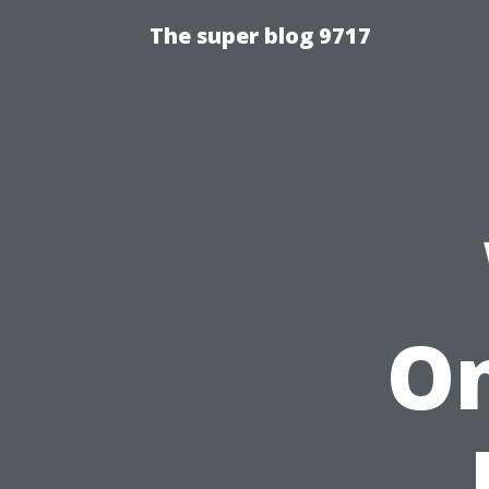
The super blog 9717
On