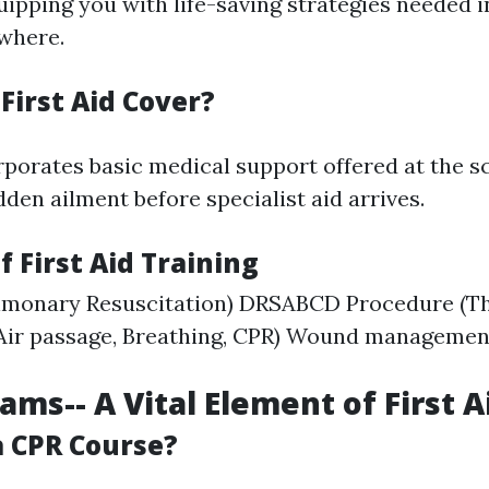
ipping you with life-saving strategies needed 
ewhere.
First Aid Cover?
orporates basic medical support offered at the s
den ailment before specialist aid arrives.
f First Aid Training
lmonary Resuscitation) DRSABCD Procedure (Thr
 Air passage, Breathing, CPR) Wound manageme
ams-- A Vital Element of First A
 CPR Course?