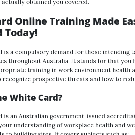
e actually obtained you covered.
rd Online Training Made Ea
d Today!
 is a compulsory demand for those intending t
es throughout Australia. It stands for that you 
ropriate training in work environment health a
o recognize prospective threats and how to red
he White Card?
 is an Australian government-issued accreditat
our understanding of workplace health and we
s to building sites. It covers subjects such as: