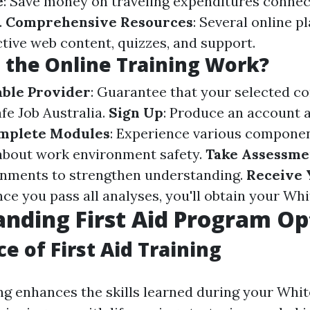
e
: Save money on traveling expenditures connec
.
Comprehensive Resources
: Several online p
ctive web content, quizzes, and support.
the Online Training Work?
able Provider
: Guarantee that your selected c
fe Job Australia.
Sign Up
: Produce an account a
mplete Modules
: Experience various componen
about work environment safety.
Take Assessme
gnments to strengthen understanding.
Receive 
nce you pass all analyses, you'll obtain your Whi
nding First Aid Program Op
e of First Aid Training
ning enhances the skills learned during your Whi