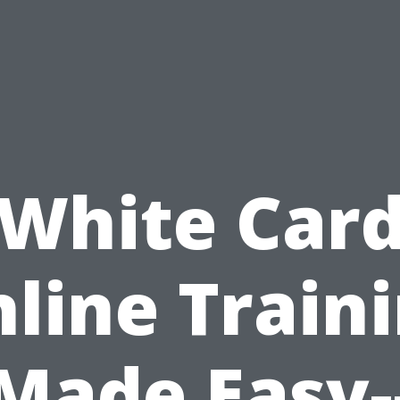
White Car
line Train
Made Easy-