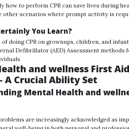
y how to perform CPR can save lives during he
 other scenarios where prompt activity is requ
certainly You Learn?
of doing CPR on grownups, children, and infant
rnal Defibrillator (AED) Assessment methods f
viduals
ealth and wellness First Ai
 A Crucial Ability Set
ding Mental Health and wellne
problems are increasingly acknowledged as im
neral well-being in both personal and profession