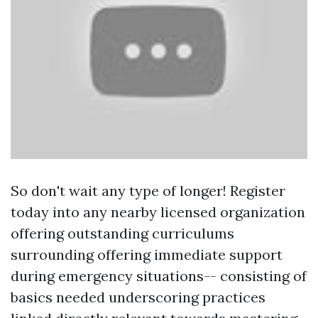
So don't wait any type of longer! Register
today into any nearby licensed organization
offering outstanding curriculums
surrounding offering immediate support
during emergency situations-- consisting of
basics needed underscoring practices