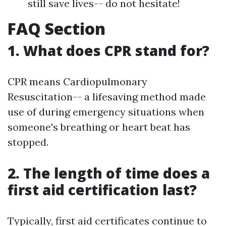
still save lives-- do not hesitate!
FAQ Section
1. What does CPR stand for?
CPR means Cardiopulmonary
Resuscitation-- a lifesaving method made
use of during emergency situations when
someone's breathing or heart beat has
stopped.
2. The length of time does a
first aid certification last?
Typically, first aid certificates continue to