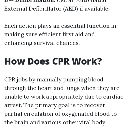
External Defibrillator (AED) if available.
Each action plays an essential function in
making sure efficient first aid and
enhancing survival chances.
How Does CPR Work?
CPR jobs by manually pumping blood
through the heart and lungs when they are
unable to work appropriately due to cardiac
arrest. The primary goal is to recover
partial circulation of oxygenated blood to
the brain and various other vital body