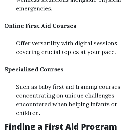
emergencies.
Online First Aid Courses
Offer versatility with digital sessions
covering crucial topics at your pace.
Specialized Courses
Such as baby first aid training courses
concentrating on unique challenges
encountered when helping infants or
children.
Finding a First Aid Program