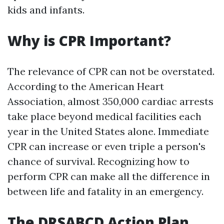
kids and infants.
Why is CPR Important?
The relevance of CPR can not be overstated.
According to the American Heart
Association, almost 350,000 cardiac arrests
take place beyond medical facilities each
year in the United States alone. Immediate
CPR can increase or even triple a person's
chance of survival. Recognizing how to
perform CPR can make all the difference in
between life and fatality in an emergency.
The DRSABCD Action Plan