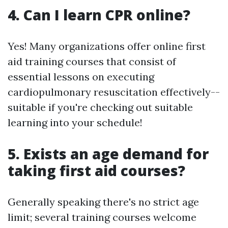
4. Can I learn CPR online?
Yes! Many organizations offer online first
aid training courses that consist of
essential lessons on executing
cardiopulmonary resuscitation effectively--
suitable if you're checking out suitable
learning into your schedule!
5. Exists an age demand for
taking first aid courses?
Generally speaking there's no strict age
limit; several training courses welcome