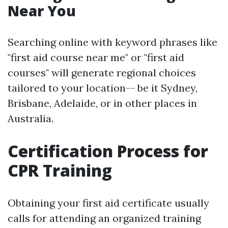
Near You
Searching online with keyword phrases like
"first aid course near me" or "first aid
courses" will generate regional choices
tailored to your location-- be it Sydney,
Brisbane, Adelaide, or in other places in
Australia.
Certification Process for
CPR Training
Obtaining your first aid certificate usually
calls for attending an organized training