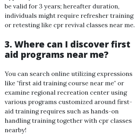
be valid for 3 years; hereafter duration,
individuals might require refresher training
or retesting like cpr revival classes near me.
3. Where can I discover first
aid programs near me?
You can search online utilizing expressions
like "first aid training course near me" or
examine regional recreation center using
various programs customized around first-
aid training requires such as hands-on
handling training together with cpr classes
nearby!