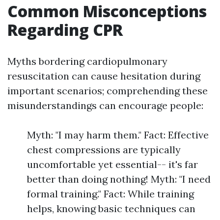
Common Misconceptions
Regarding CPR
Myths bordering cardiopulmonary
resuscitation can cause hesitation during
important scenarios; comprehending these
misunderstandings can encourage people:
Myth: "I may harm them." Fact: Effective
chest compressions are typically
uncomfortable yet essential-- it's far
better than doing nothing! Myth: "I need
formal training." Fact: While training
helps, knowing basic techniques can