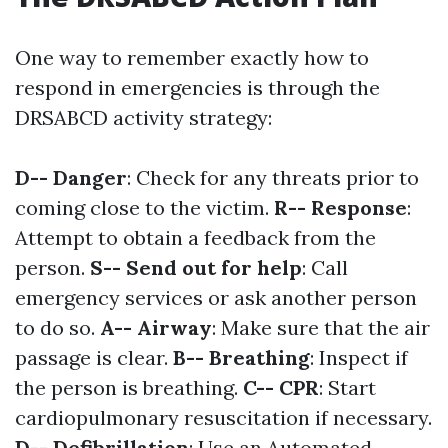
One way to remember exactly how to
respond in emergencies is through the
DRSABCD activity strategy:
D-- Danger
: Check for any threats prior to
coming close to the victim.
R-- Response
:
Attempt to obtain a feedback from the
person.
S-- Send out for help
: Call
emergency services or ask another person
to do so.
A-- Airway
: Make sure that the air
passage is clear.
B-- Breathing
: Inspect if
the person is breathing.
C-- CPR
: Start
cardiopulmonary resuscitation if necessary.
D-- Defibrillation
: Use an Automated