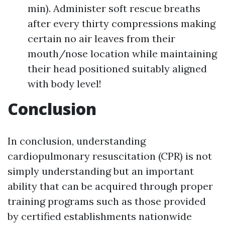
min). Administer soft rescue breaths
after every thirty compressions making
certain no air leaves from their
mouth/nose location while maintaining
their head positioned suitably aligned
with body level!
Conclusion
In conclusion, understanding
cardiopulmonary resuscitation (CPR) is not
simply understanding but an important
ability that can be acquired through proper
training programs such as those provided
by certified establishments nationwide