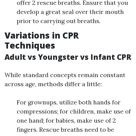
offer 2 rescue breaths. Ensure that you
develop a great seal over their mouth
prior to carrying out breaths.
Variations in CPR
Techniques
Adult vs Youngster vs Infant CPR
While standard concepts remain constant
across age, methods differ a little:
For grownups, utilize both hands for
compressions; for children, make use of
one hand; for babies, make use of 2
fingers. Rescue breaths need to be