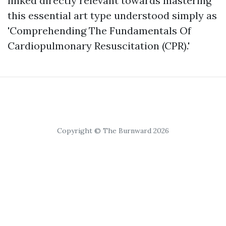
linked directly relevant towards mastering
this essential art type understood simply as
'Comprehending The Fundamentals Of
Cardiopulmonary Resuscitation (CPR).'
Copyright © The Burnward 2026