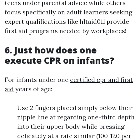
teens under parental advice while others
focus specifically on adult learners seeking
expert qualifications like hltaid011 provide
first aid programs needed by workplaces!
6. Just how does one
execute CPR on infants?
For infants under one
certified cpr and first
aid
years of age:
Use 2 fingers placed simply below their
nipple line at regarding one-third depth
into their upper body while pressing
delicately at a rate similar (100-120 per