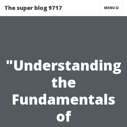
The super blog 9717
MENU
"Understanding
the
Fundamentals
of