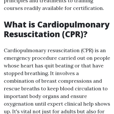
principles and treatments to training
courses readily available for certification.
What is Cardiopulmonary
Resuscitation (CPR)?
Cardiopulmonary resuscitation (CPR) is an
emergency procedure carried out on people
whose heart has quit beating or that have
stopped breathing. It involves a
combination of breast compressions and
rescue breaths to keep blood circulation to
important body organs and ensure
oxygenation until expert clinical help shows
up. It's vital not just for adults but also for