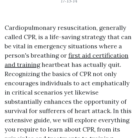
17:15:14
Cardiopulmonary resuscitation, generally
called CPR, is a life-saving strategy that can
be vital in emergency situations where a
person's breathing or
first aid certification
and training
heartbeat has actually quit.
Recognizing the basics of CPR not only
encourages individuals to act emphatically
in critical scenarios yet likewise
substantially enhances the opportunity of
survival for sufferers of heart attack. In this
extensive guide, we will explore everything
you require to learn about CPR, from its