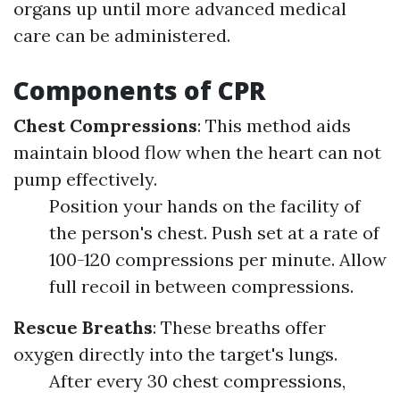
organs up until more advanced medical
care can be administered.
Components of CPR
Chest Compressions
: This method aids
maintain blood flow when the heart can not
pump effectively.
Position your hands on the facility of
the person's chest. Push set at a rate of
100-120 compressions per minute. Allow
full recoil in between compressions.
Rescue Breaths
: These breaths offer
oxygen directly into the target's lungs.
After every 30 chest compressions,