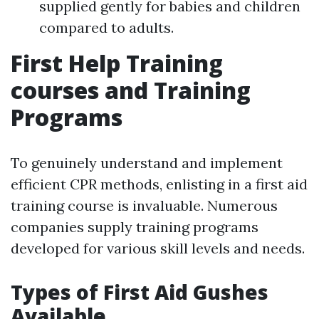
supplied gently for babies and children
compared to adults.
First Help Training
courses and Training
Programs
To genuinely understand and implement
efficient CPR methods, enlisting in a first aid
training course is invaluable. Numerous
companies supply training programs
developed for various skill levels and needs.
Types of First Aid Gushes
Available