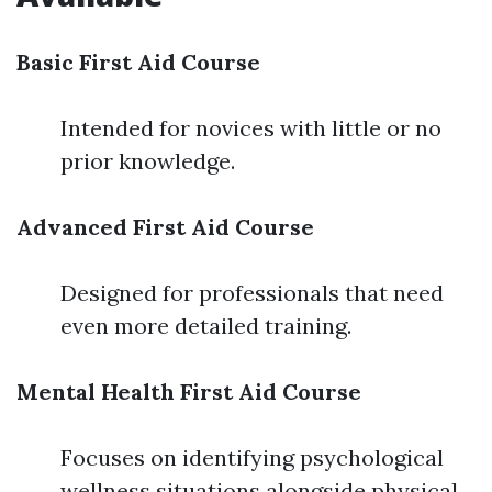
Basic First Aid Course
Intended for novices with little or no
prior knowledge.
Advanced First Aid Course
Designed for professionals that need
even more detailed training.
Mental Health First Aid Course
Focuses on identifying psychological
wellness situations alongside physical