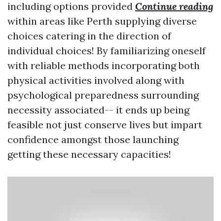
including options provided
Continue reading
within areas like Perth supplying diverse
choices catering in the direction of
individual choices! By familiarizing oneself
with reliable methods incorporating both
physical activities involved along with
psychological preparedness surrounding
necessity associated-- it ends up being
feasible not just conserve lives but impart
confidence amongst those launching
getting these necessary capacities!