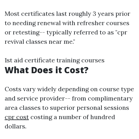
Most certificates last roughly 3 years prior
to needing renewal with refresher courses
or retesting-- typically referred to as "cpr
revival classes near me."
1st aid certificate training courses
What Does it Cost?
Costs vary widely depending on course type
and service provider-- from complimentary
area classes to superior personal sessions
cpr cost
costing a number of hundred
dollars.