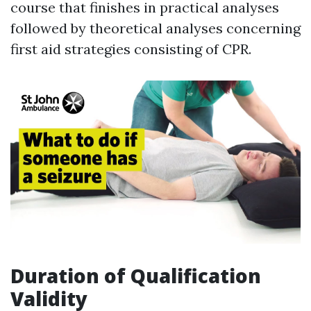
course that finishes in practical analyses
followed by theoretical analyses concerning
first aid strategies consisting of CPR.
Duration of Qualification
Validity