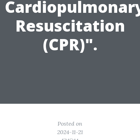
Cardiopulmonar
Resuscitation
(CPR)".
Posted on
2024-11-21