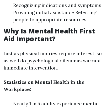
Recognizing indications and symptoms
Providing initial assistance Referring
people to appropriate resources
Why Is Mental Health First
Aid Important?
Just as physical injuries require interest, so
as well do psychological dilemmas warrant
immediate intervention.
Statistics on Mental Health in the
Workplace:
Nearly 1 in 5 adults experience mental