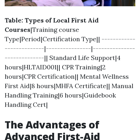
Table: Types of Local First Aid
Courses
|Training course
Type|Period|Certification Type|| ------------
--------------|----------------|---------------
--------------|| Standard Life Support|4
hours|HLTAID001|| CPR Training|2
hours|CPR Certification|| Mental Wellness
First Aid|8 hours|MHFA Certificate|| Manual
Handling Training|6 hours|Guidebook
Handling Cert|
The Advantages of
Advanced First-Aid