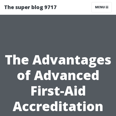
The super blog 9717
MENU
The Advantages
of Advanced
First-Aid
Accreditation