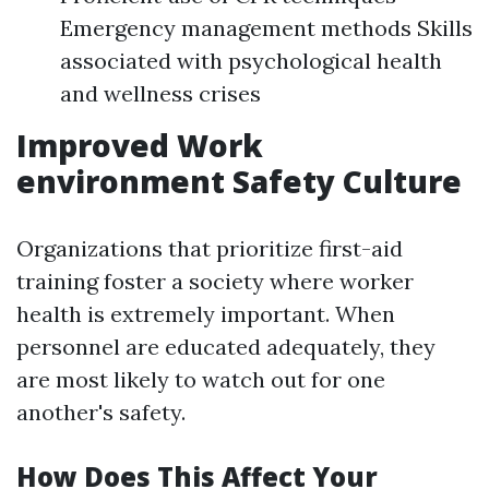
Emergency management methods Skills
associated with psychological health
and wellness crises
Improved Work
environment Safety Culture
Organizations that prioritize first-aid
training foster a society where worker
health is extremely important. When
personnel are educated adequately, they
are most likely to watch out for one
another's safety.
How Does This Affect Your