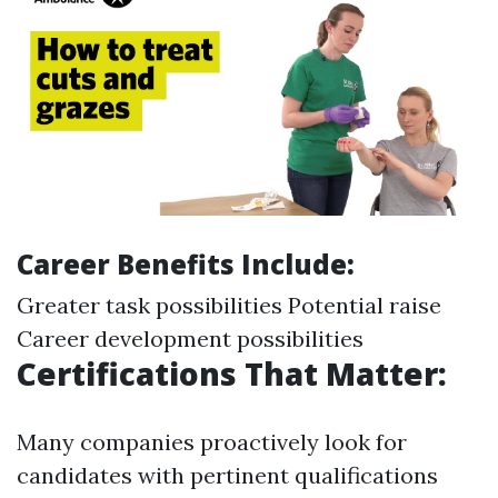
Career Benefits Include:
Greater task possibilities Potential raise
Career development possibilities
Certifications That Matter:
Many companies proactively look for
candidates with pertinent qualifications