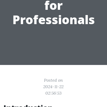
for
Professionals
Posted on
2024-11-22
02:56:53