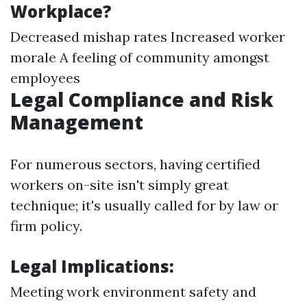
Workplace?
Decreased mishap rates Increased worker
morale A feeling of community amongst
employees
Legal Compliance and Risk
Management
For numerous sectors, having certified
workers on-site isn't simply great
technique; it's usually called for by law or
firm policy.
Legal Implications:
Meeting work environment safety and