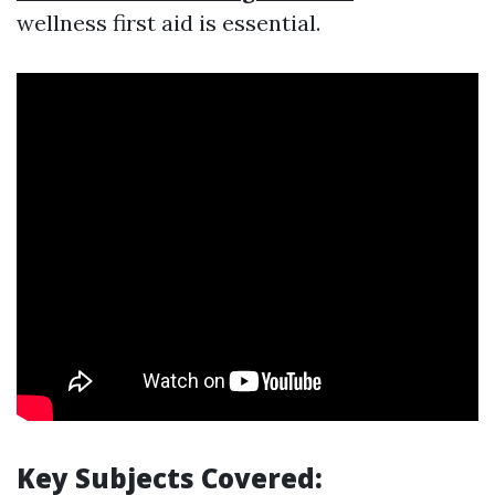
wellness first aid is essential.
Key Subjects Covered: