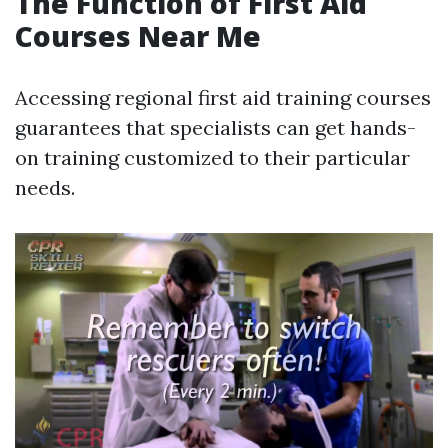
The Function of First Aid
Courses Near Me
Accessing regional first aid training courses
guarantees that specialists can get hands-
on training customized to their particular
needs.