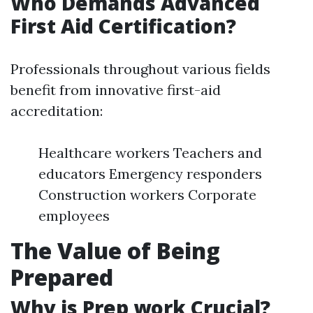
Who Demands Advanced
First Aid Certification?
Professionals throughout various fields
benefit from innovative first-aid
accreditation:
Healthcare workers Teachers and
educators Emergency responders
Construction workers Corporate
employees
The Value of Being
Prepared
Why is Prep work Crucial?