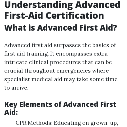
Understanding Advanced
First-Aid Certification
What is Advanced First Aid?
Advanced first aid surpasses the basics of
first aid training. It encompasses extra
intricate clinical procedures that can be
crucial throughout emergencies where
specialist medical aid may take some time
to arrive.
Key Elements of Advanced First
Aid:
CPR Methods: Educating on grown-up,