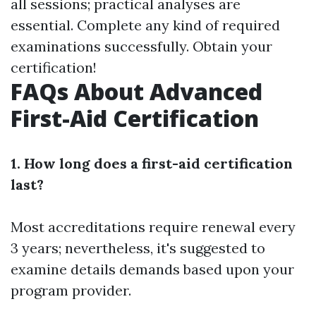
all sessions; practical analyses are
essential. Complete any kind of required
examinations successfully. Obtain your
certification!
FAQs About Advanced
First-Aid Certification
1. How long does a first-aid certification
last?
Most accreditations require renewal every
3 years; nevertheless, it's suggested to
examine details demands based upon your
program provider.