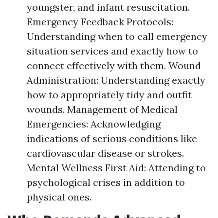
youngster, and infant resuscitation.
Emergency Feedback Protocols:
Understanding when to call emergency
situation services and exactly how to
connect effectively with them. Wound
Administration: Understanding exactly
how to appropriately tidy and outfit
wounds. Management of Medical
Emergencies: Acknowledging
indications of serious conditions like
cardiovascular disease or strokes.
Mental Wellness First Aid: Attending to
psychological crises in addition to
physical ones.