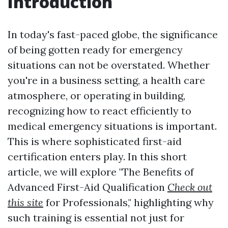
Introduction
In today's fast-paced globe, the significance
of being gotten ready for emergency
situations can not be overstated. Whether
you're in a business setting, a health care
atmosphere, or operating in building,
recognizing how to react efficiently to
medical emergency situations is important.
This is where sophisticated first-aid
certification enters play. In this short
article, we will explore "The Benefits of
Advanced First-Aid Qualification
Check out
this site
for Professionals," highlighting why
such training is essential not just for