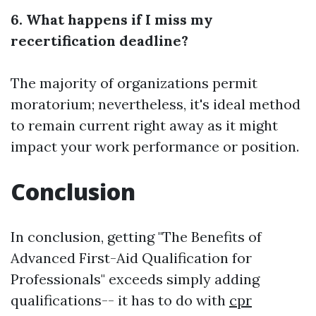
6. What happens if I miss my
recertification deadline?
The majority of organizations permit
moratorium; nevertheless, it's ideal method
to remain current right away as it might
impact your work performance or position.
Conclusion
In conclusion, getting "The Benefits of
Advanced First-Aid Qualification for
Professionals" exceeds simply adding
qualifications-- it has to do with
cpr