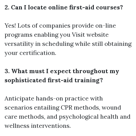
2. Can I locate online first-aid courses?
Yes! Lots of companies provide on-line
programs enabling you
Visit website
versatility in scheduling while still obtaining
your certification.
3. What must I expect throughout my
sophisticated first-aid training?
Anticipate hands-on practice with
scenarios entailing CPR methods, wound
care methods, and psychological health and
wellness interventions.