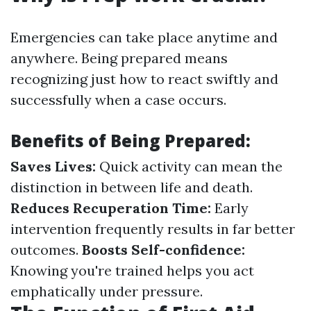
Emergencies can take place anytime and
anywhere. Being prepared means
recognizing just how to react swiftly and
successfully when a case occurs.
Benefits of Being Prepared:
Saves Lives:
Quick activity can mean the
distinction in between life and death.
Reduces Recuperation Time:
Early
intervention frequently results in far better
outcomes.
Boosts Self-confidence:
Knowing you're trained helps you act
emphatically under pressure.