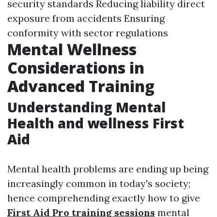
security standards Reducing liability direct
exposure from accidents Ensuring
conformity with sector regulations
Mental Wellness
Considerations in
Advanced Training
Understanding Mental
Health and wellness First
Aid
Mental health problems are ending up being
increasingly common in today's society;
hence comprehending exactly how to give
First Aid Pro training sessions
mental