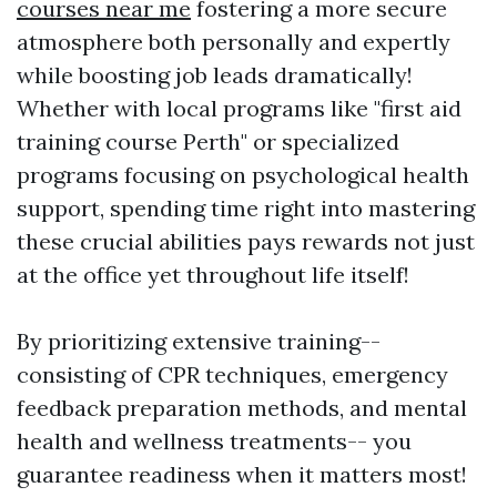
courses near me
fostering a more secure
atmosphere both personally and expertly
while boosting job leads dramatically!
Whether with local programs like "first aid
training course Perth" or specialized
programs focusing on psychological health
support, spending time right into mastering
these crucial abilities pays rewards not just
at the office yet throughout life itself!
By prioritizing extensive training--
consisting of CPR techniques, emergency
feedback preparation methods, and mental
health and wellness treatments-- you
guarantee readiness when it matters most!