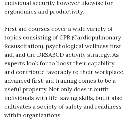
individual security however likewise for
ergonomics and productivity.
First aid courses cover a wide variety of
topics consisting of CPR (Cardiopulmonary
Resuscitation), psychological wellness first
aid, and the DRSABCD activity strategy. As
experts look for to boost their capability
and contribute favorably to their workplace,
advanced first-aid training comes to be a
useful property. Not only does it outfit
individuals with life-saving skills, but it also
cultivates a society of safety and readiness
within organizations.