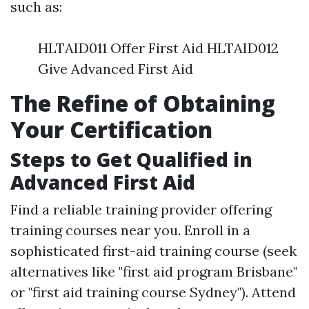
such as:
HLTAID011 Offer First Aid HLTAID012
Give Advanced First Aid
The Refine of Obtaining
Your Certification
Steps to Get Qualified in
Advanced First Aid
Find a reliable training provider offering
training courses near you. Enroll in a
sophisticated first-aid training course (seek
alternatives like "first aid program Brisbane"
or "first aid training course Sydney"). Attend