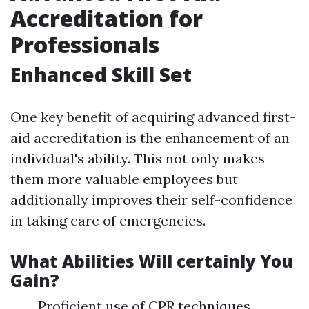
Accreditation for
Professionals
Enhanced Skill Set
One key benefit of acquiring advanced first-
aid accreditation is the enhancement of an
individual's ability. This not only makes
them more valuable employees but
additionally improves their self-confidence
in taking care of emergencies.
What Abilities Will certainly You
Gain?
Proficient use of CPR techniques