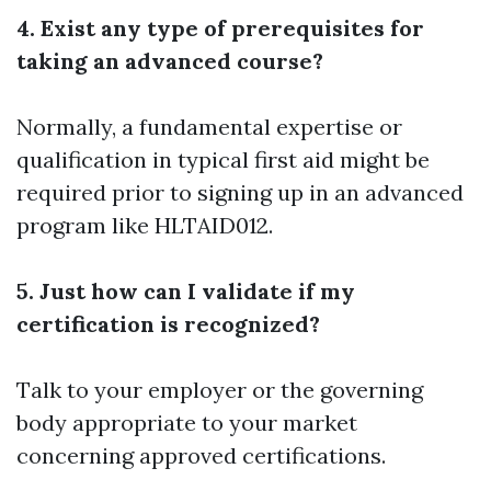
4. Exist any type of prerequisites for
taking an advanced course?
Normally, a fundamental expertise or
qualification in typical first aid might be
required prior to signing up in an advanced
program like HLTAID012.
5. Just how can I validate if my
certification is recognized?
Talk to your employer or the governing
body appropriate to your market
concerning approved certifications.