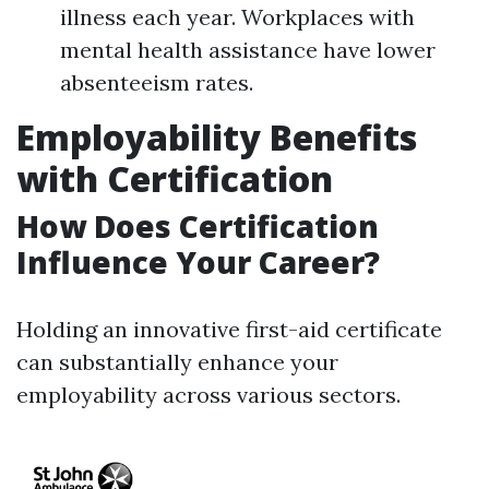
illness each year. Workplaces with
mental health assistance have lower
absenteeism rates.
Employability Benefits
with Certification
How Does Certification
Influence Your Career?
Holding an innovative first-aid certificate
can substantially enhance your
employability across various sectors.