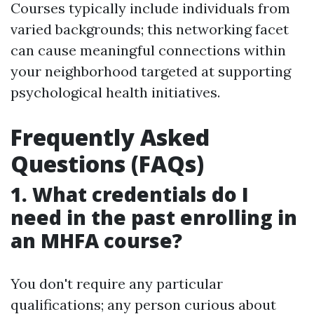
Courses typically include individuals from
varied backgrounds; this networking facet
can cause meaningful connections within
your neighborhood targeted at supporting
psychological health initiatives.
Frequently Asked
Questions (FAQs)
1. What credentials do I
need in the past enrolling in
an MHFA course?
You don't require any particular
qualifications; any person curious about