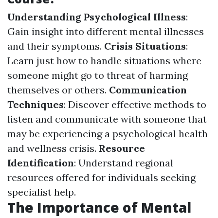
Understanding Psychological Illness
:
Gain insight into different mental illnesses
and their symptoms.
Crisis Situations
:
Learn just how to handle situations where
someone might go to threat of harming
themselves or others.
Communication
Techniques
: Discover effective methods to
listen and communicate with someone that
may be experiencing a psychological health
and wellness crisis.
Resource
Identification
: Understand regional
resources offered for individuals seeking
specialist help.
The Importance of Mental