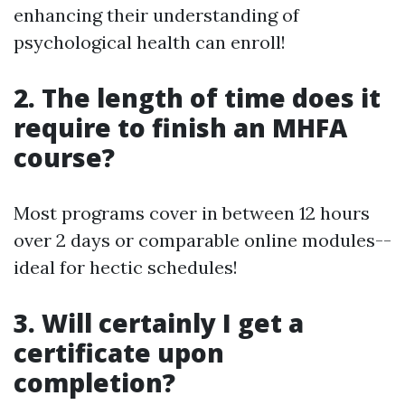
enhancing their understanding of
psychological health can enroll!
2. The length of time does it
require to finish an MHFA
course?
Most programs cover in between 12 hours
over 2 days or comparable online modules--
ideal for hectic schedules!
3. Will certainly I get a
certificate upon
completion?