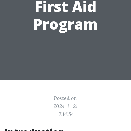
First Aid
Program
Posted on
2024-11-21
17:14:54