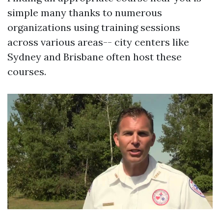
simple many thanks to numerous
organizations using training sessions
across various areas-- city centers like
Sydney and Brisbane often host these
courses.