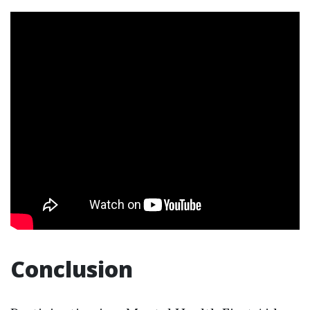
Conclusion