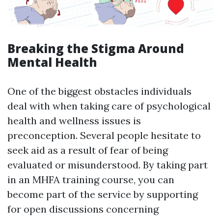
Breaking the Stigma Around
Mental Health
One of the biggest obstacles individuals
deal with when taking care of psychological
health and wellness issues is
preconception. Several people hesitate to
seek aid as a result of fear of being
evaluated or misunderstood. By taking part
in an MHFA training course, you can
become part of the service by supporting
for open discussions concerning