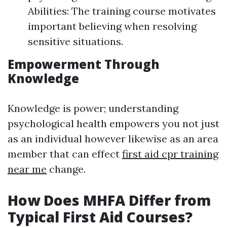
Abilities: The training course motivates
important believing when resolving
sensitive situations.
Empowerment Through
Knowledge
Knowledge is power; understanding
psychological health empowers you not just
as an individual however likewise as an area
member that can effect
first aid cpr training
near me
change.
How Does MHFA Differ from
Typical First Aid Courses?