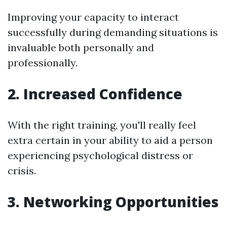
Improving your capacity to interact
successfully during demanding situations is
invaluable both personally and
professionally.
2. Increased Confidence
With the right training, you'll really feel
extra certain in your ability to aid a person
experiencing psychological distress or
crisis.
3. Networking Opportunities