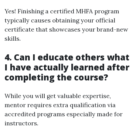
Yes! Finishing a certified MHFA program
typically causes obtaining your official
certificate that showcases your brand-new
skills.
4. Can I educate others what
I have actually learned after
completing the course?
While you will get valuable expertise,
mentor requires extra qualification via
accredited programs especially made for
instructors.