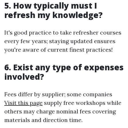
5. How typically must I
refresh my knowledge?
It's good practice to take refresher courses
every few years; staying updated ensures
you're aware of current finest practices!
6. Exist any type of expenses
involved?
Fees differ by supplier; some companies
Visit this page
supply free workshops while
others may charge nominal fees covering
materials and direction time.