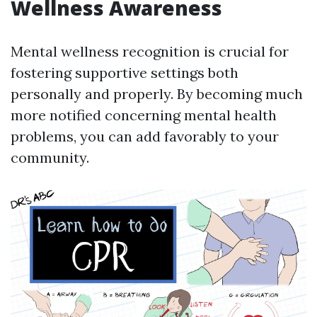
Wellness Awareness
Mental wellness recognition is crucial for
fostering supportive settings both
personally and properly. By becoming much
more notified concerning mental health
problems, you can add favorably to your
community.