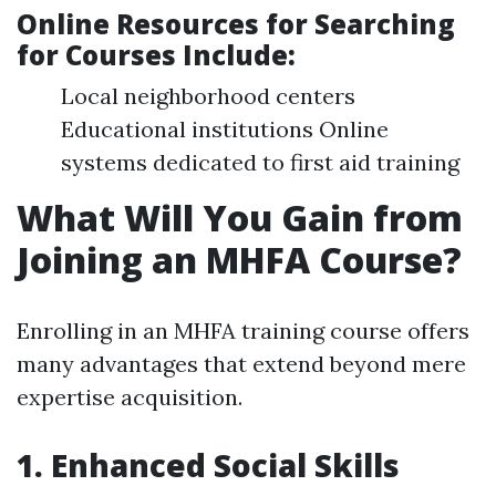
Online Resources for Searching
for Courses Include
:
Local neighborhood centers
Educational institutions Online
systems dedicated to first aid training
What Will You Gain from
Joining an MHFA Course?
Enrolling in an MHFA training course offers
many advantages that extend beyond mere
expertise acquisition.
1. Enhanced Social Skills