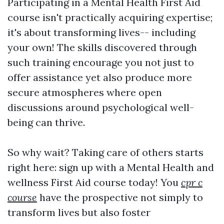
Participating in a Mental Health First Aid
course isn't practically acquiring expertise;
it's about transforming lives-- including
your own! The skills discovered through
such training encourage you not just to
offer assistance yet also produce more
secure atmospheres where open
discussions around psychological well-
being can thrive.
So why wait? Taking care of others starts
right here: sign up with a Mental Health and
wellness First Aid course today! You
cpr c
course
have the prospective not simply to
transform lives but also foster