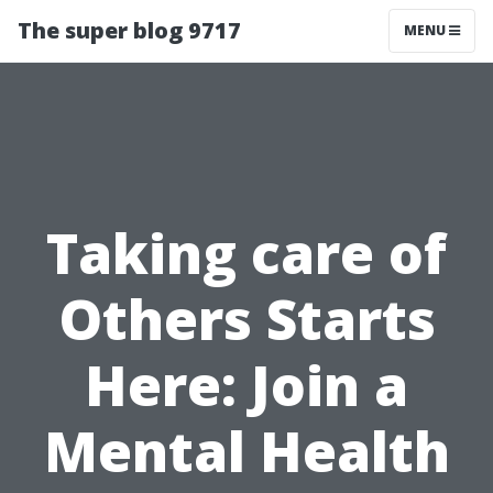
The super blog 9717
MENU
Taking care of
Others Starts
Here: Join a
Mental Health