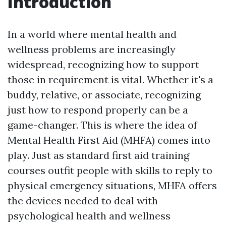
Introduction
In a world where mental health and
wellness problems are increasingly
widespread, recognizing how to support
those in requirement is vital. Whether it's a
buddy, relative, or associate, recognizing
just how to respond properly can be a
game-changer. This is where the idea of
Mental Health First Aid (MHFA) comes into
play. Just as standard first aid training
courses outfit people with skills to reply to
physical emergency situations, MHFA offers
the devices needed to deal with
psychological health and wellness