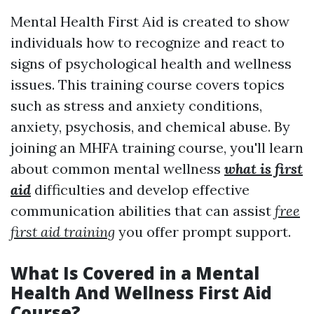
Mental Health First Aid is created to show
individuals how to recognize and react to
signs of psychological health and wellness
issues. This training course covers topics
such as stress and anxiety conditions,
anxiety, psychosis, and chemical abuse. By
joining an MHFA training course, you'll learn
about common mental wellness
what is first
aid
difficulties and develop effective
communication abilities that can assist
free
first aid training
you offer prompt support.
What Is Covered in a Mental
Health And Wellness First Aid
Course?