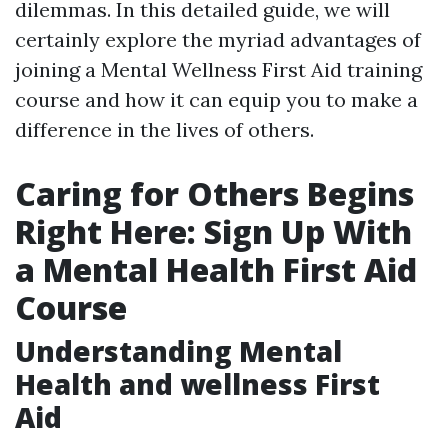
dilemmas. In this detailed guide, we will
certainly explore the myriad advantages of
joining a Mental Wellness First Aid training
course and how it can equip you to make a
difference in the lives of others.
Caring for Others Begins
Right Here: Sign Up With
a Mental Health First Aid
Course
Understanding Mental
Health and wellness First
Aid