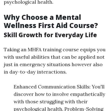
psychological health.
Why Choose a Mental
Wellness First Aid Course?
Skill Growth for Everyday Life
Taking an MHFA training course equips you
with useful abilities that can be applied not
just in emergency situations however also
in day-to-day interactions.
Enhanced Communication Skills: You'll
discover how to involve empathetically
with those struggling with their
psychological health. Problem-Solving