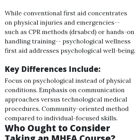
While conventional first aid concentrates
on physical injuries and emergencies--
such as CPR methods (drsabcd) or hands-on
handling training-- psychological wellness
first aid addresses psychological well-being.
Key Differences Include
:
Focus on psychological instead of physical
conditions. Emphasis on communication
approaches versus technological medical
procedures. Community-oriented method
compared to individual-focused skills.
Who Ought to Consider
Taking an MHFA Course?