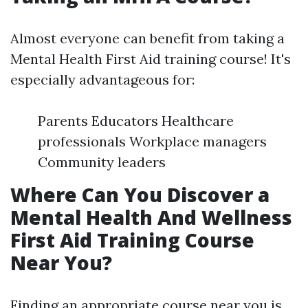
Almost everyone can benefit from taking a
Mental Health First Aid training course! It's
especially advantageous for:
Parents Educators Healthcare
professionals Workplace managers
Community leaders
Where Can You Discover a
Mental Health And Wellness
First Aid Training Course
Near You?
Finding an appropriate course near you is