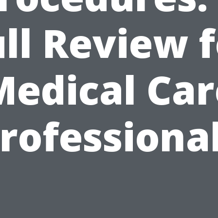
ll Review 
Medical Car
rofessiona