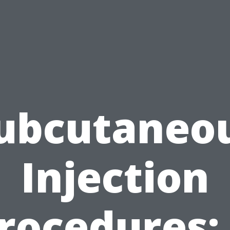
ubcutaneo
Injection
rocedures: