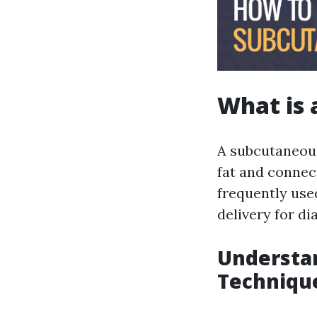
What is 
A subcutaneous 
fat and connect
frequently used
delivery for d
Understa
Techniqu