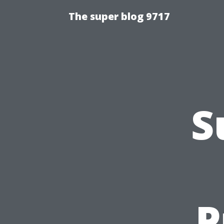
The super blog 9717
S
P