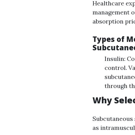
Healthcare exp
management of 
absorption pric
Types of M
Subcutaneo
Insulin: C
control. V
subcutaneo
through th
Why Selec
Subcutaneous s
as intramuscula