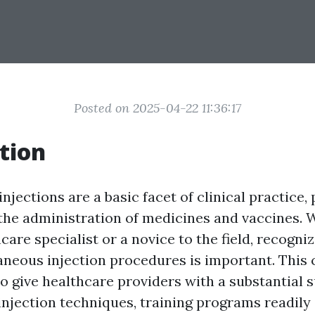
Posted on 2025-04-22 11:36:17
tion
jections are a basic facet of clinical practice, 
n the administration of medicines and vaccines.
hcare specialist or a novice to the field, recogni
aneous injection procedures is important. Thi
to give healthcare providers with a substantial
njection techniques, training programs readily 