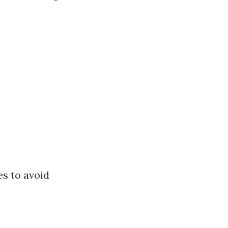
es to avoid