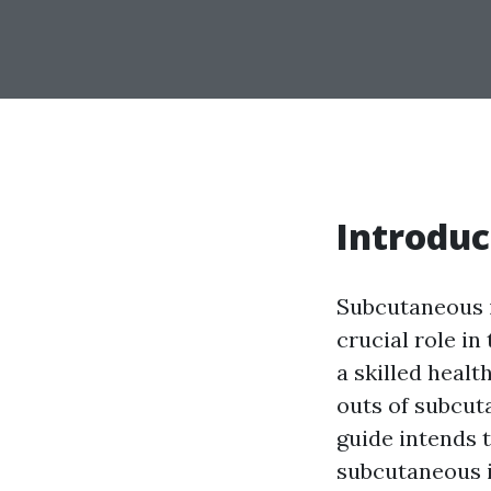
Introduc
Subcutaneous in
crucial role i
a skilled healt
outs of subcut
guide intends 
subcutaneous i