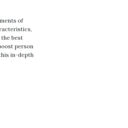
ements of
acteristics,
 the best
 boost person
this in-depth