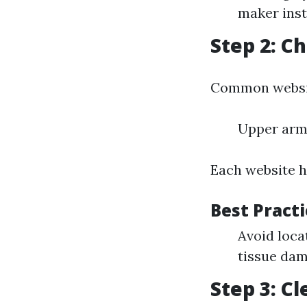
maker inst
Step 2: Ch
Common websit
Upper arm
Each website h
Best Practi
Avoid loca
tissue dam
Step 3: C