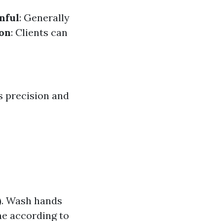
nful
: Generally
ion
: Clients can
s precision and
s). Wash hands
ne according to