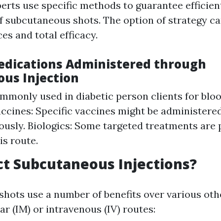
erts use specific methods to guarantee efficien
subcutaneous shots. The option of strategy ca
es and total efficacy.
edications Administered through
us Injection
ommonly used in diabetic person clients for blo
accines: Specific vaccines might be administere
usly. Biologics: Some targeted treatments are 
is route.
t Subcutaneous Injections?
hots use a number of benefits over various oth
r (IM) or intravenous (IV) routes: