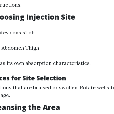
ructions.
oosing Injection Site
es consist of:
 Abdomen Thigh
as its own absorption characteristics.
ces for Site Selection
tions that are bruised or swollen. Rotate websit
age.
leansing the Area