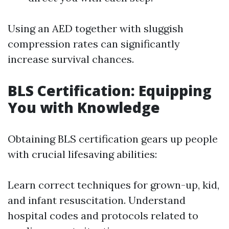
Using an AED together with sluggish
compression rates can significantly
increase survival chances.
BLS Certification: Equipping
You with Knowledge
Obtaining BLS certification gears up people
with crucial lifesaving abilities:
Learn correct techniques for grown-up, kid,
and infant resuscitation. Understand
hospital codes and protocols related to