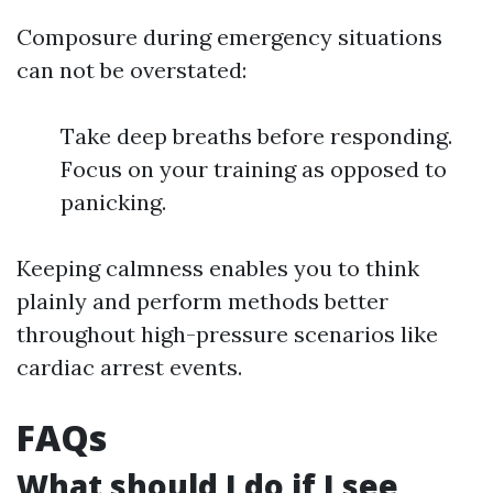
Composure during emergency situations
can not be overstated:
Take deep breaths before responding.
Focus on your training as opposed to
panicking.
Keeping calmness enables you to think
plainly and perform methods better
throughout high-pressure scenarios like
cardiac arrest events.
FAQs
What should I do if I see