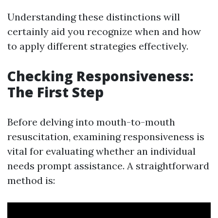
Understanding these distinctions will
certainly aid you recognize when and how
to apply different strategies effectively.
Checking Responsiveness:
The First Step
Before delving into mouth-to-mouth
resuscitation, examining responsiveness is
vital for evaluating whether an individual
needs prompt assistance. A straightforward
method is: