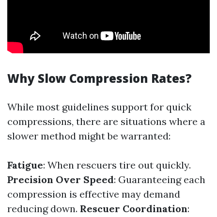
Why Slow Compression Rates?
While most guidelines support for quick
compressions, there are situations where a
slower method might be warranted:
Fatigue
: When rescuers tire out quickly.
Precision Over Speed
: Guaranteeing each
compression is effective may demand
reducing down.
Rescuer Coordination
: