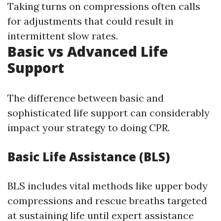
Taking turns on compressions often calls
for adjustments that could result in
intermittent slow rates.
Basic vs Advanced Life
Support
The difference between basic and
sophisticated life support can considerably
impact your strategy to doing CPR.
Basic Life Assistance (BLS)
BLS includes vital methods like upper body
compressions and rescue breaths targeted
at sustaining life until expert assistance