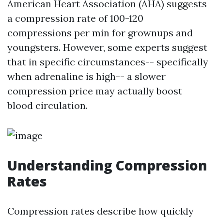
American Heart Association (AHA) suggests
a compression rate of 100-120
compressions per min for grownups and
youngsters. However, some experts suggest
that in specific circumstances-- specifically
when adrenaline is high-- a slower
compression price may actually boost
blood circulation.
Understanding Compression
Rates
Compression rates describe how quickly