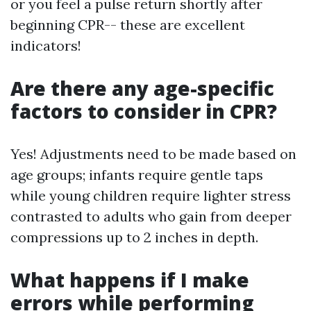
or you feel a pulse return shortly after
beginning CPR-- these are excellent
indicators!
Are there any age-specific
factors to consider in CPR?
Yes! Adjustments need to be made based on
age groups; infants require gentle taps
while young children require lighter stress
contrasted to adults who gain from deeper
compressions up to 2 inches in depth.
What happens if I make
errors while performing