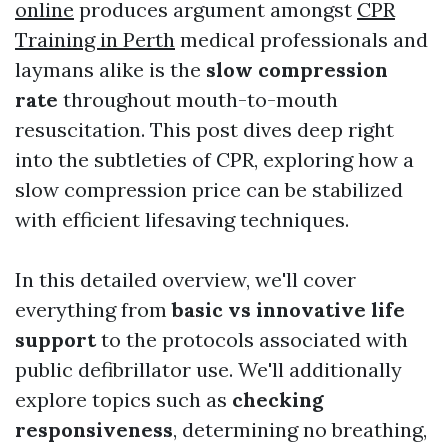
online
produces argument amongst
CPR
Training in Perth
medical professionals and
laymans alike is the
slow compression
rate
throughout mouth-to-mouth
resuscitation. This post dives deep right
into the subtleties of CPR, exploring how a
slow compression price can be stabilized
with efficient lifesaving techniques.
In this detailed overview, we'll cover
everything from
basic vs innovative life
support
to the protocols associated with
public defibrillator use. We'll additionally
explore topics such as
checking
responsiveness
, determining no breathing,