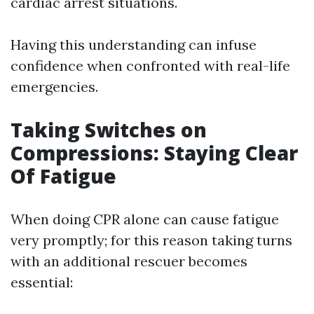
cardiac arrest situations.
Having this understanding can infuse
confidence when confronted with real-life
emergencies.
Taking Switches on
Compressions: Staying Clear
Of Fatigue
When doing CPR alone can cause fatigue
very promptly; for this reason taking turns
with an additional rescuer becomes
essential: