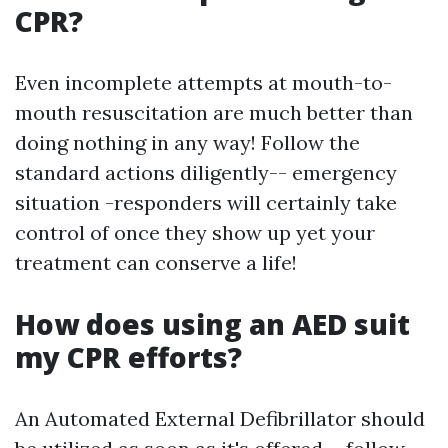
CPR?
Even incomplete attempts at mouth-to-
mouth resuscitation are much better than
doing nothing in any way! Follow the
standard actions diligently-- emergency
situation -responders will certainly take
control of once they show up yet your
treatment can conserve a life!
How does using an AED suit
my CPR efforts?
An Automated External Defibrillator should