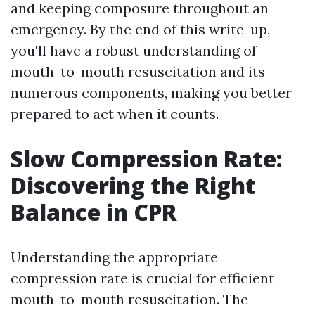
and keeping composure throughout an
emergency. By the end of this write-up,
you'll have a robust understanding of
mouth-to-mouth resuscitation and its
numerous components, making you better
prepared to act when it counts.
Slow Compression Rate:
Discovering the Right
Balance in CPR
Understanding the appropriate
compression rate is crucial for efficient
mouth-to-mouth resuscitation. The