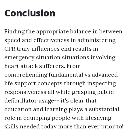
Conclusion
Finding the appropriate balance in between
speed and effectiveness in administering
CPR truly influences end results in
emergency situation situations involving
heart attack sufferers. From
comprehending fundamental vs advanced
life support concepts through inspecting
responsiveness all while grasping public
defibrillator usage-- it's clear that
education and learning plays a substantial
role in equipping people with lifesaving
skills needed today more than ever prior to!