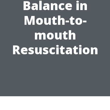
Balance in
Mouth-to-
mouth
Resuscitation