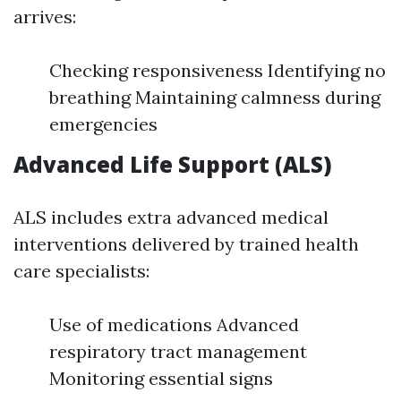
arrives:
Checking responsiveness Identifying no
breathing Maintaining calmness during
emergencies
Advanced Life Support (ALS)
ALS includes extra advanced medical
interventions delivered by trained health
care specialists:
Use of medications Advanced
respiratory tract management
Monitoring essential signs