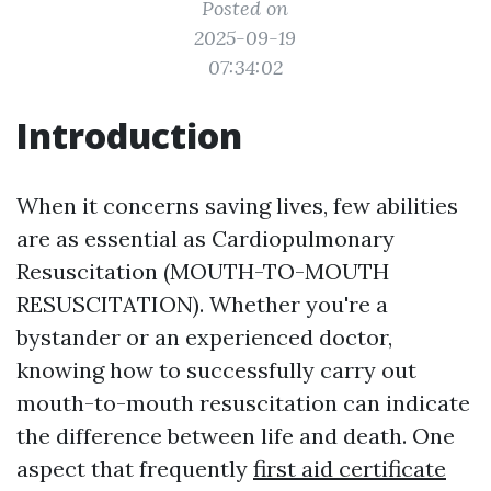
Posted on
2025-09-19
07:34:02
Introduction
When it concerns saving lives, few abilities
are as essential as Cardiopulmonary
Resuscitation (MOUTH-TO-MOUTH
RESUSCITATION). Whether you're a
bystander or an experienced doctor,
knowing how to successfully carry out
mouth-to-mouth resuscitation can indicate
the difference between life and death. One
aspect that frequently
first aid certificate