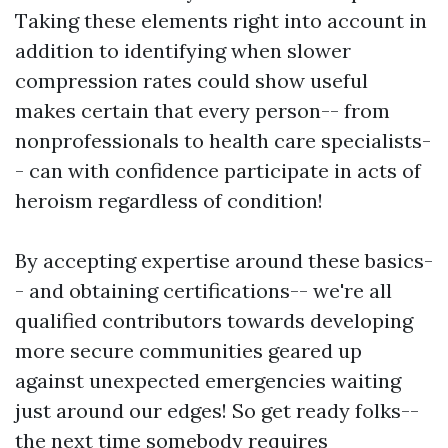
Taking these elements right into account in
addition to identifying when slower
compression rates could show useful
makes certain that every person-- from
nonprofessionals to health care specialists-
- can with confidence participate in acts of
heroism regardless of condition!
By accepting expertise around these basics-
- and obtaining certifications-- we're all
qualified contributors towards developing
more secure communities geared up
against unexpected emergencies waiting
just around our edges! So get ready folks--
the next time somebody requires