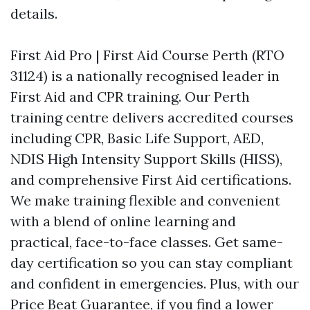
details.
First Aid Pro | First Aid Course Perth (RTO
31124) is a nationally recognised leader in
First Aid and CPR training. Our Perth
training centre delivers accredited courses
including CPR, Basic Life Support, AED,
NDIS High Intensity Support Skills (HISS),
and comprehensive First Aid certifications.
We make training flexible and convenient
with a blend of online learning and
practical, face-to-face classes. Get same-
day certification so you can stay compliant
and confident in emergencies. Plus, with our
Price Beat Guarantee, if you find a lower