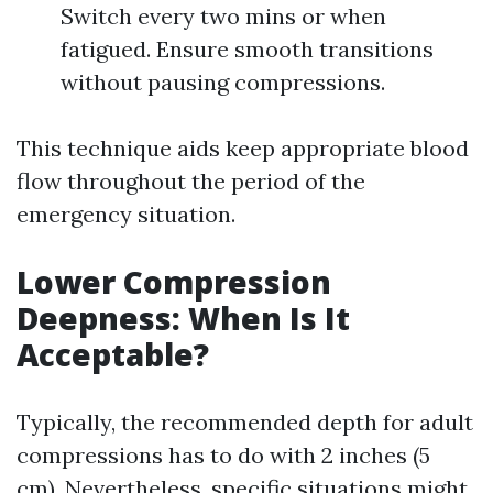
Switch every two mins or when
fatigued. Ensure smooth transitions
without pausing compressions.
This technique aids keep appropriate blood
flow throughout the period of the
emergency situation.
Lower Compression
Deepness: When Is It
Acceptable?
Typically, the recommended depth for adult
compressions has to do with 2 inches (5
cm). Nevertheless, specific situations might