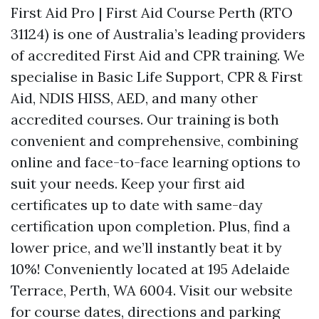
First Aid Pro | First Aid Course Perth (RTO
31124) is one of Australia’s leading providers
of accredited First Aid and CPR training. We
specialise in Basic Life Support, CPR & First
Aid, NDIS HISS, AED, and many other
accredited courses. Our training is both
convenient and comprehensive, combining
online and face-to-face learning options to
suit your needs. Keep your first aid
certificates up to date with same-day
certification upon completion. Plus, find a
lower price, and we’ll instantly beat it by
10%! Conveniently located at 195 Adelaide
Terrace, Perth, WA 6004. Visit our website
for course dates, directions and parking