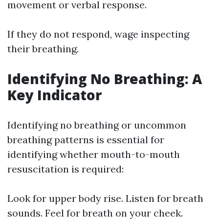
movement or verbal response.
If they do not respond, wage inspecting
their breathing.
Identifying No Breathing: A
Key Indicator
Identifying no breathing or uncommon
breathing patterns is essential for
identifying whether mouth-to-mouth
resuscitation is required:
Look for upper body rise. Listen for breath
sounds. Feel for breath on your cheek.