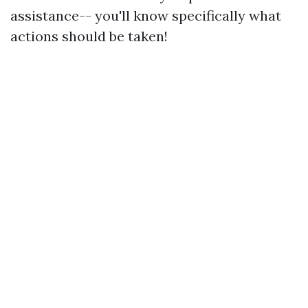
assistance-- you'll know specifically what
actions should be taken!