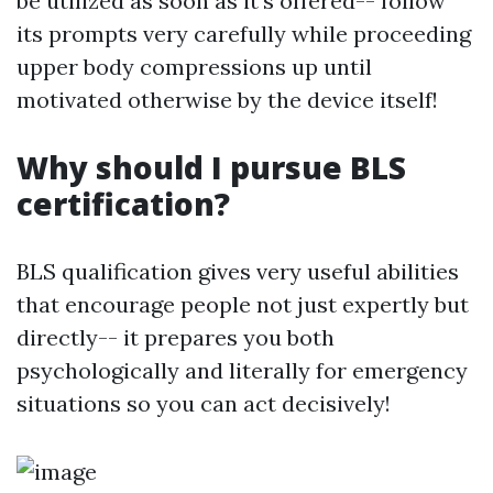
be utilized as soon as it's offered-- follow
its prompts very carefully while proceeding
upper body compressions up until
motivated otherwise by the device itself!
Why should I pursue BLS
certification?
BLS qualification gives very useful abilities
that encourage people not just expertly but
directly-- it prepares you both
psychologically and literally for emergency
situations so you can act decisively!