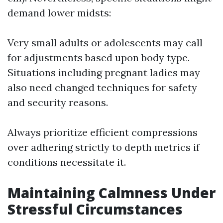
demand lower midsts:
Very small adults or adolescents may call
for adjustments based upon body type.
Situations including pregnant ladies may
also need changed techniques for safety
and security reasons.
Always prioritize efficient compressions
over adhering strictly to depth metrics if
conditions necessitate it.
Maintaining Calmness Under
Stressful Circumstances