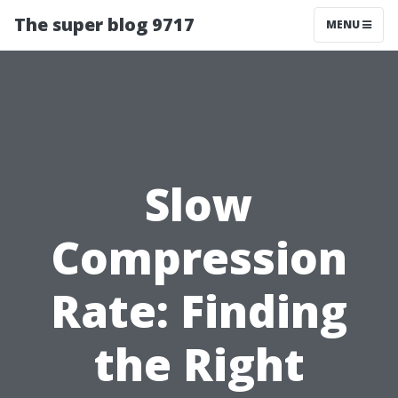
The super blog 9717
MENU
Slow
Compression
Rate: Finding
the Right