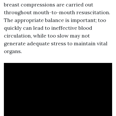
breast compressions are carried out
throughout mouth-to-mouth resuscitation.
The appropriate balance is important; too
quickly can lead to ineffective blood
circulation, while too slow may not
generate adequate stress to maintain vital
organs.