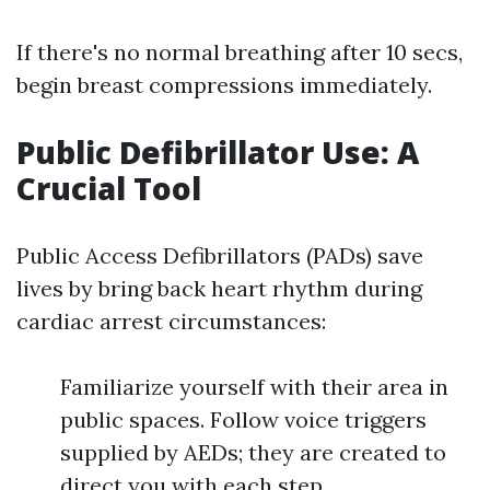
If there's no normal breathing after 10 secs,
begin breast compressions immediately.
Public Defibrillator Use: A
Crucial Tool
Public Access Defibrillators (PADs) save
lives by bring back heart rhythm during
cardiac arrest circumstances:
Familiarize yourself with their area in
public spaces. Follow voice triggers
supplied by AEDs; they are created to
direct you with each step.