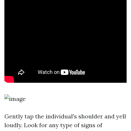
Gently tap the individual's shoulder and yell
loudly. Look for any type of signs of