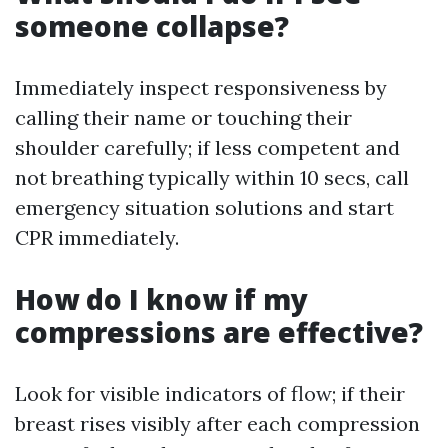
someone collapse?
Immediately inspect responsiveness by
calling their name or touching their
shoulder carefully; if less competent and
not breathing typically within 10 secs, call
emergency situation solutions and start
CPR immediately.
How do I know if my
compressions are effective?
Look for visible indicators of flow; if their
breast rises visibly after each compression