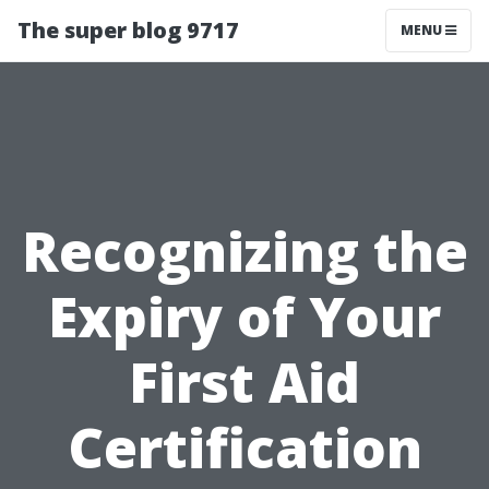
The super blog 9717
MENU
Recognizing the
Expiry of Your
First Aid
Certification