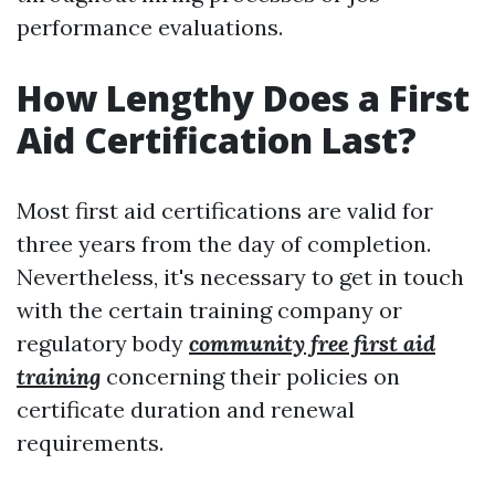
performance evaluations.
How Lengthy Does a First
Aid Certification Last?
Most first aid certifications are valid for
three years from the day of completion.
Nevertheless, it's necessary to get in touch
with the certain training company or
regulatory body
community free first aid
training
concerning their policies on
certificate duration and renewal
requirements.