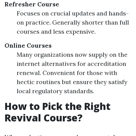
Refresher Course
Focuses on crucial updates and hands-
on practice. Generally shorter than full
courses and less expensive.
Online Courses
Many organizations now supply on the
internet alternatives for accreditation
renewal. Convenient for those with
hectic routines but ensure they satisfy
local regulatory standards.
How to Pick the Right
Revival Course?