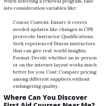
When selecting a renewal program, take
into consideration variables like:
Course Content: Ensure it covers
needed updates like changes in CPR
protocols. Instructor Qualifications:
Seek experienced fitness instructors
that can give real-world insights.
Format: Decide whether an in-person
or on the internet layout works much
better for you. Cost: Compare pricing
among different suppliers without
endangering quality.
Where Can You Discover
First Aid Courses Near Me?