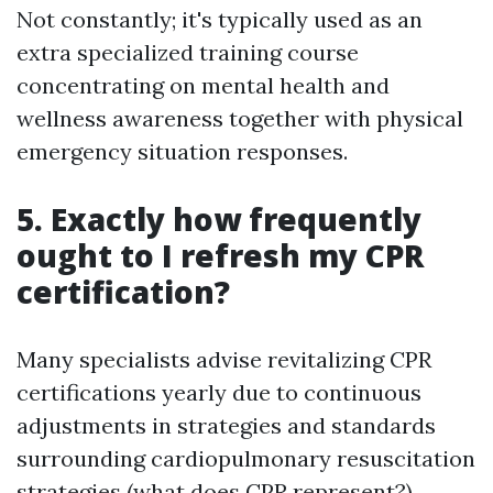
Not constantly; it's typically used as an
extra specialized training course
concentrating on mental health and
wellness awareness together with physical
emergency situation responses.
5. Exactly how frequently
ought to I refresh my CPR
certification?
Many specialists advise revitalizing CPR
certifications yearly due to continuous
adjustments in strategies and standards
surrounding cardiopulmonary resuscitation
strategies (what does CPR represent?)