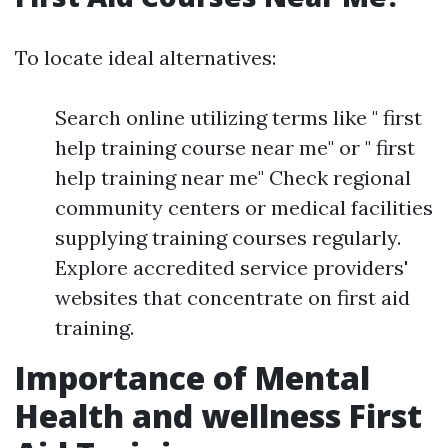
To locate ideal alternatives:
Search online utilizing terms like " first
help training course near me" or " first
help training near me" Check regional
community centers or medical facilities
supplying training courses regularly.
Explore accredited service providers'
websites that concentrate on first aid
training.
Importance of Mental
Health and wellness First