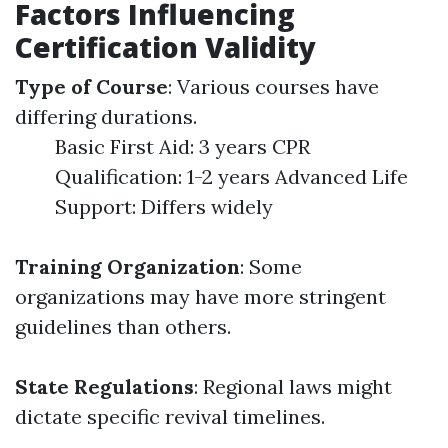
Factors Influencing
Certification Validity
Type of Course
: Various courses have
differing durations.
Basic First Aid: 3 years CPR
Qualification: 1-2 years Advanced Life
Support: Differs widely
Training Organization
: Some
organizations may have more stringent
guidelines than others.
State Regulations
: Regional laws might
dictate specific revival timelines.