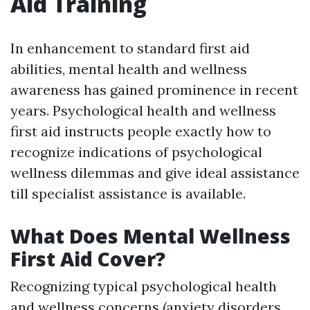
Aid Training
In enhancement to standard first aid
abilities, mental health and wellness
awareness has gained prominence in recent
years. Psychological health and wellness
first aid instructs people exactly how to
recognize indications of psychological
wellness dilemmas and give ideal assistance
till specialist assistance is available.
What Does Mental Wellness
First Aid Cover?
Recognizing typical psychological health
and wellness concerns (anxiety disorders,