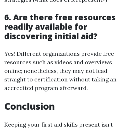
6. Are there free resources
readily available for
discovering initial aid?
Yes! Different organizations provide free
resources such as videos and overviews
online; nonetheless, they may not lead
straight to certification without taking an
accredited program afterward.
Conclusion
Keeping your first aid skills present isn't