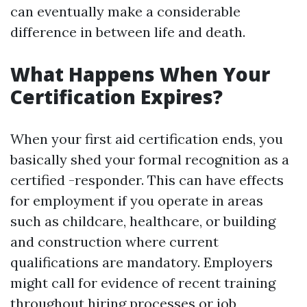
can eventually make a considerable
difference in between life and death.
What Happens When Your
Certification Expires?
When your first aid certification ends, you
basically shed your formal recognition as a
certified -responder. This can have effects
for employment if you operate in areas
such as childcare, healthcare, or building
and construction where current
qualifications are mandatory. Employers
might call for evidence of recent training
throughout hiring processes or job