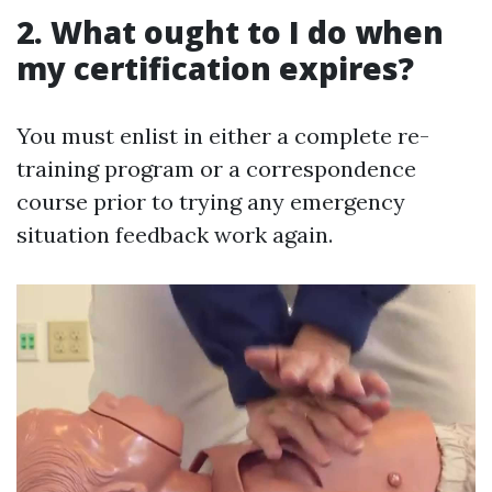
2. What ought to I do when
my certification expires?
You must enlist in either a complete re-
training program or a correspondence
course prior to trying any emergency
situation feedback work again.