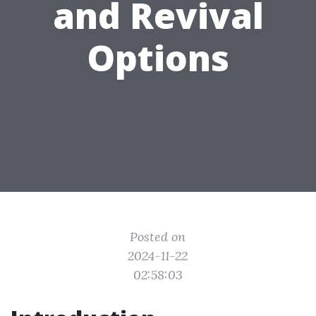
and Revival
Options
Posted on
2024-11-22
02:58:03