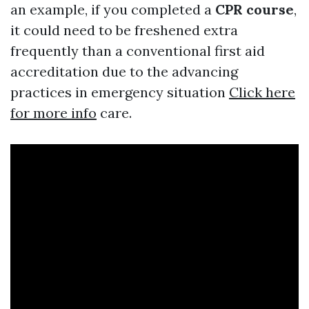
an example, if you completed a
CPR course
,
it could need to be freshened extra
frequently than a conventional first aid
accreditation due to the advancing
practices in emergency situation
Click here
for more info
care.