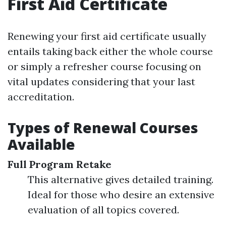
First Aid Certificate
Renewing your first aid certificate usually
entails taking back either the whole course
or simply a refresher course focusing on
vital updates considering that your last
accreditation.
Types of Renewal Courses
Available
Full Program Retake
This alternative gives detailed training.
Ideal for those who desire an extensive
evaluation of all topics covered.