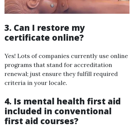
3. Can I restore my
certificate online?
Yes! Lots of companies currently use online
programs that stand for accreditation
renewal; just ensure they fulfill required
criteria in your locale.
4. Is mental health first aid
included in conventional
first aid courses?