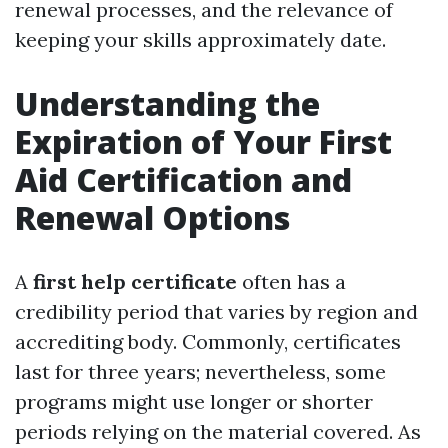
renewal processes, and the relevance of
keeping your skills approximately date.
Understanding the
Expiration of Your First
Aid Certification and
Renewal Options
A
first help certificate
often has a
credibility period that varies by region and
accrediting body. Commonly, certificates
last for three years; nevertheless, some
programs might use longer or shorter
periods relying on the material covered. As