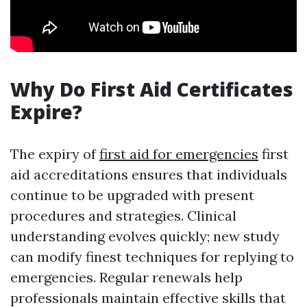
Why Do First Aid Certificates
Expire?
The expiry of
first aid for emergencies
first
aid accreditations ensures that individuals
continue to be upgraded with present
procedures and strategies. Clinical
understanding evolves quickly; new study
can modify finest techniques for replying to
emergencies. Regular renewals help
professionals maintain effective skills that