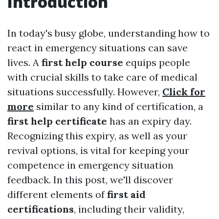
Introduction
In today's busy globe, understanding how to
react in emergency situations can save
lives. A
first help course
equips people
with crucial skills to take care of medical
situations successfully. However,
Click for
more
similar to any kind of certification, a
first help certificate
has an expiry day.
Recognizing this expiry, as well as your
revival options, is vital for keeping your
competence in emergency situation
feedback. In this post, we'll discover
different elements of
first aid
certifications
, including their validity,