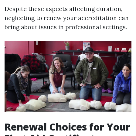
Despite these aspects affecting duration,
neglecting to renew your accreditation can
bring about issues in professional settings.
Renewal Choices for Your