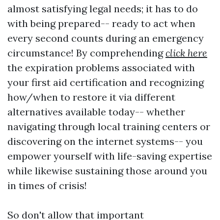
almost satisfying legal needs; it has to do
with being prepared-- ready to act when
every second counts during an emergency
circumstance! By comprehending
click here
the expiration problems associated with
your first aid certification and recognizing
how/when to restore it via different
alternatives available today-- whether
navigating through local training centers or
discovering on the internet systems-- you
empower yourself with life-saving expertise
while likewise sustaining those around you
in times of crisis!
So don't allow that important