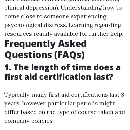
clinical depression). Understanding how to
come close to someone experiencing
psychological distress. Learning regarding
resources readily available for further help.
Frequently Asked
Questions (FAQs)
1. The length of time does a
first aid certification last?
Typically, many first aid certifications last 3
years; however, particular periods might
differ based on the type of course taken and
company policies.