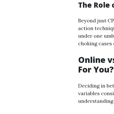
The Role o
Beyond just CP
action techniq
under one umbr
choking cases o
Online v
For You?
Deciding in be
variables consi
understanding 