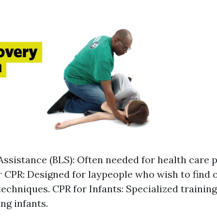
 Assistance (BLS): Often needed for health care 
 CPR: Designed for laypeople who wish to find 
 techniques. CPR for Infants: Specialized trainin
ng infants.