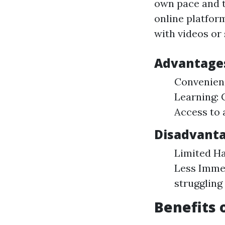
own pace and t
online platform
with videos or
Advantages
Convenienc
Learning: 
Access to 
Disadvanta
Limited Ha
Less Immed
struggling
Benefits 