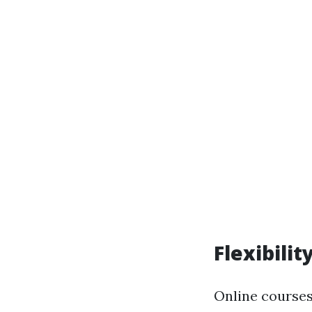
Flexibilit
Online courses