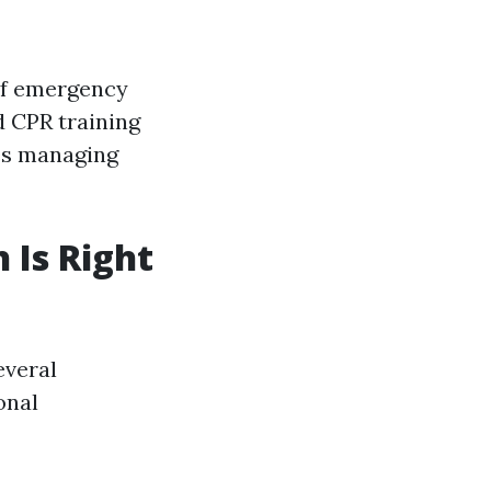
 of emergency
d CPR training
des managing
 Is Right
everal
onal