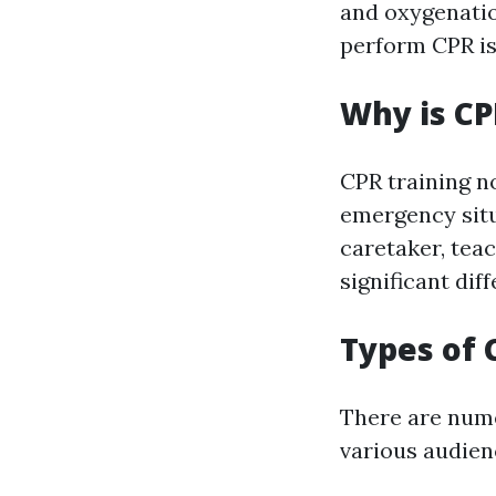
and oxygenatio
perform CPR is 
Why is CP
CPR training no
emergency situ
caretaker, tea
significant dif
Types of 
There are num
various audien