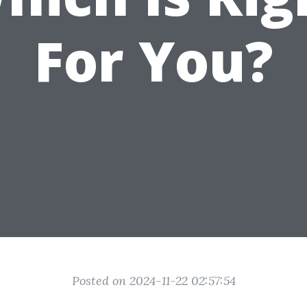
For You?
Posted on 2024-11-22 02:57:54