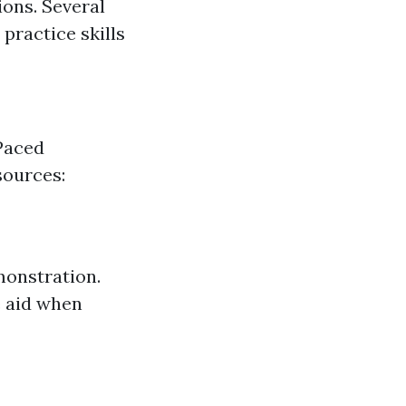
ons. Several
practice skills
Paced
sources:
monstration.
e aid when