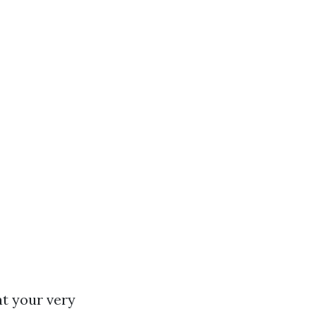
at your very