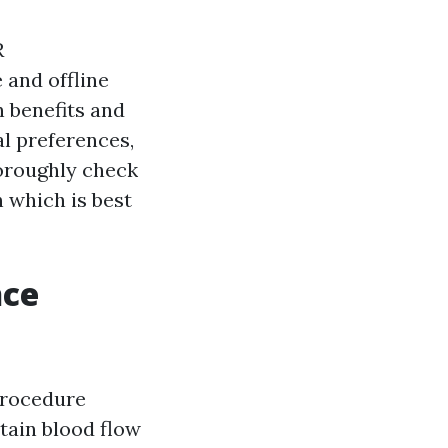
R
 and offline
n benefits and
l preferences,
thoroughly check
 which is best
nce
procedure
tain blood flow