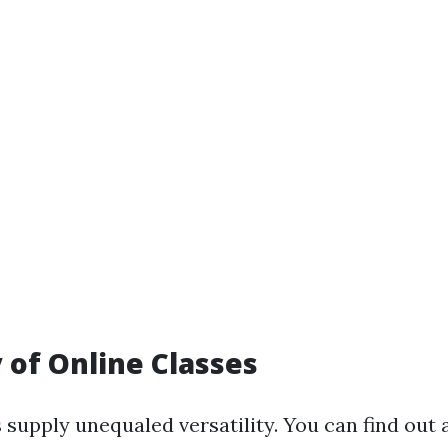
y of Online Classes
 supply unequaled versatility. You can find out 