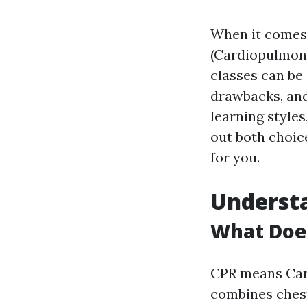
When it comes t
(Cardiopulmona
classes can be 
drawbacks, and
learning styles
out both choic
for you.
Understa
What Does
CPR means Car
combines chest