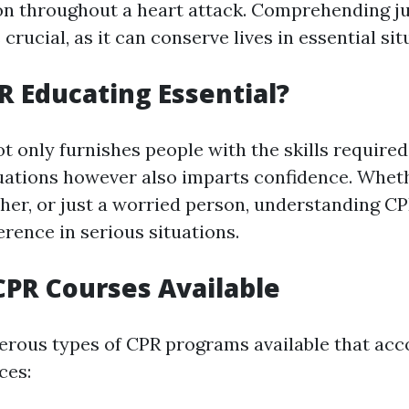
n throughout a heart attack. Comprehending j
crucial, as it can conserve lives in essential sit
R Educating Essential?
t only furnishes people with the skills required 
ations however also imparts confidence. Wheth
cher, or just a worried person, understanding C
ference in serious situations.
CPR Courses Available
erous types of CPR programs available that a
ces: