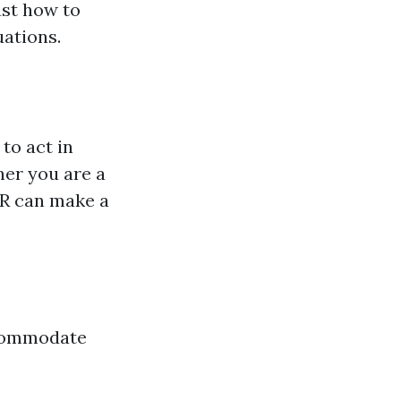
ust how to
uations.
to act in
er you are a
PR can make a
ccommodate