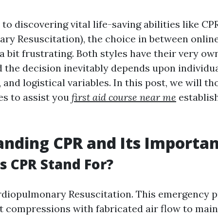
o discovering vital life-saving abilities like CP
ry Resuscitation), the choice in between online
a bit frustrating. Both styles have their very ow
 the decision inevitably depends upon individua
, and logistical variables. In this post, we will 
es to assist you
first aid course near me
establish
nding CPR and Its Importa
 CPR Stand For?
diopulmonary Resuscitation. This emergency 
 compressions with fabricated air flow to main