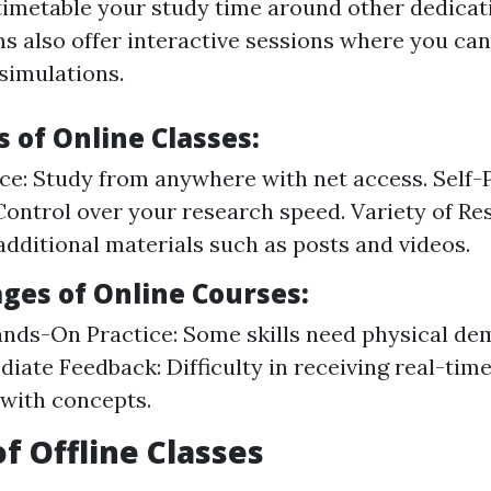
imetable your study time around other dedicati
s also offer interactive sessions where you can 
 simulations.
 of Online Classes:
e: Study from anywhere with net access. Self-
Control over your research speed. Variety of Re
additional materials such as posts and videos.
ges of Online Courses:
nds-On Practice: Some skills need physical de
iate Feedback: Difficulty in receiving real-tim
 with concepts.
of Offline Classes