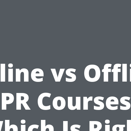
line vs Offl
PR Courses
hich Is Rig