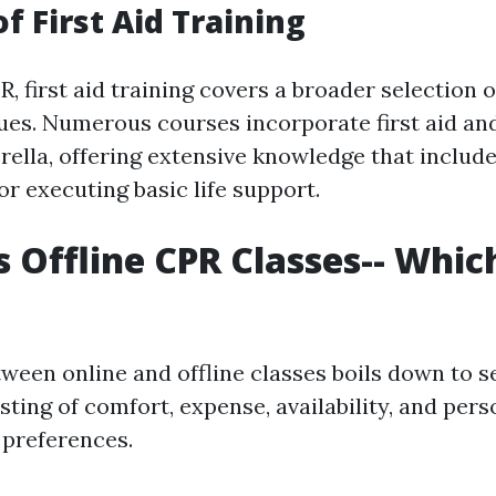
f First Aid Training
R, first aid training covers a broader selection
ues. Numerous courses incorporate first aid an
ella, offering extensive knowledge that inclu
r executing basic life support.
s Offline CPR Classes-- Which
tween online and offline classes boils down to s
sting of comfort, expense, availability, and pers
preferences.