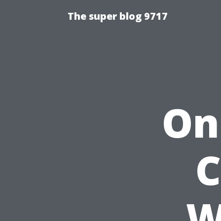
The super blog 9717
On
C
W