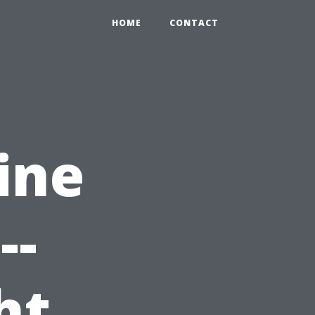
HOME
CONTACT
ine
--
ht