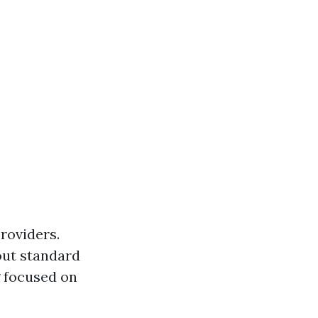
providers.
out standard
g focused on