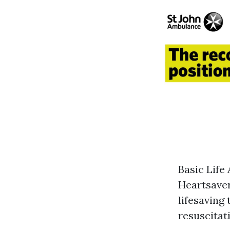
Basic Life
Heartsaver
lifesaving
resuscitati