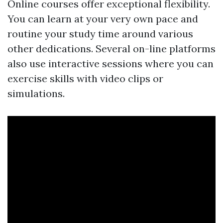
Online courses offer exceptional flexibility.
You can learn at your very own pace and
routine your study time around various
other dedications. Several on-line platforms
also use interactive sessions where you can
exercise skills with video clips or
simulations.