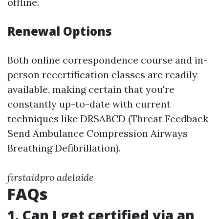
offline.
Renewal Options
Both online correspondence course and in-
person recertification classes are readily
available, making certain that you're
constantly up-to-date with current
techniques like DRSABCD (Threat Feedback
Send Ambulance Compression Airways
Breathing Defibrillation).
firstaidpro adelaide
FAQs
1. Can I get certified via an