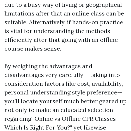
due to a busy way of living or geographical
limitations after that an online class can be
suitable. Alternatively, if hands-on practice
is vital for understanding the methods
efficiently after that going with an offline
course makes sense.
By weighing the advantages and
disadvantages very carefully-- taking into
consideration factors like cost, availability,
personal understanding style preference--
you'll locate yourself much better geared up
not only to make an educated selection
regarding "Online vs Offline CPR Classes--
Which Is Right For You?" yet likewise