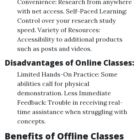
Convenience: Research from anywhere
with net access. Self-Paced Learning:
Control over your research study
speed. Variety of Resources:
Accessibility to additional products
such as posts and videos.
Disadvantages of Online Classes:
Limited Hands-On Practice: Some
abilities call for physical
demonstration. Less Immediate
Feedback: Trouble in receiving real-
time assistance when struggling with
concepts.
Benefits of Offline Classes