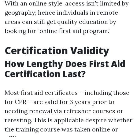
With an online style, access isn't limited by
geography; hence individuals in remote
areas can still get quality education by
looking for "online first aid program."
Certification Validity
How Lengthy Does First Aid
Certification Last?
Most first aid certificates-- including those
for CPR-- are valid for 3 years prior to
needing renewal via refresher courses or
retesting. This is applicable despite whether
the training course was taken online or