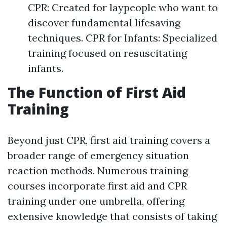
CPR: Created for laypeople who want to
discover fundamental lifesaving
techniques. CPR for Infants: Specialized
training focused on resuscitating
infants.
The Function of First Aid
Training
Beyond just CPR, first aid training covers a
broader range of emergency situation
reaction methods. Numerous training
courses incorporate first aid and CPR
training under one umbrella, offering
extensive knowledge that consists of taking