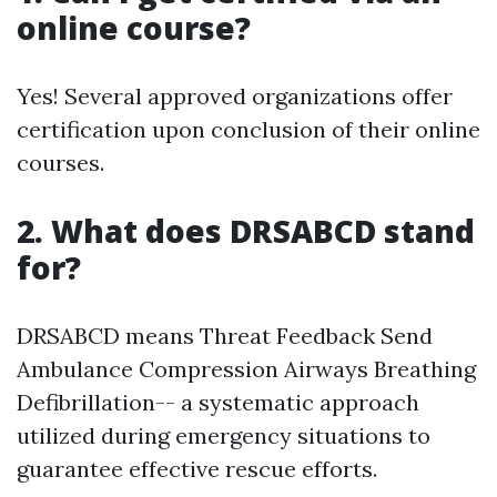
online course?
Yes! Several approved organizations offer
certification upon conclusion of their online
courses.
2. What does DRSABCD stand
for?
DRSABCD means Threat Feedback Send
Ambulance Compression Airways Breathing
Defibrillation-- a systematic approach
utilized during emergency situations to
guarantee effective rescue efforts.