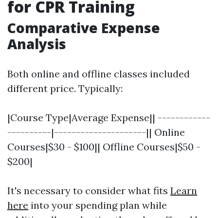
for CPR Training
Comparative Expense
Analysis
Both online and offline classes included
different price. Typically:
|Course Type|Average Expense|| ------------
----------|---------------------|| Online
Courses|$30 - $100|| Offline Courses|$50 -
$200|
It's necessary to consider what fits
Learn
here
into your spending plan while