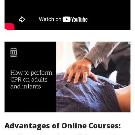
Advantages of Online Courses: