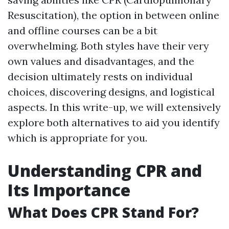
Resuscitation), the option in between online
and offline courses can be a bit
overwhelming. Both styles have their very
own values and disadvantages, and the
decision ultimately rests on individual
choices, discovering designs, and logistical
aspects. In this write-up, we will extensively
explore both alternatives to aid you identify
which is appropriate for you.
Understanding CPR and
Its Importance
What Does CPR Stand For?