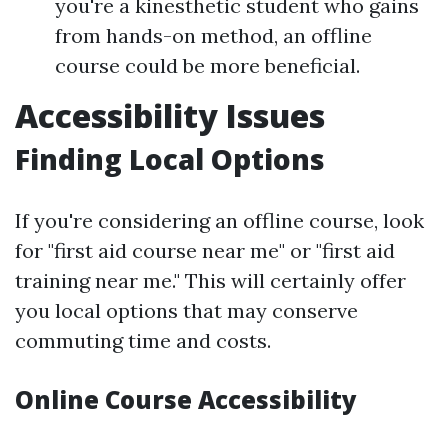
you're a kinesthetic student who gains
from hands-on method, an offline
course could be more beneficial.
Accessibility Issues
Finding Local Options
If you're considering an offline course, look
for "first aid course near me" or "first aid
training near me." This will certainly offer
you local options that may conserve
commuting time and costs.
Online Course Accessibility