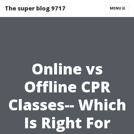
The super blog 9717
MENU
Online vs
Offline CPR
Classes-- Which
Is Right For