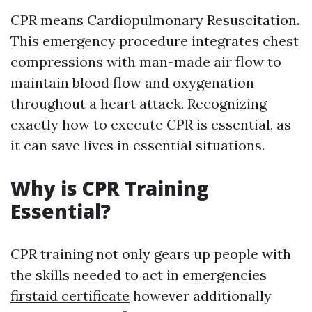
CPR means Cardiopulmonary Resuscitation.
This emergency procedure integrates chest
compressions with man-made air flow to
maintain blood flow and oxygenation
throughout a heart attack. Recognizing
exactly how to execute CPR is essential, as
it can save lives in essential situations.
Why is CPR Training
Essential?
CPR training not only gears up people with
the skills needed to act in emergencies
firstaid certificate
however additionally