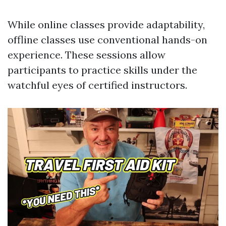
While online classes provide adaptability,
offline classes use conventional hands-on
experience. These sessions allow
participants to practice skills under the
watchful eyes of certified instructors.