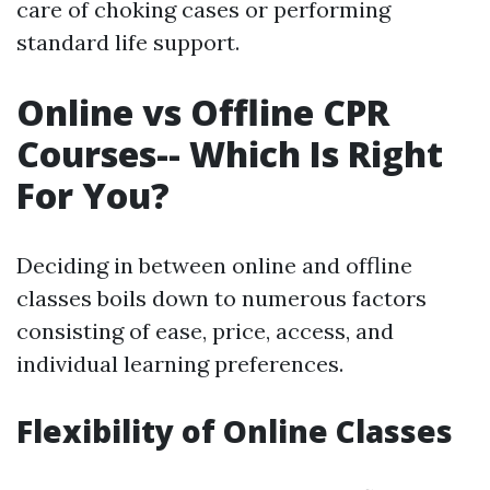
care of choking cases or performing
standard life support.
Online vs Offline CPR
Courses-- Which Is Right
For You?
Deciding in between online and offline
classes boils down to numerous factors
consisting of ease, price, access, and
individual learning preferences.
Flexibility of Online Classes