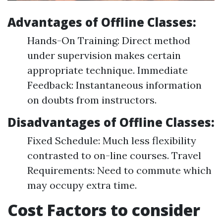
Advantages of Offline Classes:
Hands-On Training: Direct method
under supervision makes certain
appropriate technique. Immediate
Feedback: Instantaneous information
on doubts from instructors.
Disadvantages of Offline Classes:
Fixed Schedule: Much less flexibility
contrasted to on-line courses. Travel
Requirements: Need to commute which
may occupy extra time.
Cost Factors to consider