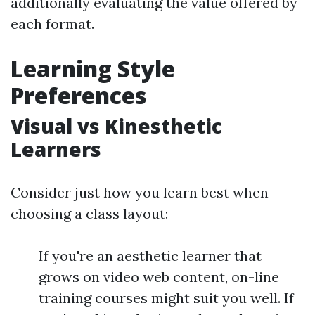
additionally evaluating the value offered by
each format.
Learning Style
Preferences
Visual vs Kinesthetic
Learners
Consider just how you learn best when
choosing a class layout:
If you're an aesthetic learner that
grows on video web content, on-line
training courses might suit you well. If