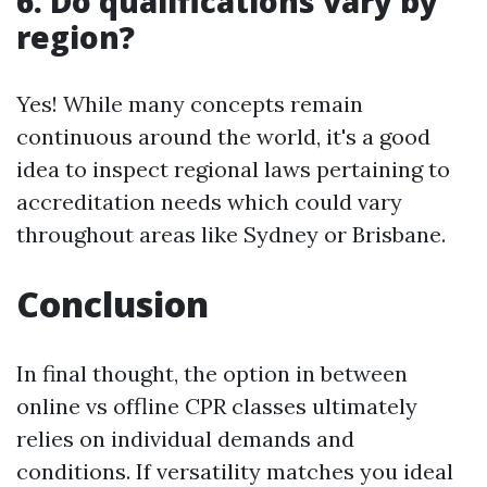
6. Do qualifications vary by
region?
Yes! While many concepts remain
continuous around the world, it's a good
idea to inspect regional laws pertaining to
accreditation needs which could vary
throughout areas like Sydney or Brisbane.
Conclusion
In final thought, the option in between
online vs offline CPR classes ultimately
relies on individual demands and
conditions. If versatility matches you ideal