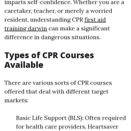
imparts self-confidence. Whether you are a
caretaker, teacher, or merely a worried
resident, understanding CPR
first aid
training darwin
can make a significant
difference in dangerous situations.
Types of CPR Courses
Available
There are various sorts of CPR courses
offered that deal with different target
markets:
Basic Life Support (BLS): Often required
for health care providers. Heartsaver