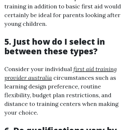
training in addition to basic first aid would
certainly be ideal for parents looking after
young children.
5. Just how do I select in
between these types?
Consider your individual
first aid training
provider australia
circumstances such as
learning design preference, routine
flexibility, budget plan restrictions, and
distance to training centers when making
your choice.