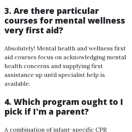
3. Are there particular
courses for mental wellness
very first aid?
Absolutely! Mental health and wellness first
aid courses focus on acknowledging mental
health concerns and supplying first
assistance up until specialist help is
available.
4. Which program ought to I
pick if I'm a parent?
A combination of infant-specific CPR