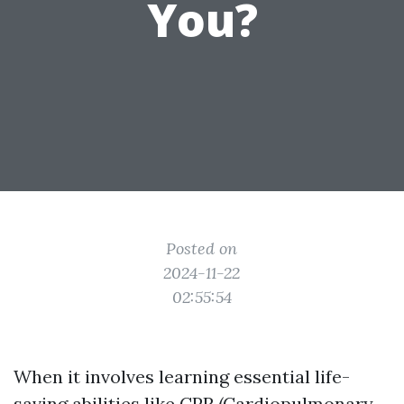
You?
Posted on
2024-11-22
02:55:54
When it involves learning essential life-
saving abilities like CPR (Cardiopulmonary