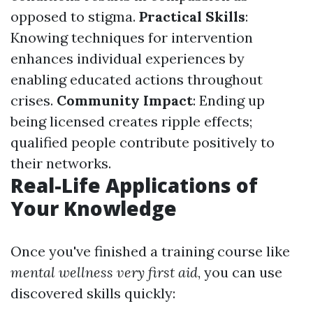
opposed to stigma.
Practical Skills
:
Knowing techniques for intervention
enhances individual experiences by
enabling educated actions throughout
crises.
Community Impact
: Ending up
being licensed creates ripple effects;
qualified people contribute positively to
their networks.
Real-Life Applications of
Your Knowledge
Once you've finished a training course like
mental wellness very first aid
, you can use
discovered skills quickly: