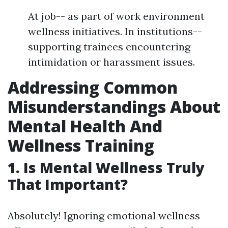
At job-- as part of work environment
wellness initiatives. In institutions--
supporting trainees encountering
intimidation or harassment issues.
Addressing Common
Misunderstandings About
Mental Health And
Wellness Training
1. Is Mental Wellness Truly
That Important?
Absolutely! Ignoring emotional wellness