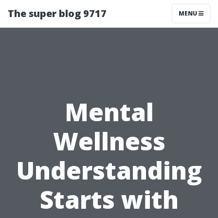
The super blog 9717
MENU
Mental
Wellness
Understanding
Starts with