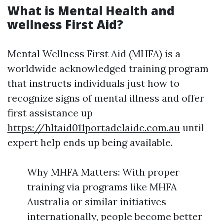
What is Mental Health and
wellness First Aid?
Mental Wellness First Aid (MHFA) is a
worldwide acknowledged training program
that instructs individuals just how to
recognize signs of mental illness and offer
first assistance up
https://hltaid011portadelaide.com.au
until
expert help ends up being available.
Why MHFA Matters: With proper
training via programs like MHFA
Australia or similar initiatives
internationally, people become better