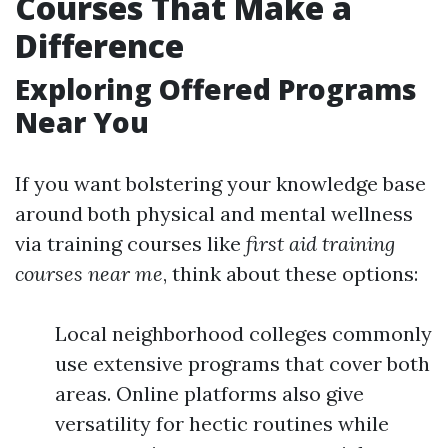
Courses That Make a
Difference
Exploring Offered Programs
Near You
If you want bolstering your knowledge base
around both physical and mental wellness
via training courses like
first aid training
courses near me
, think about these options:
Local neighborhood colleges commonly
use extensive programs that cover both
areas. Online platforms also give
versatility for hectic routines while