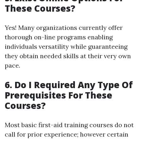
These Courses?
Yes! Many organizations currently offer
thorough on-line programs enabling
individuals versatility while guaranteeing
they obtain needed skills at their very own
pace.
6. Do I Required Any Type Of
Prerequisites For These
Courses?
Most basic first-aid training courses do not
call for prior experience; however certain