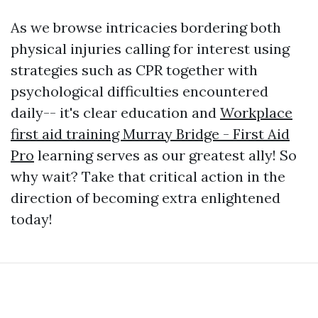
As we browse intricacies bordering both
physical injuries calling for interest using
strategies such as CPR together with
psychological difficulties encountered
daily-- it's clear education and
Workplace
first aid training Murray Bridge - First Aid
Pro
learning serves as our greatest ally! So
why wait? Take that critical action in the
direction of becoming extra enlightened
today!