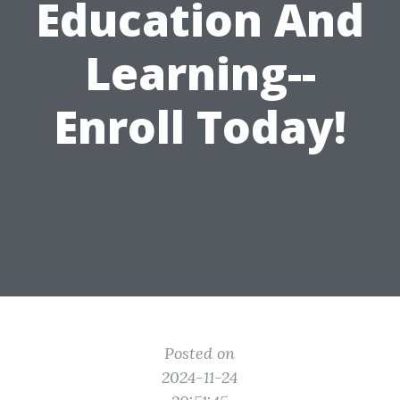
Education And
Learning--
Enroll Today!
Posted on
2024-11-24