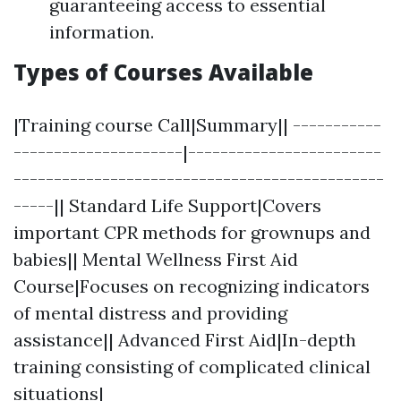
guaranteeing access to essential
information.
Types of Courses Available
|Training course Call|Summary|| -----------
---------------------|------------------------
----------------------------------------------
-----|| Standard Life Support|Covers
important CPR methods for grownups and
babies|| Mental Wellness First Aid
Course|Focuses on recognizing indicators
of mental distress and providing
assistance|| Advanced First Aid|In-depth
training consisting of complicated clinical
situations|