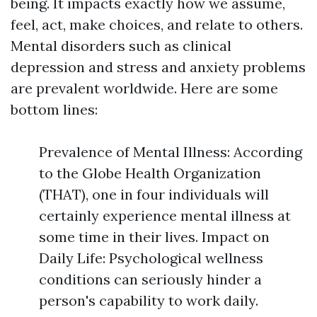
being. It impacts exactly how we assume,
feel, act, make choices, and relate to others.
Mental disorders such as clinical
depression and stress and anxiety problems
are prevalent worldwide. Here are some
bottom lines:
Prevalence of Mental Illness: According
to the Globe Health Organization
(THAT), one in four individuals will
certainly experience mental illness at
some time in their lives. Impact on
Daily Life: Psychological wellness
conditions can seriously hinder a
person's capability to work daily.