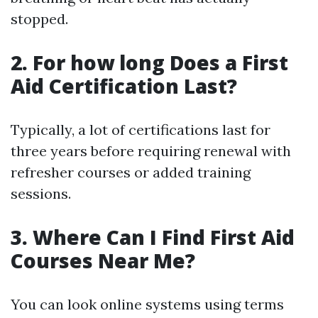
stopped.
2. For how long Does a First
Aid Certification Last?
Typically, a lot of certifications last for
three years before requiring renewal with
refresher courses or added training
sessions.
3. Where Can I Find First Aid
Courses Near Me?
You can look online systems using terms