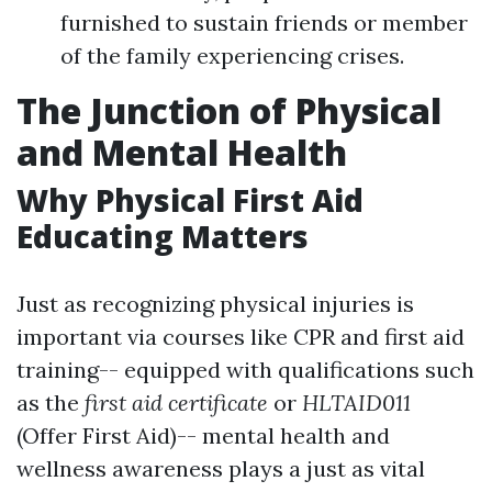
furnished to sustain friends or member
of the family experiencing crises.
The Junction of Physical
and Mental Health
Why Physical First Aid
Educating Matters
Just as recognizing physical injuries is
important via courses like CPR and first aid
training-- equipped with qualifications such
as the
first aid certificate
or
HLTAID011
(Offer First Aid)-- mental health and
wellness awareness plays a just as vital