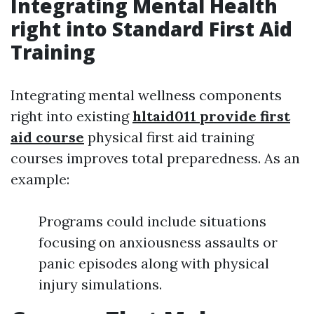
Integrating Mental Health
right into Standard First Aid
Training
Integrating mental wellness components
right into existing
hltaid011 provide first
aid course
physical first aid training
courses improves total preparedness. As an
example:
Programs could include situations
focusing on anxiousness assaults or
panic episodes along with physical
injury simulations.