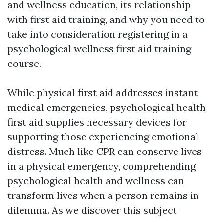
and wellness education, its relationship
with first aid training, and why you need to
take into consideration registering in a
psychological wellness first aid training
course.
While physical first aid addresses instant
medical emergencies, psychological health
first aid supplies necessary devices for
supporting those experiencing emotional
distress. Much like CPR can conserve lives
in a physical emergency, comprehending
psychological health and wellness can
transform lives when a person remains in
dilemma. As we discover this subject