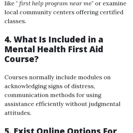
like "
first help program near me
" or examine
local community centers offering certified
classes.
4. What Is Included in a
Mental Health First Aid
Course?
Courses normally include modules on
acknowledging signs of distress,
communication methods for using
assistance efficiently without judgmental
attitudes.
5. Exist Online Options For