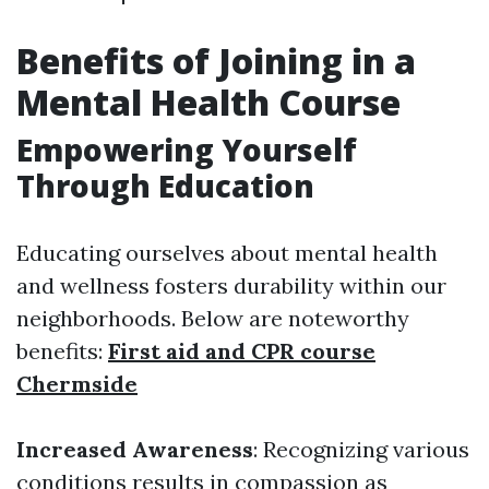
Benefits of Joining in a
Mental Health Course
Empowering Yourself
Through Education
Educating ourselves about mental health
and wellness fosters durability within our
neighborhoods. Below are noteworthy
benefits:
First aid and CPR course
Chermside
Increased Awareness
: Recognizing various
conditions results in compassion as