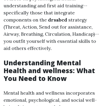
understanding and first aid training--
specifically those that integrate
components on the
drsabcd
strategy
(Threat, Action, Send out for assistance,
Airway, Breathing, Circulation, Handicap)--
you outfit yourself with essential skills to
aid others effectively.
Understanding Mental
Health and wellness: What
You Need to Know
Mental health and wellness incorporates
emotional, psychological, and social well-