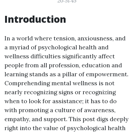
20:51:45
Introduction
In a world where tension, anxiousness, and
a myriad of psychological health and
wellness difficulties significantly affect
people from all profession, education and
learning stands as a pillar of empowerment.
Comprehending mental wellness is not
nearly recognizing signs or recognizing
when to look for assistance; it has to do
with promoting a culture of awareness,
empathy, and support. This post digs deeply
right into the value of psychological health