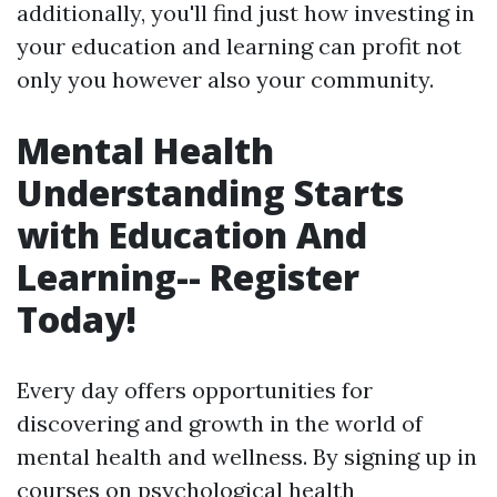
additionally, you'll find just how investing in
your education and learning can profit not
only you however also your community.
Mental Health
Understanding Starts
with Education And
Learning-- Register
Today!
Every day offers opportunities for
discovering and growth in the world of
mental health and wellness. By signing up in
courses on psychological health