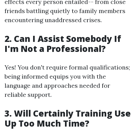
effects every person entailed-- from close
friends battling quietly to family members
encountering unaddressed crises.
2. Can I Assist Somebody If
I'm Not a Professional?
Yes! You don't require formal qualifications;
being informed equips you with the
language and approaches needed for
reliable support.
3. Will Certainly Training Use
Up Too Much Time?