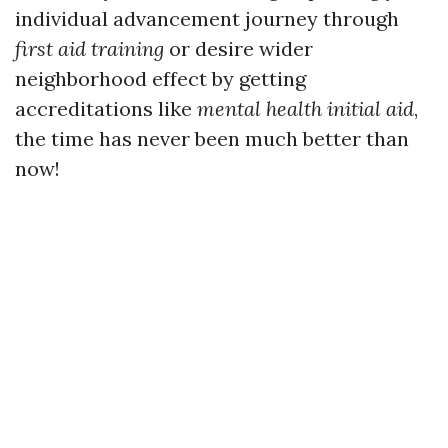
individual advancement journey through
first aid training
or desire wider
neighborhood effect by getting
accreditations like
mental health initial aid
,
the time has never been much better than
now!