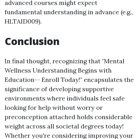
advanced courses might expect
fundamental understanding in advance (e.g.,
HLTAID009).
Conclusion
In final thought, recognizing that "Mental
Wellness Understanding Begins with
Education-- Enroll Today!" encapsulates the
significance of developing supportive
environments where individuals feel safe
looking for help without worry or
preconception attached holds considerable
weight across all societal degrees today!
Whether you're considering improving your