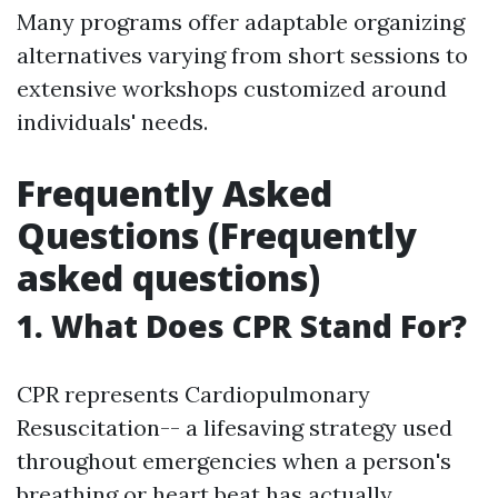
Many programs offer adaptable organizing
alternatives varying from short sessions to
extensive workshops customized around
individuals' needs.
Frequently Asked
Questions (Frequently
asked questions)
1. What Does CPR Stand For?
CPR represents Cardiopulmonary
Resuscitation-- a lifesaving strategy used
throughout emergencies when a person's
breathing or heart beat has actually