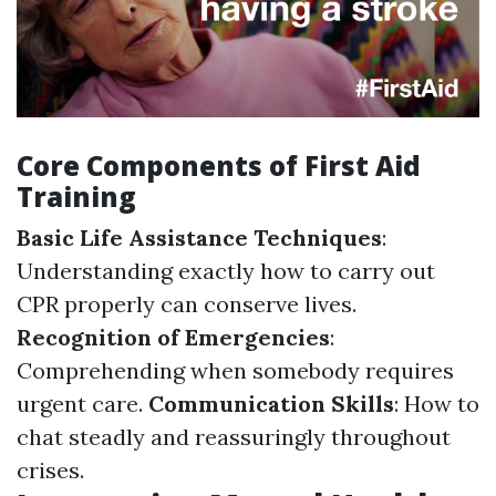
Core Components of First Aid
Training
Basic Life Assistance Techniques
:
Understanding exactly how to carry out
CPR properly can conserve lives.
Recognition of Emergencies
:
Comprehending when somebody requires
urgent care.
Communication Skills
: How to
chat steadly and reassuringly throughout
crises.