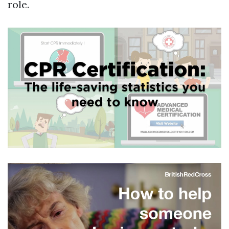
role.