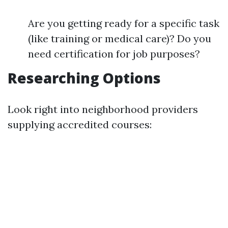
Are you getting ready for a specific task
(like training or medical care)? Do you
need certification for job purposes?
Researching Options
Look right into neighborhood providers
supplying accredited courses: