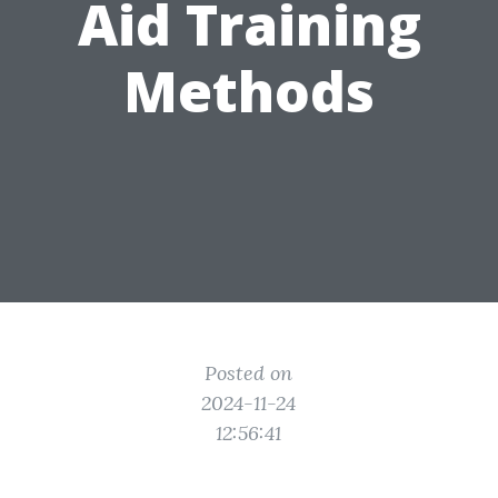
Aid Training
Methods
Posted on
2024-11-24
12:56:41