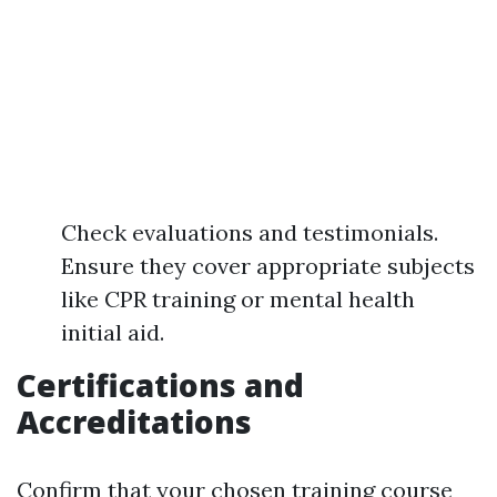
Check evaluations and testimonials.
Ensure they cover appropriate subjects
like CPR training or mental health
initial aid.
Certifications and
Accreditations
Confirm that your chosen training course