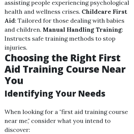
assisting people experiencing psychological
health and wellness crises.
Childcare First
Aid
: Tailored for those dealing with babies
and children.
Manual Handling Training
:
Instructs safe training methods to stop
injuries.
Choosing the Right First
Aid Training Course Near
You
Identifying Your Needs
When looking for a "first aid training course
near me," consider what you intend to
discover: