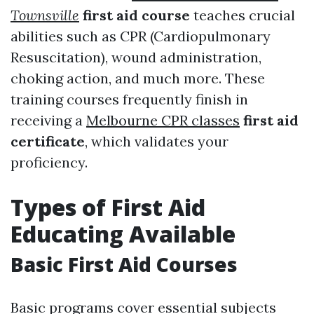
Townsville
first aid course
teaches crucial
abilities such as CPR (Cardiopulmonary
Resuscitation), wound administration,
choking action, and much more. These
training courses frequently finish in
receiving a
Melbourne CPR classes
first aid
certificate
, which validates your
proficiency.
Types of First Aid
Educating Available
Basic First Aid Courses
Basic programs cover essential subjects