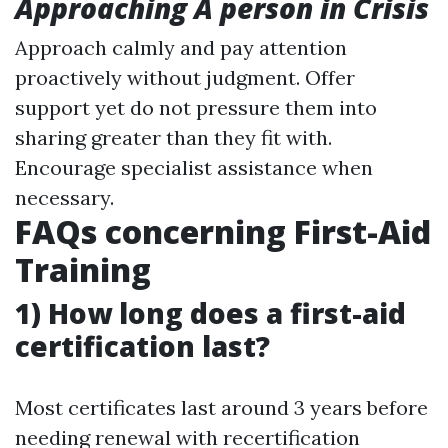
Approaching A person in Crisis
Approach calmly and pay attention
proactively without judgment. Offer
support yet do not pressure them into
sharing greater than they fit with.
Encourage specialist assistance when
necessary.
FAQs concerning First-Aid
Training
1) How long does a first-aid
certification last?
Most certificates last around 3 years before
needing renewal with recertification