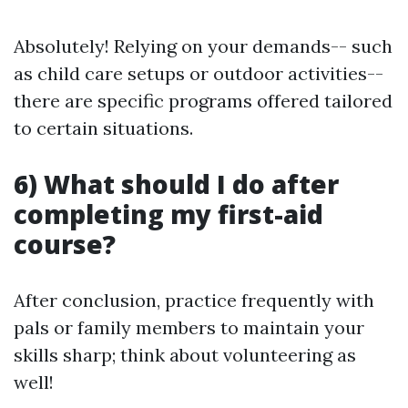
Absolutely! Relying on your demands-- such
as child care setups or outdoor activities--
there are specific programs offered tailored
to certain situations.
6) What should I do after
completing my first-aid
course?
After conclusion, practice frequently with
pals or family members to maintain your
skills sharp; think about volunteering as
well!