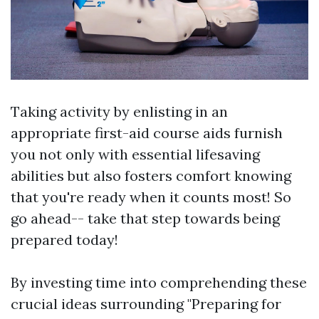
Taking activity by enlisting in an
appropriate first-aid course aids furnish
you not only with essential lifesaving
abilities but also fosters comfort knowing
that you're ready when it counts most! So
go ahead-- take that step towards being
prepared today!
By investing time into comprehending these
crucial ideas surrounding "Preparing for