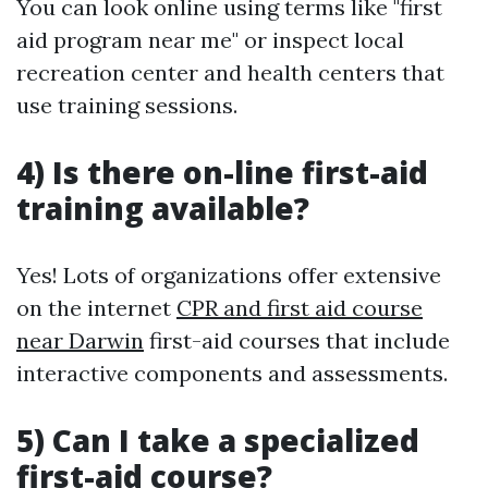
You can look online using terms like "first
aid program near me" or inspect local
recreation center and health centers that
use training sessions.
4) Is there on-line first-aid
training available?
Yes! Lots of organizations offer extensive
on the internet
CPR and first aid course
near Darwin
first-aid courses that include
interactive components and assessments.
5) Can I take a specialized
first-aid course?