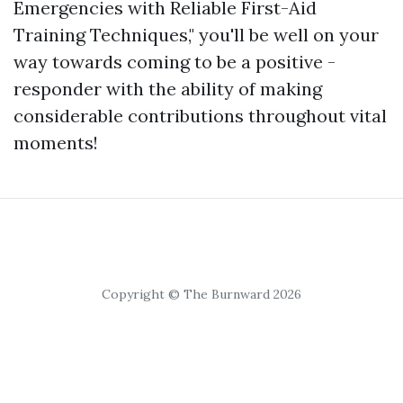
Emergencies with Reliable First-Aid
Training Techniques," you'll be well on your
way towards coming to be a positive -
responder with the ability of making
considerable contributions throughout vital
moments!
Copyright © The Burnward 2026