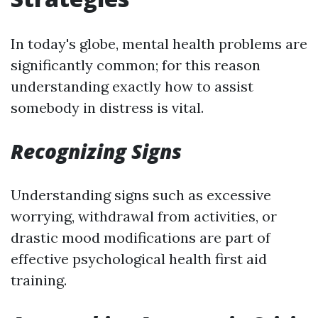
In today's globe, mental health problems are
significantly common; for this reason
understanding exactly how to assist
somebody in distress is vital.
Recognizing Signs
Understanding signs such as excessive
worrying, withdrawal from activities, or
drastic mood modifications are part of
effective psychological health first aid
training.