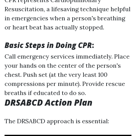
Resuscitation, a lifesaving technique helpful
in emergencies when a person's breathing
or heart beat has actually stopped.
Basic Steps in Doing CPR
:
Call emergency services immediately. Place
your hands on the center of the person's
chest. Push set (at the very least 100
compressions per minute). Provide rescue
breaths if educated to do so.
DRSABCD Action Plan
The DRSABCD approach is essential: