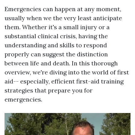
Emergencies can happen at any moment,
usually when we the very least anticipate
them. Whether it's a small injury or a
substantial clinical crisis, having the
understanding and skills to respond
properly can suggest the distinction
between life and death. In this thorough
overview, we're diving into the world of first
aid-- especially, efficient first-aid training
strategies that prepare you for
emergencies.