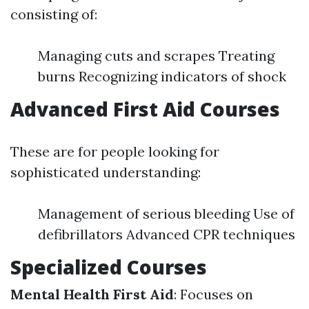
consisting of:
Managing cuts and scrapes Treating
burns Recognizing indicators of shock
Advanced First Aid Courses
These are for people looking for
sophisticated understanding:
Management of serious bleeding Use of
defibrillators Advanced CPR techniques
Specialized Courses
Mental Health First Aid
: Focuses on