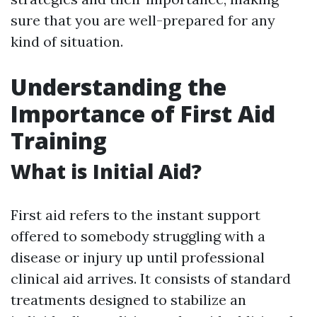
sure that you are well-prepared for any
kind of situation.
Understanding the
Importance of First Aid
Training
What is Initial Aid?
First aid refers to the instant support
offered to somebody struggling with a
disease or injury up until professional
clinical aid arrives. It consists of standard
treatments designed to stabilize an