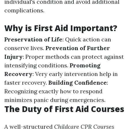
individual's condition and avoid additional
complications.
Why is First Aid Important?
Preservation of Life
: Quick action can
conserve lives.
Prevention of Further
Injury
: Proper methods can protect against
intensifying conditions.
Promoting
Recovery
: Very early intervention help in
faster recovery.
Building Confidence
:
Recognizing exactly how to respond
minimizes panic during emergencies.
The Duty of First Aid Courses
A well-structured
Childcare CPR Courses