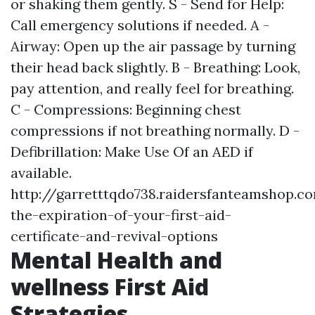
or shaking them gently. S - Send for Help:
Call emergency solutions if needed. A -
Airway: Open up the air passage by turning
their head back slightly. B - Breathing: Look,
pay attention, and really feel for breathing.
C - Compressions: Beginning chest
compressions if not breathing normally. D -
Defibrillation: Make Use Of an AED if
available.
http://garretttqdo738.raidersfanteamshop.
the-expiration-of-your-first-aid-
certificate-and-revival-options
Mental Health and
wellness First Aid
Strategies