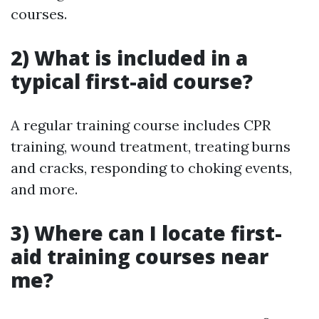
courses.
2) What is included in a
typical first-aid course?
A regular training course includes CPR
training, wound treatment, treating burns
and cracks, responding to choking events,
and more.
3) Where can I locate first-
aid training courses near
me?