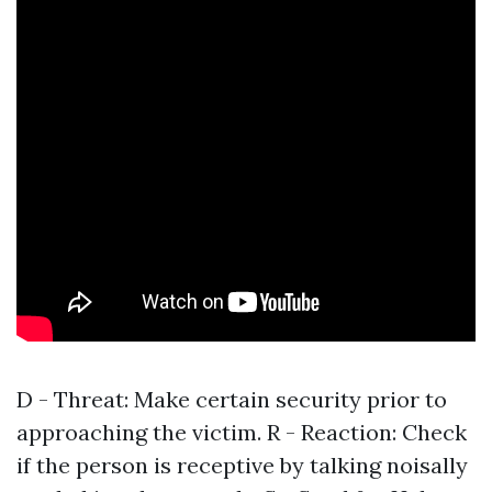
D - Threat: Make certain security prior to
approaching the victim. R - Reaction: Check
if the person is receptive by talking noisally