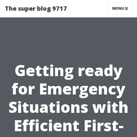
The super blog 9717
MENU
Getting ready
for Emergency
Situations with
Efficient First-