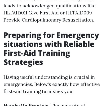
leads to acknowledged qualifications like
HLTAID011 Give First Aid or HLTAID009
Provide Cardiopulmonary Resuscitation.
Preparing for Emergency
situations with Reliable
First-Aid Training
Strategies
Having useful understanding is crucial in
emergencies. Below's exactly how effective
first-aid training furnishes you:
Hands-On Practice
: The majority of