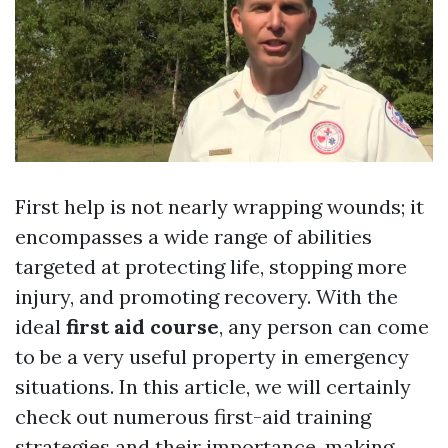
First help is not nearly wrapping wounds; it
encompasses a wide range of abilities
targeted at protecting life, stopping more
injury, and promoting recovery. With the
ideal
first aid course
, any person can come
to be a very useful property in emergency
situations. In this article, we will certainly
check out numerous first-aid training
strategies and their importance, making