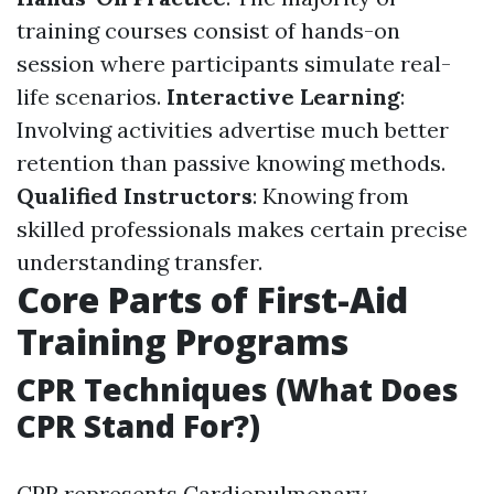
training courses consist of hands-on
session where participants simulate real-
life scenarios.
Interactive Learning
:
Involving activities advertise much better
retention than passive knowing methods.
Qualified Instructors
: Knowing from
skilled professionals makes certain precise
understanding transfer.
Core Parts of First-Aid
Training Programs
CPR Techniques (What Does
CPR Stand For?)
CPR represents Cardiopulmonary