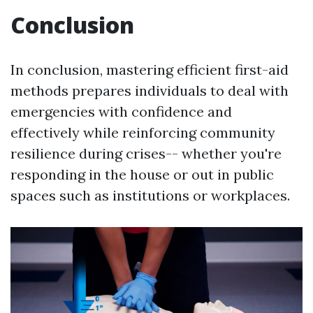
Conclusion
In conclusion, mastering efficient first-aid
methods prepares individuals to deal with
emergencies with confidence and
effectively while reinforcing community
resilience during crises-- whether you're
responding in the house or out in public
spaces such as institutions or workplaces.