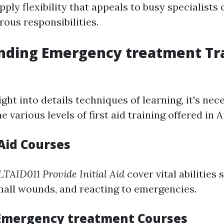
pply flexibility that appeals to busy specialists
ous responsibilities.
nding Emergency treatment Tr
ight into details techniques of learning, it's nec
various levels of first aid training offered in A
 Aid Courses
TAID011 Provide Initial Aid
cover vital abilities 
mall wounds, and reacting to emergencies.
Emergency treatment Courses