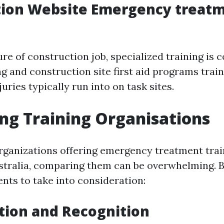
tion Website Emergency treat
ure of construction job, specialized training is
ng and construction site first aid programs trai
juries typically run into on task sites.
g Training Organisations
rganizations offering emergency treatment trai
stralia, comparing them can be overwhelming. 
nts to take into consideration:
tion and Recognition