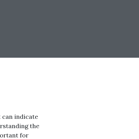
 can indicate
erstanding the
ortant for