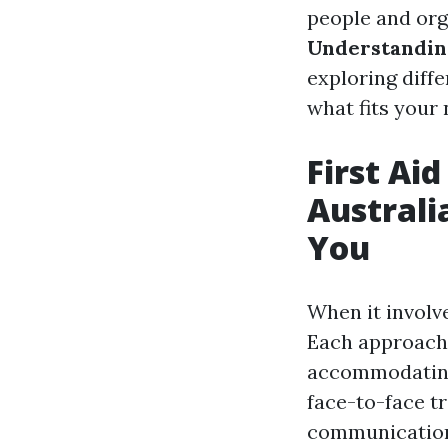
people and org
Understanding
exploring diffe
what fits your 
First Ai
Australi
You
When it involv
Each approach 
accommodating 
face-to-face tr
communication 