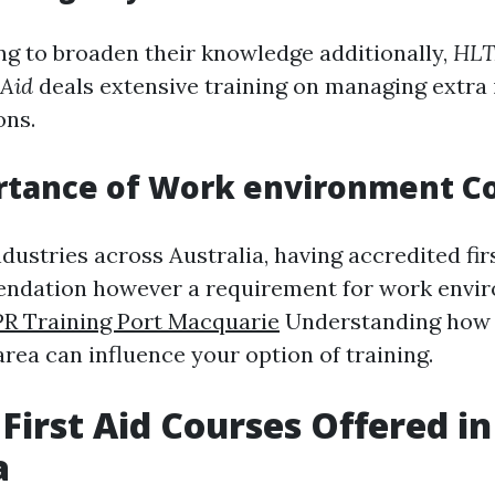
ng to broaden their knowledge additionally,
HLT
 Aid
deals extensive training on managing extra 
ons.
rtance of Work environment C
ustries across Australia, having accredited firs
endation however a requirement for work envi
R Training Port Macquarie
Understanding how t
area can influence your option of training.
 First Aid Courses Offered in
a