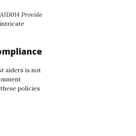
AID014 Provide
intricate
ompliance
t aiders is not
ronment
hese policies