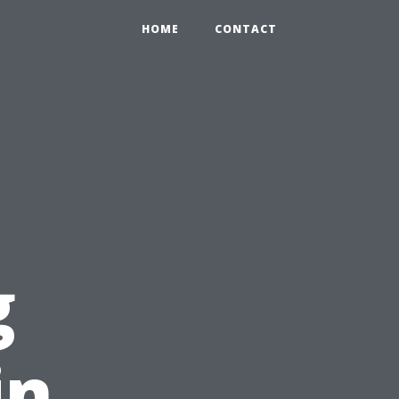
HOME
CONTACT
g
in