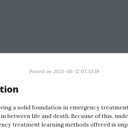
Posted on 2025-08-12 07:53:19
tion
having a solid foundation in emergency treatment
 in between life and death. Because of this, und
ncy treatment learning methods offered is imp