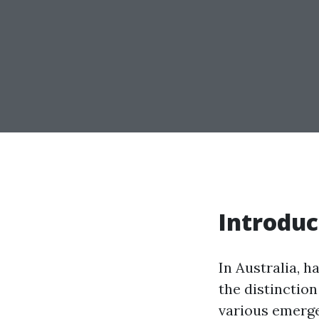
Introduc
In Australia, 
the distinction
various emerge