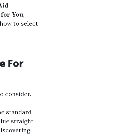
Aid
 for You
,
 how to select
e For
o consider.
he standard
lue straight
discovering