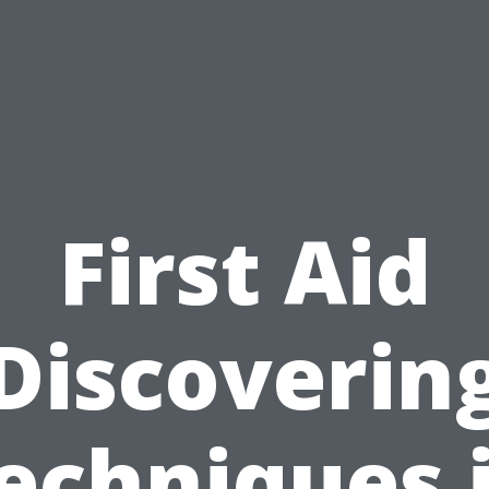
First Aid
Discoverin
echniques 