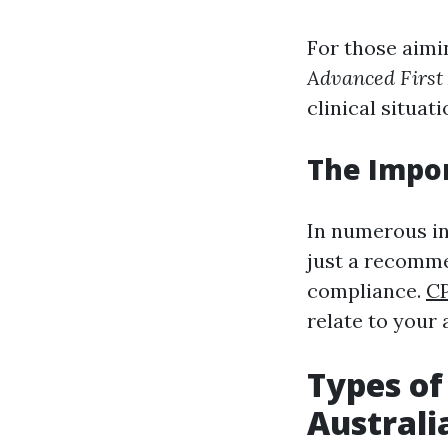
For those aimi
Advanced First
clinical situati
The Impo
In numerous ind
just a recomm
compliance.
CP
relate to your 
Types of
Australi