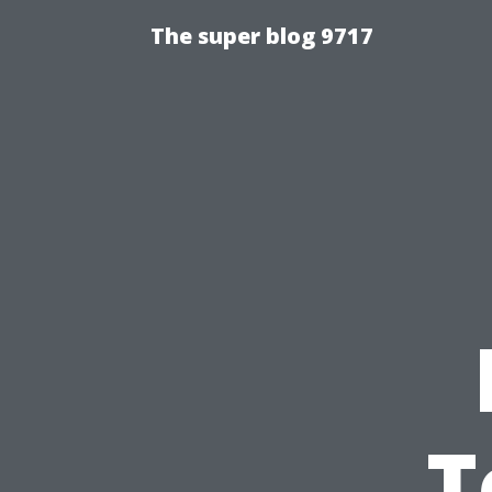
The super blog 9717
T