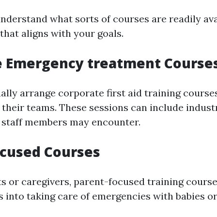
 understand what sorts of courses are readily av
that aligns with your goals.
e Emergency treatment Course
lly arrange corporate first aid training course
r their teams. These sessions can include indust
t staff members may encounter.
ocused Courses
s or caregivers, parent-focused training cours
 into taking care of emergencies with babies or