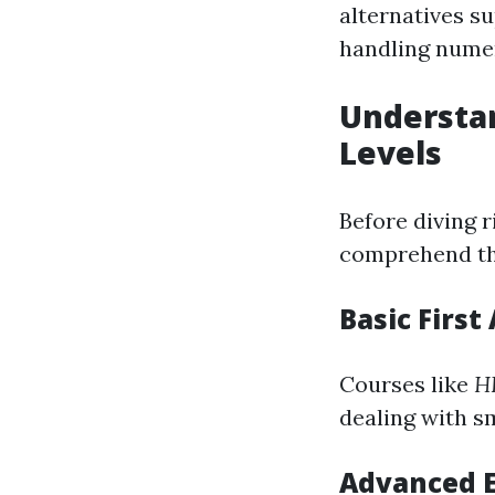
alternatives su
handling numer
Understa
Levels
Before diving r
comprehend the 
Basic First
Courses like
HL
dealing with s
Advanced 