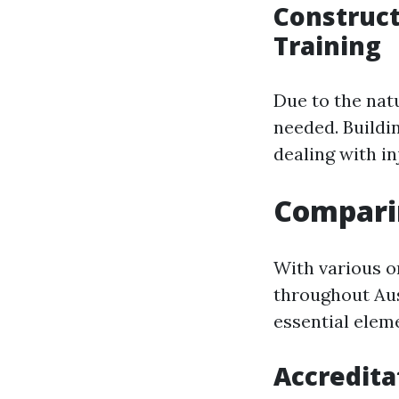
Construc
Training
Due to the nat
needed. Buildi
dealing with in
Comparin
With various o
throughout Au
essential eleme
Accredita