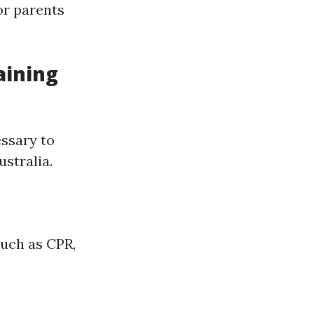
 or parents
aining
essary to
ustralia.
such as CPR,