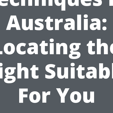
Australia:
Locating th
ight Suitab
For You