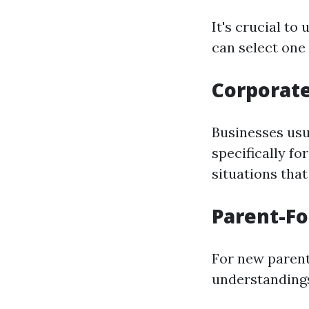
It's crucial to
can select one 
Corporat
Businesses usua
specifically fo
situations tha
Parent-F
For new parent
understandings