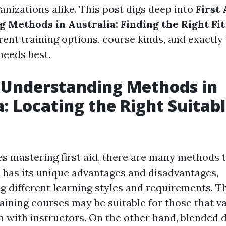
anizations alike. This post digs deep into
First 
 Methods in Australia: Finding the Right Fit
rent training options, course kinds, and exactly
needs best.
d Understanding Methods in
a: Locating the Right Suitabl
es mastering first aid, there are many methods t
has its unique advantages and disadvantages,
different learning styles and requirements. T
aining courses may be suitable for those that va
with instructors. On the other hand, blended 