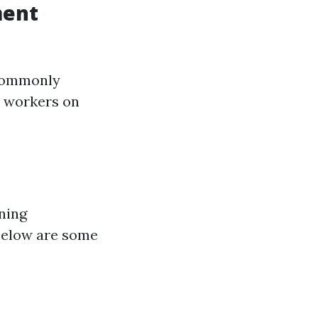
ment
 commonly
n workers on
ning
Below are some