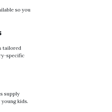
ailable so you
s
s tailored
ry-specific
es supply
 young kids.