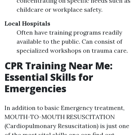
concentrating on specific needs such as
childcare or workplace safety.
Local Hospitals
Often have training programs readily
available to the public. Can consist of
specialized workshops on trauma care.
CPR Training Near Me:
Essential Skills for
Emergencies
In addition to basic Emergency treatment,
MOUTH-TO-MOUTH RESUSCITATION
(Cardiopulmonary Resuscitation) is just one
of the most vital skills one can find out.