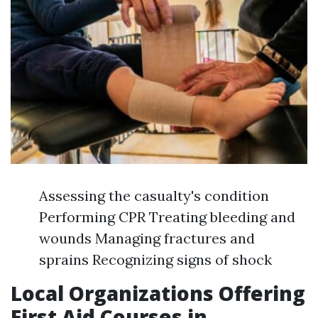
Assessing the casualty's condition
Performing CPR Treating bleeding and
wounds Managing fractures and
sprains Recognizing signs of shock
Local Organizations Offering
First Aid Courses in