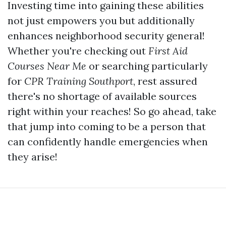
Investing time into gaining these abilities
not just empowers you but additionally
enhances neighborhood security general!
Whether you're checking out
First Aid
Courses Near Me
or searching particularly
for
CPR Training Southport
, rest assured
there's no shortage of available sources
right within your reaches! So go ahead, take
that jump into coming to be a person that
can confidently handle emergencies when
they arise!