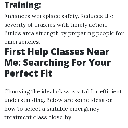
Training:
Enhances workplace safety. Reduces the
severity of crashes with timely action.
Builds area strength by preparing people for
emergencies.
First Help Classes Near
Me: Searching For Your
Perfect Fit
Choosing the ideal class is vital for efficient
understanding. Below are some ideas on
how to select a suitable emergency
treatment class close-by: