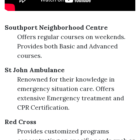
Southport Neighborhood Centre
Offers regular courses on weekends.
Provides both Basic and Advanced
courses.
St John Ambulance
Renowned for their knowledge in
emergency situation care. Offers
extensive Emergency treatment and
CPR Certification.
Red Cross
Provides customized programs