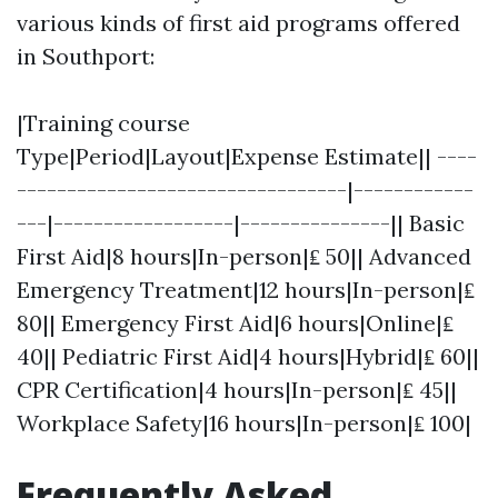
various kinds of first aid programs offered
in Southport:
|Training course
Type|Period|Layout|Expense Estimate|| ----
---------------------------------|------------
---|------------------|---------------|| Basic
First Aid|8 hours|In-person|₤ 50|| Advanced
Emergency Treatment|12 hours|In-person|₤
80|| Emergency First Aid|6 hours|Online|₤
40|| Pediatric First Aid|4 hours|Hybrid|₤ 60||
CPR Certification|4 hours|In-person|₤ 45||
Workplace Safety|16 hours|In-person|₤ 100|
Frequently Asked