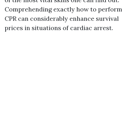
Comprehending exactly how to perform
CPR can considerably enhance survival
prices in situations of cardiac arrest.