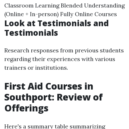
Classroom Learning Blended Understanding
(Online + In-person) Fully Online Courses
Look at Testimonials and
Testimonials
Research responses from previous students
regarding their experiences with various
trainers or institutions.
First Aid Courses in
Southport: Review of
Offerings
Here's a summary table summarizing