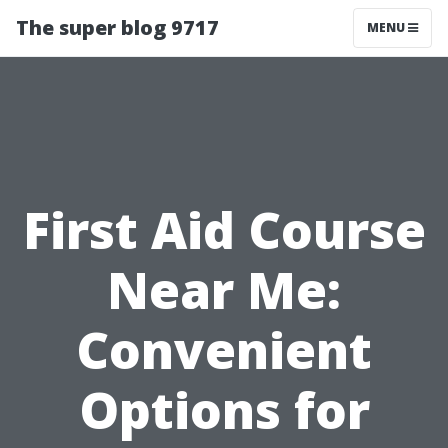
The super blog 9717
MENU
First Aid Course
Near Me:
Convenient
Options for