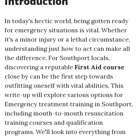
Introduction
In today's hectic world, being gotten ready
for emergency situations is vital. Whether
it's a minor injury or a lethal circumstance,
understanding just how to act can make all
the difference. For Southport locals,
discovering a reputable
First Aid course
close by can be the first step towards
outfitting oneself with vital abilities. This
write-up will explore various options for
Emergency treatment training in Southport,
including mouth-to-mouth resuscitation
training courses and qualification
programs. We'll look into everything from