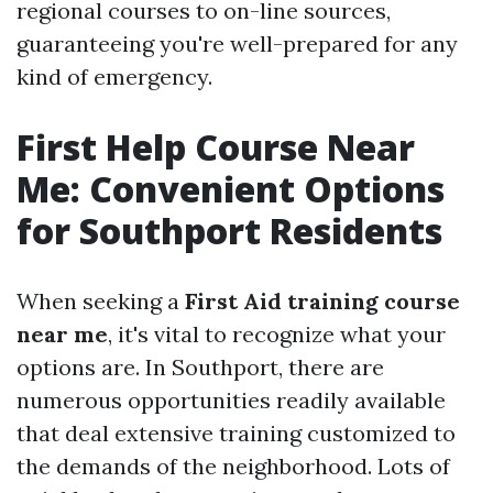
regional courses to on-line sources,
guaranteeing you're well-prepared for any
kind of emergency.
First Help Course Near
Me: Convenient Options
for Southport Residents
When seeking a
First Aid training course
near me
, it's vital to recognize what your
options are. In Southport, there are
numerous opportunities readily available
that deal extensive training customized to
the demands of the neighborhood. Lots of