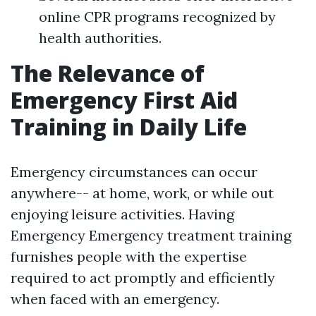
online CPR programs recognized by
health authorities.
The Relevance of
Emergency First Aid
Training in Daily Life
Emergency circumstances can occur
anywhere-- at home, work, or while out
enjoying leisure activities. Having
Emergency Emergency treatment training
furnishes people with the expertise
required to act promptly and efficiently
when faced with an emergency.