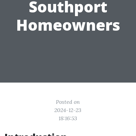
Southport
Homeowners
Posted on
2024-12-23
18:16:53