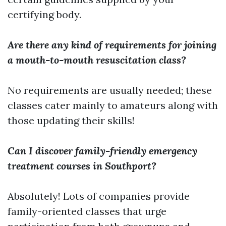
certifying body.
Are there any kind of requirements for joining
a mouth-to-mouth resuscitation class?
No requirements are usually needed; these
classes cater mainly to amateurs along with
those updating their skills!
Can I discover family-friendly emergency
treatment courses in Southport?
Absolutely! Lots of companies provide
family-oriented classes that urge