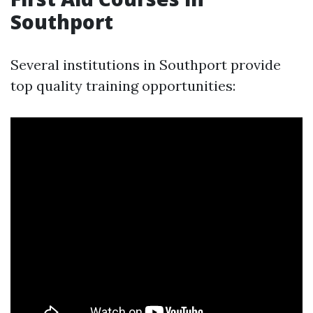
Southport
Several institutions in Southport provide
top quality training opportunities: