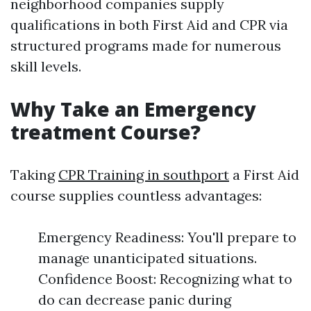
neighborhood companies supply
qualifications in both First Aid and CPR via
structured programs made for numerous
skill levels.
Why Take an Emergency
treatment Course?
Taking
CPR Training in southport
a First Aid
course supplies countless advantages:
Emergency Readiness: You'll prepare to
manage unanticipated situations.
Confidence Boost: Recognizing what to
do can decrease panic during