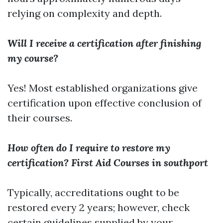
relying on complexity and depth.
Will I receive a certification after finishing
my course?
Yes! Most established organizations give
certification upon effective conclusion of
their courses.
How often do I require to restore my
certification?
First Aid Courses in southport
Typically, accreditations ought to be
restored every 2 years; however, check
certain guidelines supplied by your