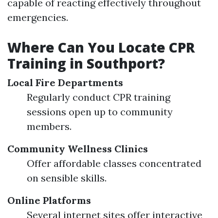
capable of reacting effectively throughout
emergencies.
Where Can You Locate CPR
Training in Southport?
Local Fire Departments
Regularly conduct CPR training
sessions open up to community
members.
Community Wellness Clinics
Offer affordable classes concentrated
on sensible skills.
Online Platforms
Several internet sites offer interactive