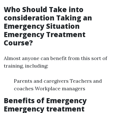
Who Should Take into
consideration Taking an
Emergency Situation
Emergency Treatment
Course?
Almost anyone can benefit from this sort of
training, including:
Parents and caregivers Teachers and
coaches Workplace managers
Benefits of Emergency
Emergency treatment