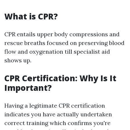
What is CPR?
CPR entails upper body compressions and
rescue breaths focused on preserving blood
flow and oxygenation till specialist aid
shows up.
CPR Certification: Why Is It
Important?
Having a legitimate CPR certification
indicates you have actually undertaken
correct training which confirms you're