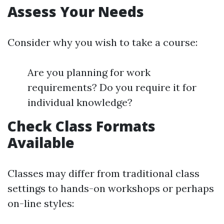
Assess Your Needs
Consider why you wish to take a course:
Are you planning for work
requirements? Do you require it for
individual knowledge?
Check Class Formats
Available
Classes may differ from traditional class
settings to hands-on workshops or perhaps
on-line styles: