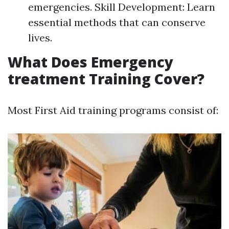
emergencies. Skill Development: Learn
essential methods that can conserve
lives.
What Does Emergency
treatment Training Cover?
Most First Aid training programs consist of: