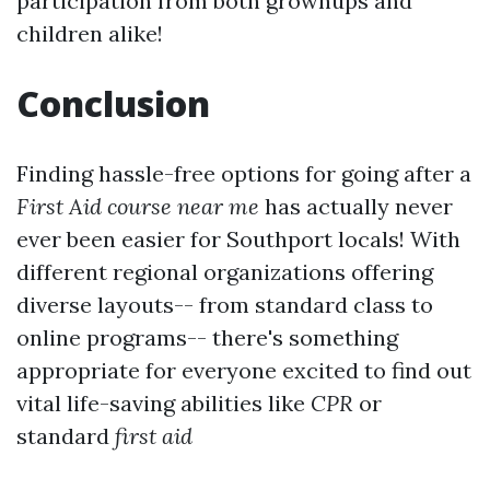
participation from both grownups and
children alike!
Conclusion
Finding hassle-free options for going after a
First Aid course near me
has actually never
ever been easier for Southport locals! With
different regional organizations offering
diverse layouts-- from standard class to
online programs-- there's something
appropriate for everyone excited to find out
vital life-saving abilities like
CPR
or
standard
first aid