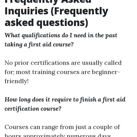
Inquiries (Frequently
asked questions)
What qualifications do I need in the past
taking a first aid course?
No prior certifications are usually called
for; most training courses are beginner-
friendly!
How long does it require to finish a first aid
certification course?
Courses can range from just a couple of
hours approximately numerous days