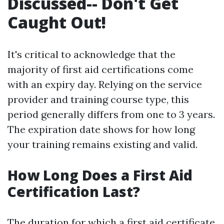
Discussed-- Don't Get
Caught Out!
It's critical to acknowledge that the
majority of first aid certifications come
with an expiry day. Relying on the service
provider and training course type, this
period generally differs from one to 3 years.
The expiration date shows for how long
your training remains existing and valid.
How Long Does a First Aid
Certification Last?
The duration for which a first aid certificate