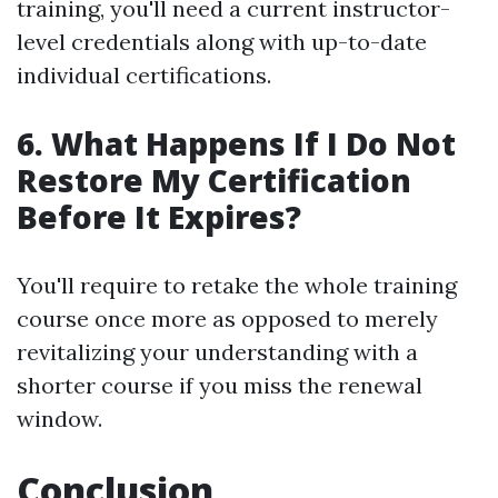
training, you'll need a current instructor-
level credentials along with up-to-date
individual certifications.
6. What Happens If I Do Not
Restore My Certification
Before It Expires?
You'll require to retake the whole training
course once more as opposed to merely
revitalizing your understanding with a
shorter course if you miss the renewal
window.
Conclusion