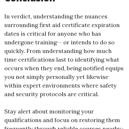
In verdict, understanding the nuances
surrounding first aid certificate expiration
dates is critical for anyone who has
undergone training-- or intends to do so
quickly. From understanding how much
time certifications last to identifying what
occurs when they end, being notified equips
you not simply personally yet likewise
within expert environments where safety
and security protocols are critical.
Stay alert about monitoring your
qualifications and focus on restoring them
frequently through reliable courses nearby-