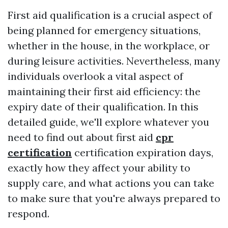
First aid qualification is a crucial aspect of
being planned for emergency situations,
whether in the house, in the workplace, or
during leisure activities. Nevertheless, many
individuals overlook a vital aspect of
maintaining their first aid efficiency: the
expiry date of their qualification. In this
detailed guide, we'll explore whatever you
need to find out about first aid
cpr
certification
certification expiration days,
exactly how they affect your ability to
supply care, and what actions you can take
to make sure that you're always prepared to
respond.