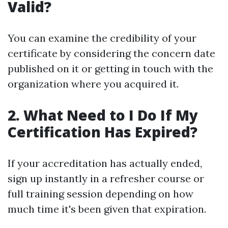
Valid?
You can examine the credibility of your
certificate by considering the concern date
published on it or getting in touch with the
organization where you acquired it.
2. What Need to I Do If My
Certification Has Expired?
If your accreditation has actually ended,
sign up instantly in a refresher course or
full training session depending on how
much time it's been given that expiration.