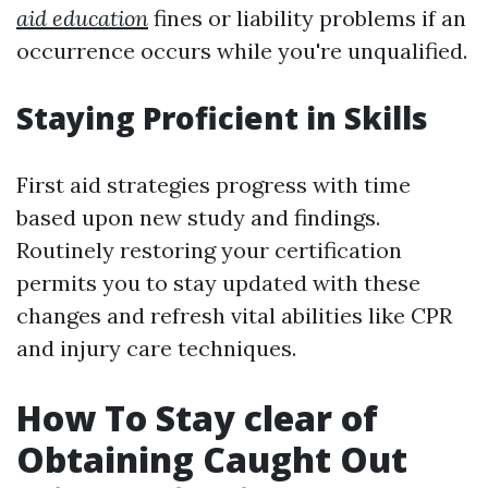
aid education
fines or liability problems if an
occurrence occurs while you're unqualified.
Staying Proficient in Skills
First aid strategies progress with time
based upon new study and findings.
Routinely restoring your certification
permits you to stay updated with these
changes and refresh vital abilities like CPR
and injury care techniques.
How To Stay clear of
Obtaining Caught Out