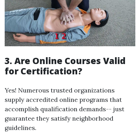
3. Are Online Courses Valid
for Certification?
Yes! Numerous trusted organizations
supply accredited online programs that
accomplish qualification demands-- just
guarantee they satisfy neighborhood
guidelines.