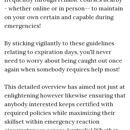
- whether online or in person-- to maintain
on your own certain and capable during
emergencies!
By sticking vigilantly to these guidelines
relating to expiration days, you'll never
need to worry about being caught out once
again when somebody requires help most!
This detailed overview has aimed not just at
enlightening however likewise ensuring that
anybody interested keeps certified with
required policies while maximizing their
skillset within emergency reaction