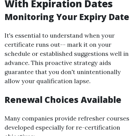
With Expiration Dates
Monitoring Your Expiry Date
It's essential to understand when your
certificate runs out-- mark it on your
schedule or established suggestions well in
advance. This proactive strategy aids
guarantee that you don't unintentionally
allow your qualification lapse.
Renewal Choices Available
Many companies provide refresher courses
developed especially for re-certification