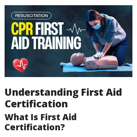
Understanding First Aid
Certification
What Is First Aid
Certification?