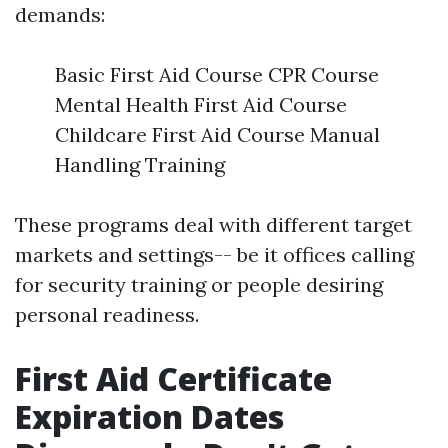
demands:
Basic First Aid Course CPR Course
Mental Health First Aid Course
Childcare First Aid Course Manual
Handling Training
These programs deal with different target
markets and settings-- be it offices calling
for security training or people desiring
personal readiness.
First Aid Certificate
Expiration Dates