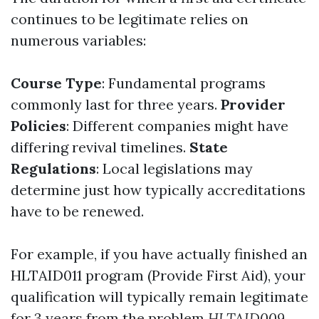
continues to be legitimate relies on
numerous variables:
Course Type
: Fundamental programs
commonly last for three years.
Provider
Policies
: Different companies might have
differing revival timelines.
State
Regulations
: Local legislations may
determine just how typically accreditations
have to be renewed.
For example, if you have actually finished an
HLTAID011 program (Provide First Aid), your
qualification will typically remain legitimate
for 3 years from the problem
HLTAID009