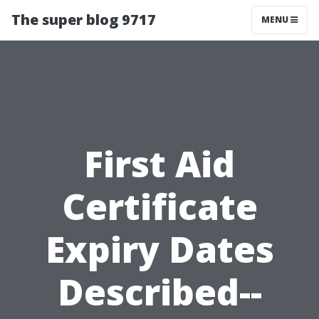
The super blog 9717
MENU
First Aid
Certificate
Expiry Dates
Described--