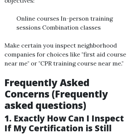
objectives:
Online courses In-person training
sessions Combination classes
Make certain you inspect neighborhood
companies for choices like "first aid course
near me" or "CPR training course near me."
Frequently Asked
Concerns (Frequently
asked questions)
1. Exactly How Can I Inspect
If My Certification is Still