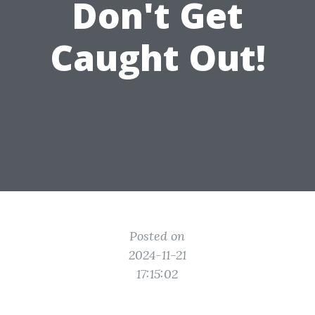
Don't Get
Caught Out!
Posted on
2024-11-21
17:15:02