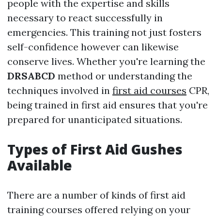
people with the expertise and skills
necessary to react successfully in
emergencies. This training not just fosters
self-confidence however can likewise
conserve lives. Whether you're learning the
DRSABCD
method or understanding the
techniques involved in
first aid courses
CPR,
being trained in first aid ensures that you're
prepared for unanticipated situations.
Types of First Aid Gushes
Available
There are a number of kinds of first aid
training courses offered relying on your