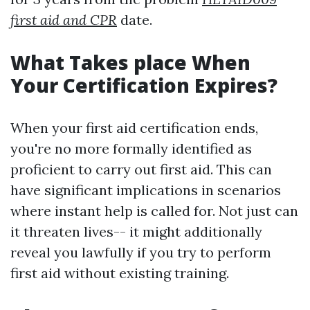
first aid and CPR
date.
What Takes place When
Your Certification Expires?
When your first aid certification ends,
you're no more formally identified as
proficient to carry out first aid. This can
have significant implications in scenarios
where instant help is called for. Not just can
it threaten lives-- it might additionally
reveal you lawfully if you try to perform
first aid without existing training.