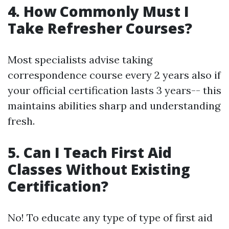
4. How Commonly Must I
Take Refresher Courses?
Most specialists advise taking
correspondence course every 2 years also if
your official certification lasts 3 years-- this
maintains abilities sharp and understanding
fresh.
5. Can I Teach First Aid
Classes Without Existing
Certification?
No! To educate any type of type of first aid