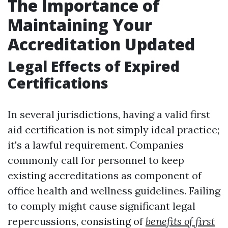
The Importance of
Maintaining Your
Accreditation Updated
Legal Effects of Expired
Certifications
In several jurisdictions, having a valid first
aid certification is not simply ideal practice;
it's a lawful requirement. Companies
commonly call for personnel to keep
existing accreditations as component of
office health and wellness guidelines. Failing
to comply might cause significant legal
repercussions, consisting of
benefits of first