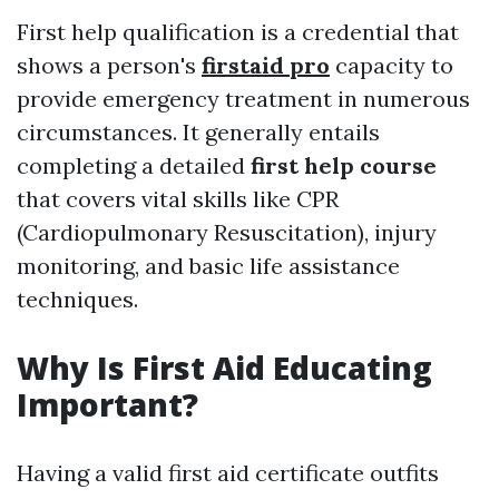
First help qualification is a credential that
shows a person's
firstaid pro
capacity to
provide emergency treatment in numerous
circumstances. It generally entails
completing a detailed
first help course
that covers vital skills like CPR
(Cardiopulmonary Resuscitation), injury
monitoring, and basic life assistance
techniques.
Why Is First Aid Educating
Important?
Having a valid first aid certificate outfits