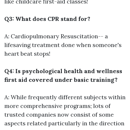
like childcare first-aid classes!
Q3: What does CPR stand for?
A: Cardiopulmonary Resuscitation-- a
lifesaving treatment done when someone's
heart beat stops!
Q4: Is psychological health and wellness
first aid covered under basic training?
A: While frequently different subjects within
more comprehensive programs; lots of
trusted companies now consist of some
aspects related particularly in the direction