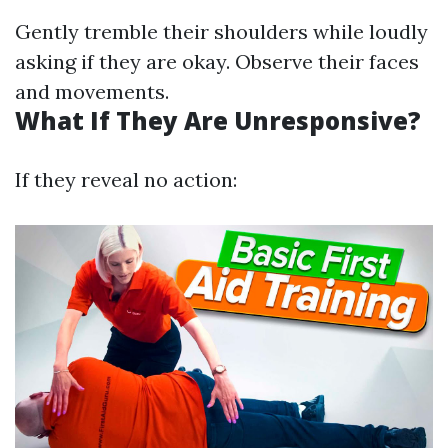
Gently tremble their shoulders while loudly
asking if they are okay. Observe their faces
and movements.
What If They Are Unresponsive?
If they reveal no action: