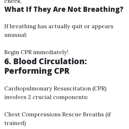
cheek.
What If They Are Not Breathing?
If breathing has actually quit or appears
unusual:
Begin CPR immediately!
6. Blood Circulation:
Performing CPR
Cardiopulmonary Resuscitation (CPR)
involves 2 crucial components:
Chest Compressions Rescue Breaths (if
trained)