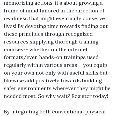
memorizing actions; it's about growing a
frame of mind tailored in the direction of
readiness that might eventually conserve
lives! By devoting time towards finding out
these principles through recognized
resources supplying thorough training
courses-- whether on the internet
formats/even hands-on trainings used
regularly within various areas-- you equip
on your own not only with useful skills but
likewise add positively towards building
safer environments wherever they might be
needed most! So why wait? Register today!
By integrating both conventional physical