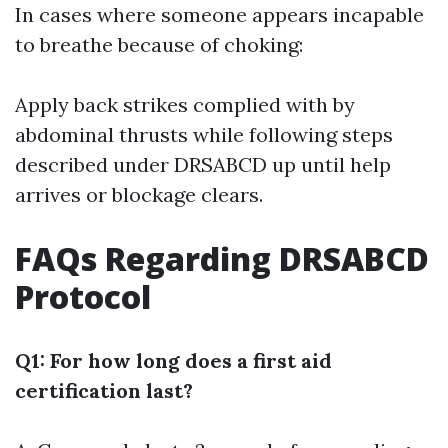
In cases where someone appears incapable
to breathe because of choking:
Apply back strikes complied with by
abdominal thrusts while following steps
described under DRSABCD up until help
arrives or blockage clears.
FAQs Regarding DRSABCD
Protocol
Q1: For how long does a first aid
certification last?