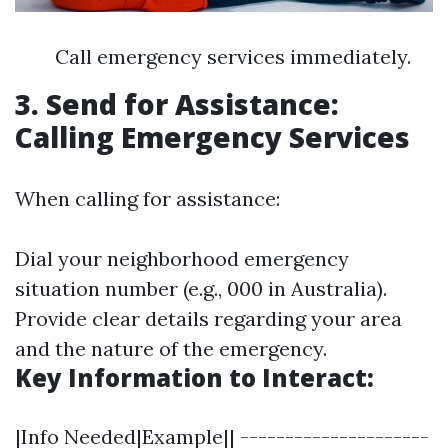
Call emergency services immediately.
3. Send for Assistance:
Calling Emergency Services
When calling for assistance:
Dial your neighborhood emergency
situation number (e.g., 000 in Australia).
Provide clear details regarding your area
and the nature of the emergency.
Key Information to Interact:
|Info Needed|Example|| ---------------------