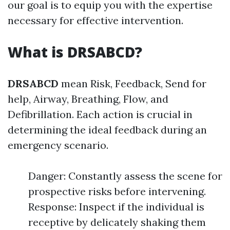
our goal is to equip you with the expertise
necessary for effective intervention.
What is DRSABCD?
DRSABCD
mean Risk, Feedback, Send for
help, Airway, Breathing, Flow, and
Defibrillation. Each action is crucial in
determining the ideal feedback during an
emergency scenario.
Danger: Constantly assess the scene for
prospective risks before intervening.
Response: Inspect if the individual is
receptive by delicately shaking them