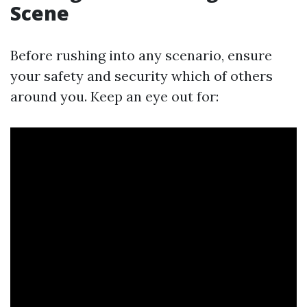
Scene
Before rushing into any scenario, ensure
your safety and security which of others
around you. Keep an eye out for: