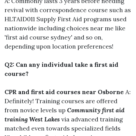
A: Commonly lasts 3 years before needing
revival with correspondence course such as
HLTAID011 Supply First Aid programs used
nationwide including choices near me like
'first aid course sydney' and so on,
depending upon location preferences!
Q2: Can any individual take a first aid
course?
CPR and first aid courses near Osborne
A:
Definitely! Training courses are offered
from novice levels up
Community first aid
training West Lakes
via advanced training
matched even towards specialized fields