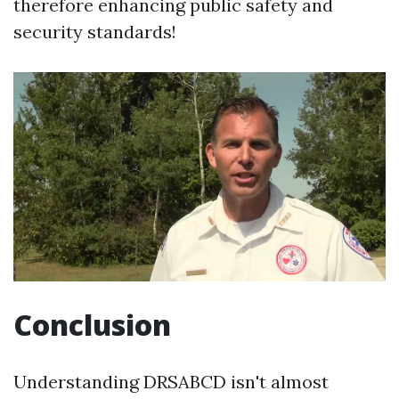
therefore enhancing public safety and
security standards!
Conclusion
Understanding DRSABCD isn't almost