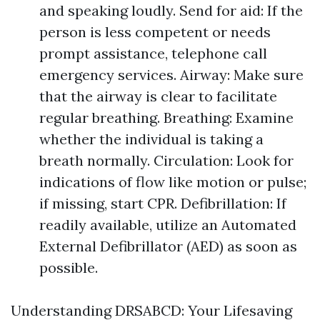
and speaking loudly. Send for aid: If the
person is less competent or needs
prompt assistance, telephone call
emergency services. Airway: Make sure
that the airway is clear to facilitate
regular breathing. Breathing: Examine
whether the individual is taking a
breath normally. Circulation: Look for
indications of flow like motion or pulse;
if missing, start CPR. Defibrillation: If
readily available, utilize an Automated
External Defibrillator (AED) as soon as
possible.
Understanding DRSABCD: Your Lifesaving