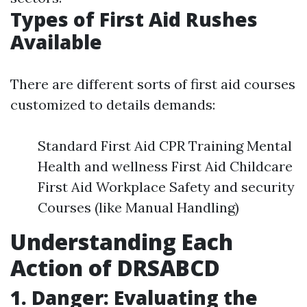
Types of First Aid Rushes
Available
There are different sorts of first aid courses
customized to details demands:
Standard First Aid CPR Training Mental
Health and wellness First Aid Childcare
First Aid Workplace Safety and security
Courses (like Manual Handling)
Understanding Each
Action of DRSABCD
1. Danger: Evaluating the