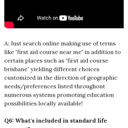
A: Just search online making use of terms
like "first aid course near me" in addition to
certain places such as "first aid course
brisbane" yielding different choices
customized in the direction of geographic
needs/preferences listed throughout
numerous systems promoting education
possibilities locally available!
Q6: What's included in standard life