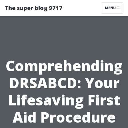
The super blog 9717
MENU
Comprehending
DRSABCD: Your
Lifesaving First
Aid Procedure