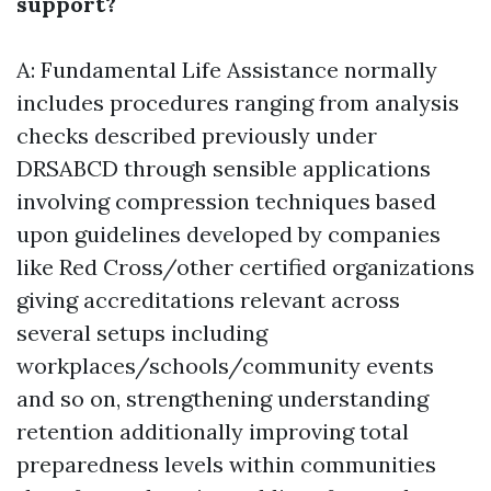
support?
A: Fundamental Life Assistance normally
includes procedures ranging from analysis
checks described previously under
DRSABCD through sensible applications
involving compression techniques based
upon guidelines developed by companies
like Red Cross/other certified organizations
giving accreditations relevant across
several setups including
workplaces/schools/community events
and so on, strengthening understanding
retention additionally improving total
preparedness levels within communities