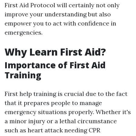
First Aid Protocol will certainly not only
improve your understanding but also
empower you to act with confidence in
emergencies.
Why Learn First Aid?
Importance of First Aid
Training
First help training is crucial due to the fact
that it prepares people to manage
emergency situations properly. Whether it's
a minor injury or a lethal circumstance
such as heart attack needing CPR