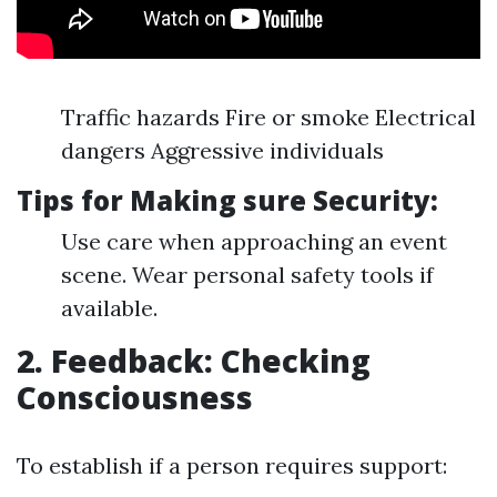
Traffic hazards Fire or smoke Electrical
dangers Aggressive individuals
Tips for Making sure Security:
Use care when approaching an event
scene. Wear personal safety tools if
available.
2. Feedback: Checking
Consciousness
To establish if a person requires support: