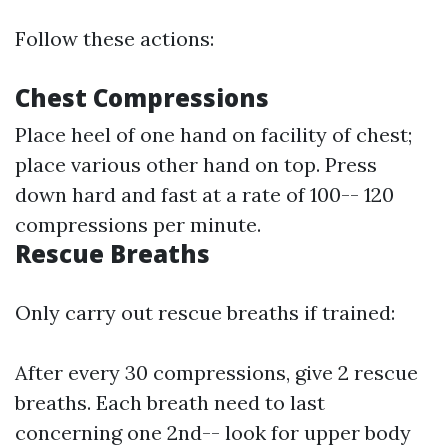
Follow these actions:
Chest Compressions
Place heel of one hand on facility of chest;
place various other hand on top. Press
down hard and fast at a rate of 100-- 120
compressions per minute.
Rescue Breaths
Only carry out rescue breaths if trained:
After every 30 compressions, give 2 rescue
breaths. Each breath need to last
concerning one 2nd-- look for upper body