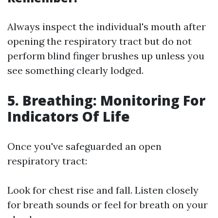
Always inspect the individual's mouth after
opening the respiratory tract but do not
perform blind finger brushes up unless you
see something clearly lodged.
5. Breathing: Monitoring For
Indicators Of Life
Once you've safeguarded an open
respiratory tract:
Look for chest rise and fall. Listen closely
for breath sounds or feel for breath on your