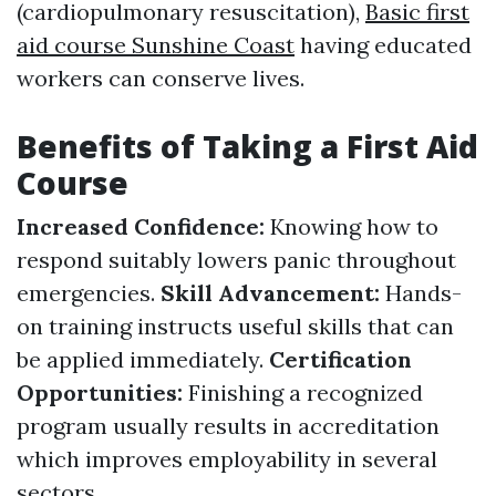
(cardiopulmonary resuscitation),
Basic first
aid course Sunshine Coast
having educated
workers can conserve lives.
Benefits of Taking a First Aid
Course
Increased Confidence:
Knowing how to
respond suitably lowers panic throughout
emergencies.
Skill Advancement:
Hands-
on training instructs useful skills that can
be applied immediately.
Certification
Opportunities:
Finishing a recognized
program usually results in accreditation
which improves employability in several
sectors.