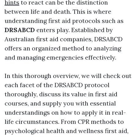
hints
to react can be the distinction
between life and death. This is where
understanding first aid protocols such as
DRSABCD
enters play. Established by
Australian first aid companies, DRSABCD
offers an organized method to analyzing
and managing emergencies effectively.
In this thorough overview, we will check out
each facet of the DRSABCD protocol
thoroughly, discuss its value in first aid
courses, and supply you with essential
understandings on how to apply it in real-
life circumstances. From CPR methods to
psychological health and wellness first aid,