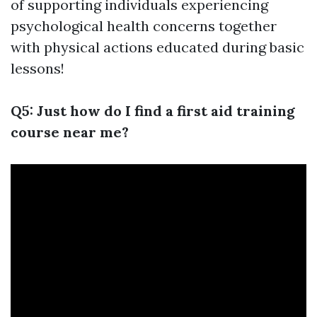
of supporting individuals experiencing
psychological health concerns together
with physical actions educated during basic
lessons!
Q5: Just how do I find a first aid training
course near me?