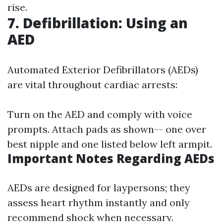
rise.
7. Defibrillation: Using an
AED
Automated Exterior Defibrillators (AEDs)
are vital throughout cardiac arrests:
Turn on the AED and comply with voice
prompts. Attach pads as shown-- one over
best nipple and one listed below left armpit.
Important Notes Regarding AEDs
AEDs are designed for laypersons; they
assess heart rhythm instantly and only
recommend shock when necessary.