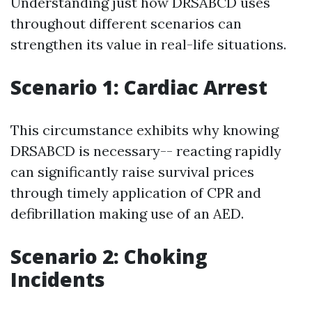
Understanding just how DRSABCD uses
throughout different scenarios can
strengthen its value in real-life situations.
Scenario 1: Cardiac Arrest
This circumstance exhibits why knowing
DRSABCD is necessary-- reacting rapidly
can significantly raise survival prices
through timely application of CPR and
defibrillation making use of an AED.
Scenario 2: Choking
Incidents