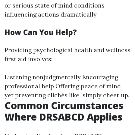
or serious state of mind conditions
influencing actions dramatically.
How Can You Help?
Providing psychological health and wellness
first aid involves:
Listening nonjudgmentally Encouraging
professional help Offering peace of mind
yet preventing clichés like "simply cheer up."
Common Circumstances
Where DRSABCD Applies