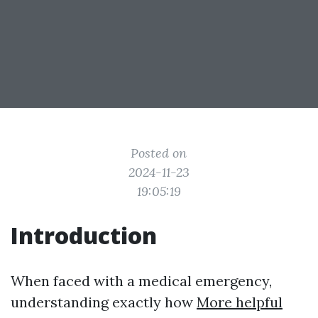
Posted on
2024-11-23
19:05:19
Introduction
When faced with a medical emergency,
understanding exactly how
More helpful