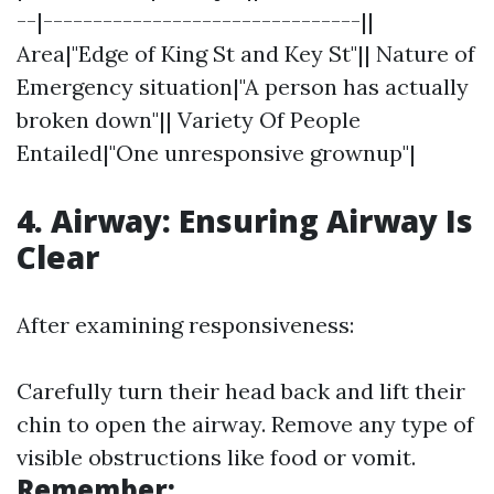
--|--------------------------------||
Area|"Edge of King St and Key St"|| Nature of
Emergency situation|"A person has actually
broken down"|| Variety Of People
Entailed|"One unresponsive grownup"|
4. Airway: Ensuring Airway Is
Clear
After examining responsiveness:
Carefully turn their head back and lift their
chin to open the airway. Remove any type of
visible obstructions like food or vomit.
Remember: