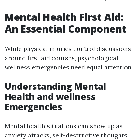
Mental Health First Aid:
An Essential Component
While physical injuries control discussions
around first aid courses, psychological
wellness emergencies need equal attention.
Understanding Mental
Health and wellness
Emergencies
Mental health situations can show up as
anxiety attacks, self-destructive thoughts,