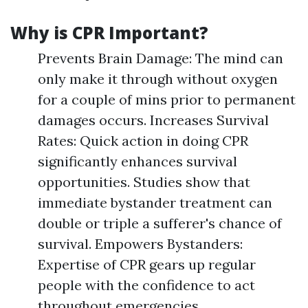
Why is CPR Important?
Prevents Brain Damage: The mind can
only make it through without oxygen
for a couple of mins prior to permanent
damages occurs. Increases Survival
Rates: Quick action in doing CPR
significantly enhances survival
opportunities. Studies show that
immediate bystander treatment can
double or triple a sufferer's chance of
survival. Empowers Bystanders:
Expertise of CPR gears up regular
people with the confidence to act
throughout emergencies.