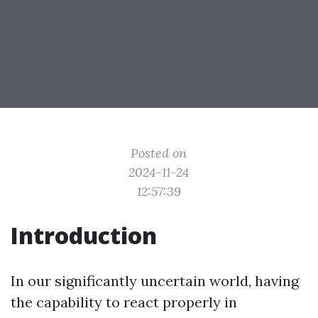
Posted on
2024-11-24
12:57:39
Introduction
In our significantly uncertain world, having
the capability to react properly in