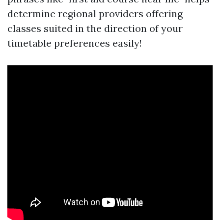
determine regional providers offering
classes suited in the direction of your
timetable preferences easily!