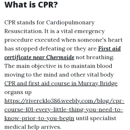
What is CPR?
CPR stands for Cardiopulmonary
Resuscitation. It is a vital emergency
procedure executed when someone's heart
has stopped defeating or they are
First aid
certificate near Chermside
not breathing.
The main objective is to maintain blood
moving to the mind and other vital body
CPR and first aid course in Murray Bridge
organs up
https://rivercklo386.weebly.com/blog/cpr-
course-101-every-little-thing-you-need-to-
know-prior-to-you-begin
until specialist
medical help arrives.