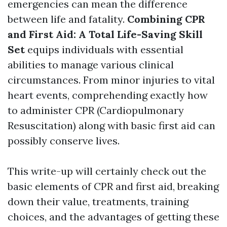
emergencies can mean the difference
between life and fatality.
Combining CPR
and First Aid: A Total Life-Saving Skill
Set
equips individuals with essential
abilities to manage various clinical
circumstances. From minor injuries to vital
heart events, comprehending exactly how
to administer CPR (Cardiopulmonary
Resuscitation) along with basic first aid can
possibly conserve lives.
This write-up will certainly check out the
basic elements of CPR and first aid, breaking
down their value, treatments, training
choices, and the advantages of getting these