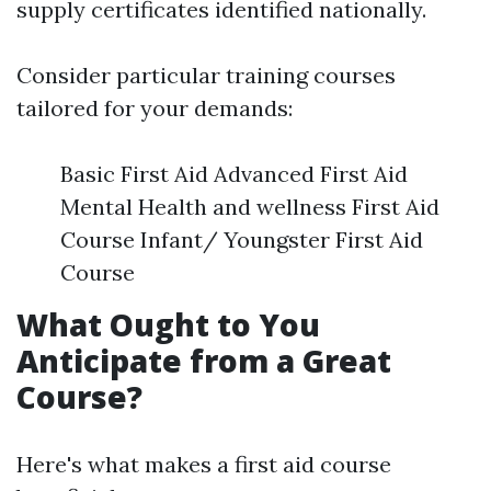
supply certificates identified nationally.
Consider particular training courses
tailored for your demands:
Basic First Aid Advanced First Aid
Mental Health and wellness First Aid
Course Infant/ Youngster First Aid
Course
What Ought to You
Anticipate from a Great
Course?
Here's what makes a first aid course