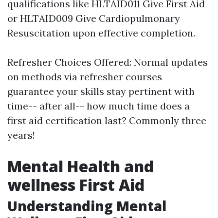
qualifications like HLTAID011 Give First Aid
or HLTAID009 Give Cardiopulmonary
Resuscitation upon effective completion.
Refresher Choices Offered: Normal updates
on methods via refresher courses
guarantee your skills stay pertinent with
time-- after all-- how much time does a
first aid certification last? Commonly three
years!
Mental Health and
wellness First Aid
Understanding Mental