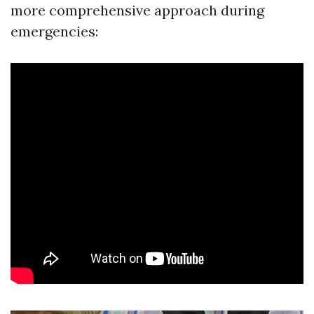
more comprehensive approach during
emergencies: