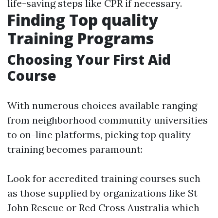
life-saving steps like CPR if necessary.
Finding Top quality
Training Programs
Choosing Your First Aid
Course
With numerous choices available ranging
from neighborhood community universities
to on-line platforms, picking top quality
training becomes paramount:
Look for accredited training courses such
as those supplied by organizations like St
John Rescue or Red Cross Australia which