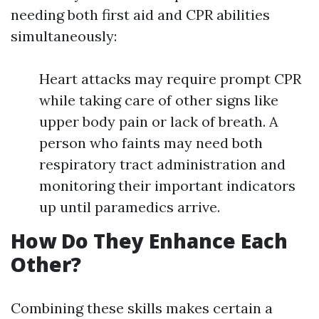
needing both first aid and CPR abilities
simultaneously:
Heart attacks may require prompt CPR
while taking care of other signs like
upper body pain or lack of breath. A
person who faints may need both
respiratory tract administration and
monitoring their important indicators
up until paramedics arrive.
How Do They Enhance Each
Other?
Combining these skills makes certain a