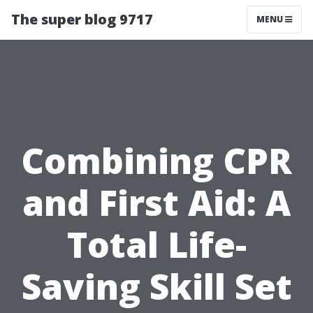
The super blog 9717
MENU
Combining CPR
and First Aid: A
Total Life-
Saving Skill Set