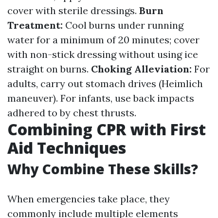
cover with sterile dressings.
Burn
Treatment:
Cool burns under running
water for a minimum of 20 minutes; cover
with non-stick dressing without using ice
straight on burns.
Choking Alleviation:
For
adults, carry out stomach drives (Heimlich
maneuver). For infants, use back impacts
adhered to by chest thrusts.
Combining CPR with First
Aid Techniques
Why Combine These Skills?
When emergencies take place, they
commonly include multiple elements