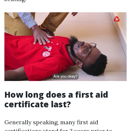
How long does a first aid
certificate last?
Generally speaking, many first aid
certifications stand for 3 years prior to