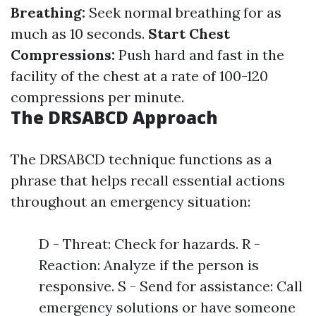
Breathing:
Seek normal breathing for as
much as 10 seconds.
Start Chest
Compressions:
Push hard and fast in the
facility of the chest at a rate of 100-120
compressions per minute.
The DRSABCD Approach
The DRSABCD technique functions as a
phrase that helps recall essential actions
throughout an emergency situation:
D - Threat: Check for hazards. R -
Reaction: Analyze if the person is
responsive. S - Send for assistance: Call
emergency solutions or have someone