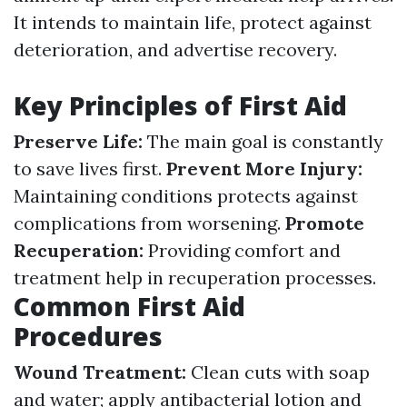
It intends to maintain life, protect against
deterioration, and advertise recovery.
Key Principles of First Aid
Preserve Life:
The main goal is constantly
to save lives first.
Prevent More Injury:
Maintaining conditions protects against
complications from worsening.
Promote
Recuperation:
Providing comfort and
treatment help in recuperation processes.
Common First Aid
Procedures
Wound Treatment:
Clean cuts with soap
and water; apply antibacterial lotion and