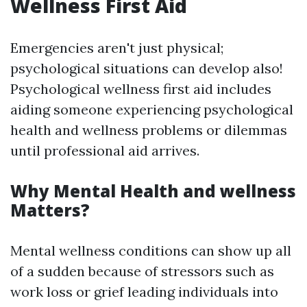
Wellness First Aid
Emergencies aren't just physical;
psychological situations can develop also!
Psychological wellness first aid includes
aiding someone experiencing psychological
health and wellness problems or dilemmas
until professional aid arrives.
Why Mental Health and wellness
Matters?
Mental wellness conditions can show up all
of a sudden because of stressors such as
work loss or grief leading individuals into