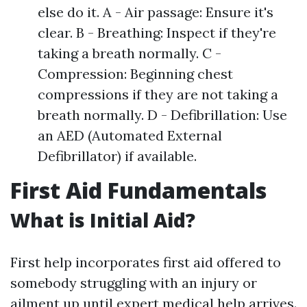
else do it. A - Air passage: Ensure it's
clear. B - Breathing: Inspect if they're
taking a breath normally. C -
Compression: Beginning chest
compressions if they are not taking a
breath normally. D - Defibrillation: Use
an AED (Automated External
Defibrillator) if available.
First Aid Fundamentals
What is Initial Aid?
First help incorporates first aid offered to
somebody struggling with an injury or
ailment up until expert medical help arrives.