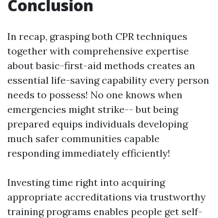
Conclusion
In recap, grasping both CPR techniques
together with comprehensive expertise
about basic-first-aid methods creates an
essential life-saving capability every person
needs to possess! No one knows when
emergencies might strike-- but being
prepared equips individuals developing
much safer communities capable
responding immediately efficiently!
Investing time right into acquiring
appropriate accreditations via trustworthy
training programs enables people get self-