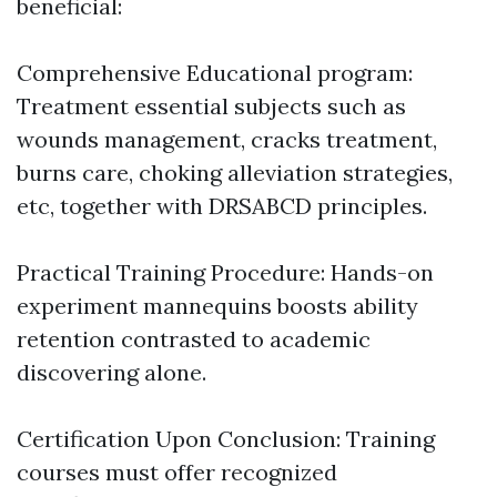
beneficial:
Comprehensive Educational program:
Treatment essential subjects such as
wounds management, cracks treatment,
burns care, choking alleviation strategies,
etc, together with DRSABCD principles.
Practical Training Procedure: Hands-on
experiment mannequins boosts ability
retention contrasted to academic
discovering alone.
Certification Upon Conclusion: Training
courses must offer recognized