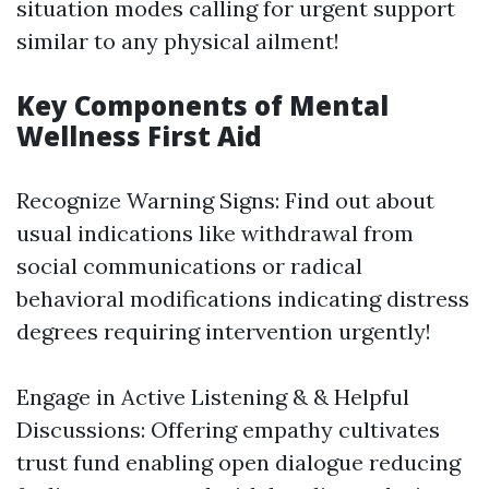
situation modes calling for urgent support
similar to any physical ailment!
Key Components of Mental
Wellness First Aid
Recognize Warning Signs: Find out about
usual indications like withdrawal from
social communications or radical
behavioral modifications indicating distress
degrees requiring intervention urgently!
Engage in Active Listening & & Helpful
Discussions: Offering empathy cultivates
trust fund enabling open dialogue reducing