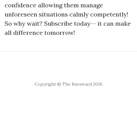
confidence allowing them manage
unforeseen situations calmly competently!
So why wait? Subscribe today-- it can make
all difference tomorrow!
Copyright © The Burnward 2026