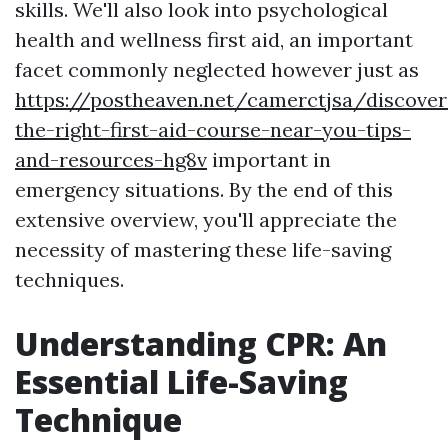
skills. We'll also look into psychological
health and wellness first aid, an important
facet commonly neglected however just as
https://postheaven.net/camerctjsa/discover
the-right-first-aid-course-near-you-tips-
and-resources-hg8v
important in
emergency situations. By the end of this
extensive overview, you'll appreciate the
necessity of mastering these life-saving
techniques.
Understanding CPR: An
Essential Life-Saving
Technique