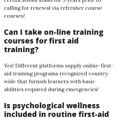
calling for renewal via refresher course
courses!
Can I take on-line training
courses for first aid
training?
Yes! Different platforms supply online-first-
aid training programs recognized country
wide that furnish learners with basic
abilities required during emergencies!
Is psychological wellness
included in routine first-aid