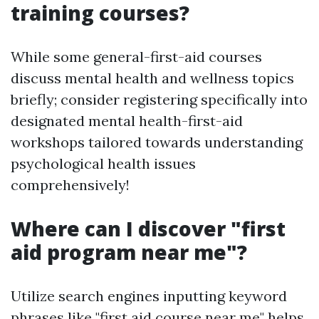
training courses?
While some general-first-aid courses
discuss mental health and wellness topics
briefly; consider registering specifically into
designated mental health-first-aid
workshops tailored towards understanding
psychological health issues
comprehensively!
Where can I discover "first
aid program near me"?
Utilize search engines inputting keyword
phrases like "first aid course near me" helps