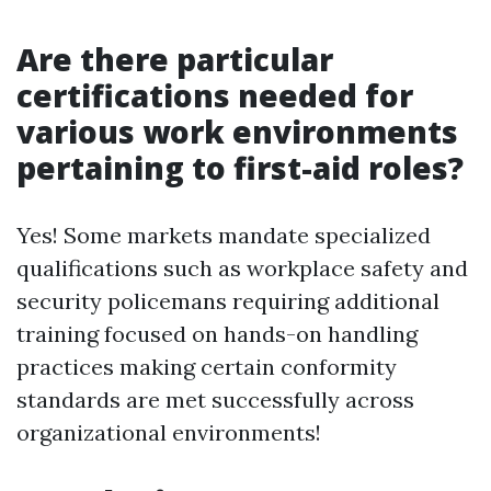
Are there particular
certifications needed for
various work environments
pertaining to first-aid roles?
Yes! Some markets mandate specialized
qualifications such as workplace safety and
security policemans requiring additional
training focused on hands-on handling
practices making certain conformity
standards are met successfully across
organizational environments!