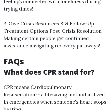
feelings connected with loneliness during
trying times!
3. Give Crisis Resources & & Follow-Up
Treatment Options Post-Crisis Resolution
Making certain people get continued
assistance navigating recovery pathways!
FAQs
What does CPR stand for?
CPR means Cardiopulmonary
Resuscitation-- a lifesaving method utilized
in emergencies when someone's heart stops
beating.