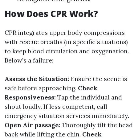
How Does CPR Work?
CPR integrates upper body compressions
with rescue breaths (in specific situations)
to keep blood circulation and oxygenation.
Below's a failure:
Assess the Situation:
Ensure the scene is
safe before approaching.
Check
Responsiveness:
Tap the individual and
shout loudly. If less competent, call
emergency situation services immediately.
Open Air passage:
Thoroughly tilt the head
back while lifting the chin.
Check