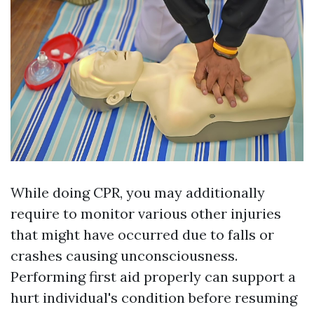
While doing CPR, you may additionally
require to monitor various other injuries
that might have occurred due to falls or
crashes causing unconsciousness.
Performing first aid properly can support a
hurt individual's condition before resuming